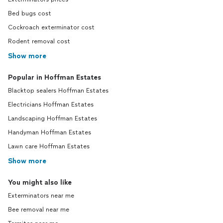
Bed bugs cost
Cockroach exterminator cost
Rodent removal cost
Show more
Popular in Hoffman Estates
Blacktop sealers Hoffman Estates
Electricians Hoffman Estates
Landscaping Hoffman Estates
Handyman Hoffman Estates
Lawn care Hoffman Estates
Show more
You might also like
Exterminators near me
Bee removal near me