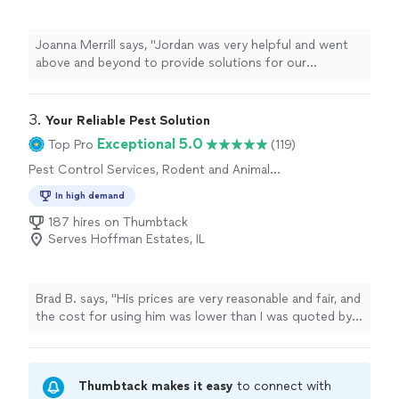
Joanna Merrill says, "Jordan was very helpful and went
above and beyond to provide solutions for our
carpenter bee issue. He not only serviced our house but
also educated me on the pests and what we can expect
in the future."
3. 
​Your Reliable Pest Solution
Exceptional 5.0
Top Pro
(119)
Pest Control Services, Rodent and Animal
Removal
In high demand
187 hires on Thumbtack
Serves Hoffman Estates, IL
Brad B. says, "
His prices are very reasonable and fair, and
the cost for using him was lower than I was quoted by
other pest experts and
exterminator
businesses in the
"
Thumbtack makes it easy
to connect with