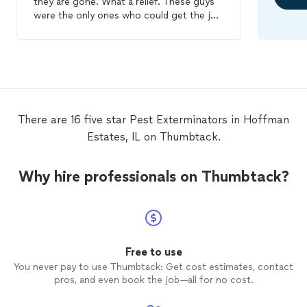
they are gone. What a relief. These guys
were the only ones who could get the job
done. They came to my apartment three
times for treatments and inspections. The
mattresses and box springs were taken
care of, they put pads down on the bed
frames to prevent tears, and steam
cleaned and treated the baseboards and
closet tracks. If I had any questions I
There are 16 five star Pest Exterminators in Hoffman
emailed them and they responded almost
Estates, IL on Thumbtack.
immediately with advice. The job they did
was extremely thorough and I couldn't be
more thankful I picked them for my bug
Why hire professionals on Thumbtack?
problem. I have used another
extermination
service which failed in the
past. So if you have bed bugs I HIGHLY
recommend choosing the Windy City Bed
Bug Specialists. :)
Free to use
You never pay to use Thumbtack: Get cost estimates, contact
pros, and even book the job—all for no cost.