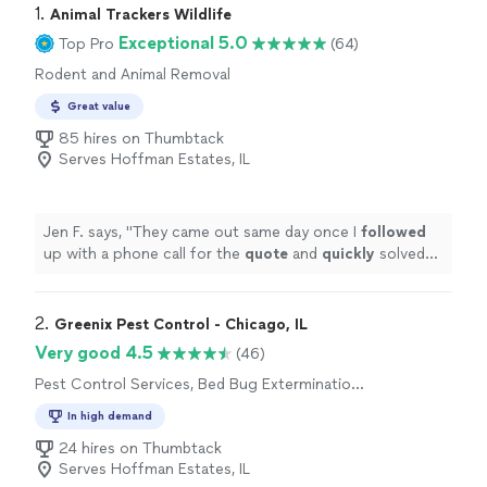
1. 
Animal Trackers Wildlife
Exceptional 5.0
Top Pro
(64)
Rodent and Animal Removal
Great value
85 hires on Thumbtack
Serves Hoffman Estates, IL
Jen F. says, "
They came out same day once I
followed
up with a phone call for the
quote
and
quickly
solved
my problem. Very pleased with the service!
"
2. 
Greenix Pest Control - Chicago, IL
Very good 4.5
(46)
Pest Control Services, Bed Bug Extermination,
Outdoor Pesticide Application, Outdoor
In high demand
Mosquito Control Services, Rodent and
Animal Removal
24 hires on Thumbtack
Serves Hoffman Estates, IL