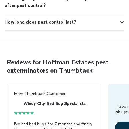
after pest control?
How long does pest control last?
Reviews for Hoffman Estates pest
exterminators on Thumbtack
From
Thumbtack Customer
Windy City Bed Bug Specialists
See m
hire yo
I've had bed bugs for 7 months and finally