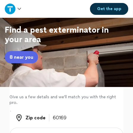
Home
Get the
app
Explore Services
Find a pest exterminator in
your area
Join as a pro
8 near you
Sign up
Log in
Give us a few details and we'll match you with the right
pro.
Zip code
Zip code