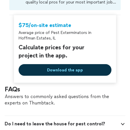
quality local pros for your most important jobs.
Compare prices, get free cost estimates, and
hire with confidence—all account owners on
Thumbtack are required to take and pass a
$75/on-site estimate
criminal background-check, and jobs are
Average price of Pest Exterminators in
covered by our
Thumbtack Guarantee
Hoffman Estates, IL
Calculate prices for your
project in the app.
Download the app
FAQs
Answers to commonly asked questions from the
experts on Thumbtack.
Do I need to leave the house for pest control?