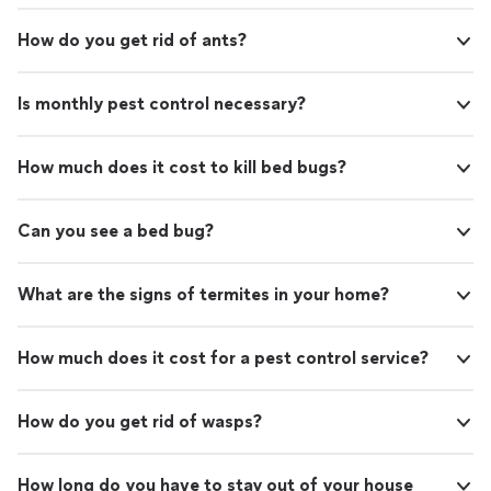
How do you get rid of ants?
Is monthly pest control necessary?
How much does it cost to kill bed bugs?
Can you see a bed bug?
What are the signs of termites in your home?
How much does it cost for a pest control service?
How do you get rid of wasps?
How long do you have to stay out of your house