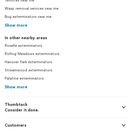
Termites near me
Wasp removal services near me
Bug exterminators near me
Show more
In other nearby areas
Roselle exterminators
Rolling Meadows exterminators
Hanover Park exterminators
Streamwood exterminators
Palatine exterminators
Show more
Thumbtack
Consider it done.
Customers