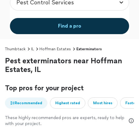
Find a pro
Thumbtack
IL
Hoffman Estates
Exterminators
Pest exterminators near Hoffman
Estates, IL
Top pros for your project
Recommended
Highest rated
Most hires
Fastest
These highly recommended pros are experts, ready to help
with your project.