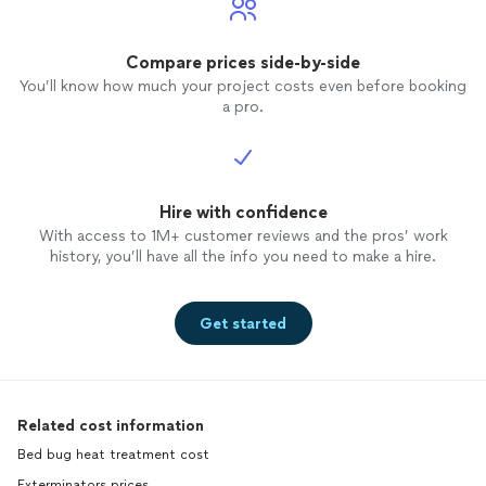
Compare prices side-by-side
You’ll know how much your project costs even before booking
a pro.
Hire with confidence
With access to 1M+ customer reviews and the pros’ work
history, you’ll have all the info you need to make a hire.
Get started
Related cost information
Bed bug heat treatment cost
Exterminators prices