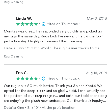
Rug Cleaning
Linda W.
May 3, 2018
•
Hired on Thumbtack
Mumtaz was great. He responded very quickly and picked up
my rugs the same day. Rugs look like new and he did the job in
just a few day. I highly recommend this company.
Details: Two • 5' x 8' • Wool • The rug cleaner travels to me
Rug Cleaning
Erin C.
Aug 16, 2021
•
Hired on Thumbtack
Our rug looks SO much better. Thank you Golden Knots! We
opted for the deep
clean
and so glad we did. I can actually see
the pattern of our
carpet
again... and both our toddler and dog
are enjoying the plush new landscape. Our thumbtack inquiry
was followed up with on same day (I received a call within a few
Details: One • 8' x 10' • At the pro’s location
hours), and our rug picked up and drop off in just over a weeks