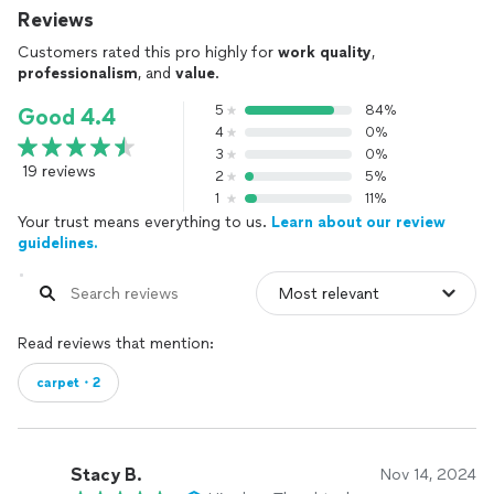
Reviews
Customers rated this pro highly for
work quality
,
professionalism
, and
value
.
5
84%
Good 4.4
4
0%
3
0%
19 reviews
2
5%
1
11%
Your trust means everything to us.
Learn about our review
guidelines.
Read reviews that mention:
carpet・2
Stacy B.
Nov 14, 2024