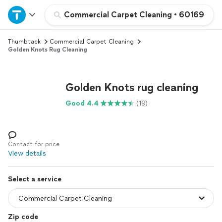
Home
Commercial Carpet Cleaning
•
60169
Thumbtack
Commercial Carpet Cleaning
Explore Services
Golden Knots Rug Cleaning
Join as a pro
Golden Knots rug cleaning
Sign up
Good 4.4
(19)
Log in
Contact for price
View details
Select a service
Zip code