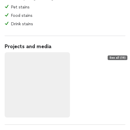
Pet stains
Food stains
Drink stains
Projects and media
See all (19)