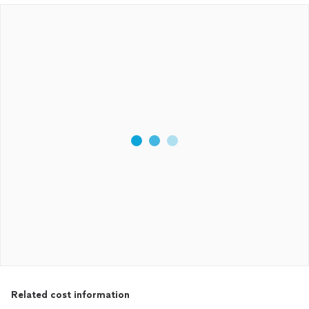
Related cost information