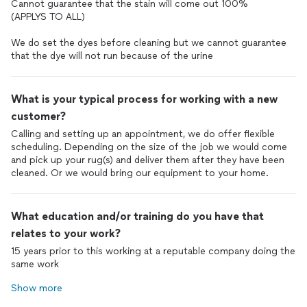
Cannot guarantee that the stain will come out 100%
(APPLYS TO ALL)
We do set the dyes before cleaning but we cannot guarantee
that the dye will not run because of the urine
What is your typical process for working with a new
customer?
Calling and setting up an appointment, we do offer flexible
scheduling. Depending on the size of the job we would come
and pick up your rug(s) and deliver them after they have been
cleaned. Or we would bring our equipment to your home.
What education and/or training do you have that
relates to your work?
15 years prior to this working at a reputable company doing the
same work
Show more