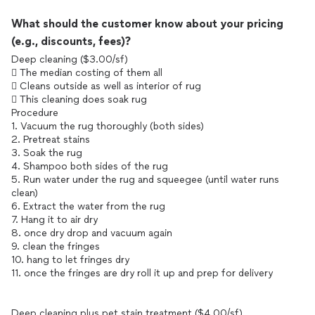
What should the customer know about your pricing
(e.g., discounts, fees)?
Deep cleaning ($3.00/sf)
 The median costing of them all
 Cleans outside as well as interior of rug
 This cleaning does soak rug
Procedure
1. Vacuum the rug thoroughly (both sides)
2. Pretreat stains
3. Soak the rug
4. Shampoo both sides of the rug
5. Run water under the rug and squeegee (until water runs
clean)
6. Extract the water from the rug
7. Hang it to air dry
8. once dry drop and vacuum again
9. clean the fringes
10. hang to let fringes dry
11. once the fringes are dry roll it up and prep for delivery
Deep cleaning plus pet stain treatment ($4.00/sf)