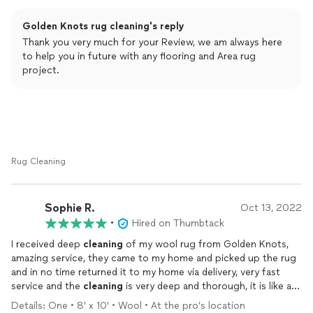
time. Seamless from start to finish! 💙
Golden Knots rug cleaning's reply
Thank you very much for your Review, we am always here
to help you in future with any flooring and Area rug
project.
Rug Cleaning
Sophie R.
Oct 13, 2022
•
Hired on Thumbtack
I received deep
cleaning
of my wool rug from Golden Knots,
amazing service, they came to my home and picked up the rug
and in no time returned it to my home via delivery, very fast
service and the
cleaning
is very deep and thorough, it is like a
brand new rug just see the pictures! It looks amazing in our
Details: One • 8' x 10' • Wool • At the pro’s location