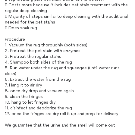
 Costs more because it includes pet stain treatment with the
regular deep cleaning
 Majority of steps similar to deep cleaning with the additional
needed for the pet stains
 Does soak rug
Procedure
1. Vacuum the rug thoroughly (both sides)
2. Pretreat the pet stain with enzymes
3. Pretreat the regular stains
4. Shampoo both sides of the rug
5. Run water under the rug and squeegee (until water runs
clean)
6. Extract the water from the rug
7. Hang it to air dry
8. once dry drop and vacuum again
9. clean the fringes
10. hang to let fringes dry
11. disinfect and deodorize the rug
12. once the fringes are dry roll it up and prep for delivery
We guarantee that the urine and the smell will come out