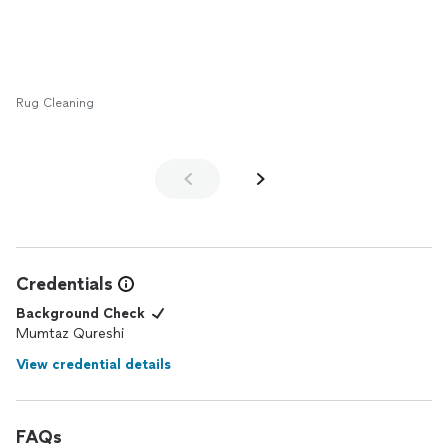
basement and I am glad we chose Golden Knots as they are
reasonably priced, very affordable and I highly recommend
them!
Rug Cleaning
Credentials
Background Check
Mumtaz Qureshi
View credential details
FAQs