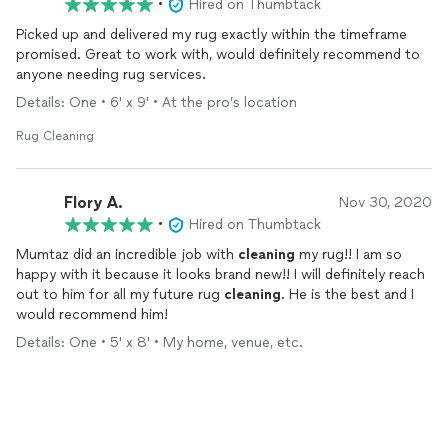
•
Hired on Thumbtack
Picked up and delivered my rug exactly within the timeframe
promised. Great to work with, would definitely recommend to
anyone needing rug services.
Details: One • 6' x 9' • At the pro’s location
Rug Cleaning
Flory A.
Nov 30, 2020
•
Hired on Thumbtack
Mumtaz did an incredible job with
cleaning
my rug!! I am so
happy with it because it looks brand new!! I will definitely reach
out to him for all my future rug
cleaning
. He is the best and I
would recommend him!
Details: One • 5' x 8' • My home, venue, etc.