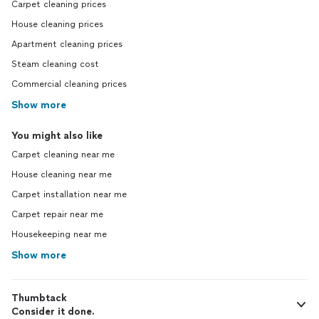
Carpet cleaning prices
House cleaning prices
Apartment cleaning prices
Steam cleaning cost
Commercial cleaning prices
Show more
You might also like
Carpet cleaning near me
House cleaning near me
Carpet installation near me
Carpet repair near me
Housekeeping near me
Show more
Thumbtack
Consider it done.