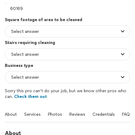
Square footage of area to be cleaned
Stairs requiring cleaning
Business type
Sorry this pro can’t do your job, but we know other pros who
can.
Check them out
About
Services
Photos
Reviews
Credentials
FAQs
About