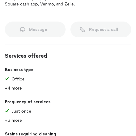
Square cash app, Venmo, and Zelle.
Message
Request a call
Services offered
Business type
Office
+4 more
Frequency of services
Just once
+3 more
Stains requiring cleaning