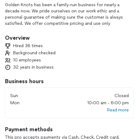
Golden Knots has been a family-run business for nearly a
decade now. We pride ourselves on our work ethic and a
personal guarantee of making sure the customer is always
satisfied. We offer competitive pricing and use only
EcoFriendly products.
Overview
We love providing a unique experience tailored to each
Hired 36 times
individual customers home. Our cleaning products are the
Background checked
best in the business and we make sure to only use
10 employees
environmentally safe products. We simply love the people
and the job.
32 years in business
Business hours
Sun
Closed
Mon
10:00 am - 6:00 pm
Read more
Payment methods
This pro accepts payments via Cash, Check, Credit card,