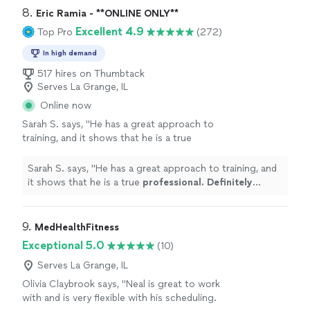
recommended."
8. 
Eric Ramia - **ONLINE ONLY**
Excellent 4.9
Top Pro
(272)
In high demand
517 hires on Thumbtack
Serves La Grange, IL
Online now
Sarah S. says, "
He has a great approach to
training, and it shows that he is a true
professional. Definitely recommend
!
"
See
more
Sarah S. says, "
He has a great approach to training, and
it shows that he is a true
professional. Definitely
recommend
!
"
9. 
MedHealthFitness
Exceptional 5.0
(10)
Serves La Grange, IL
Olivia Claybrook says, "Neal is great to work
with and is very flexible with his scheduling.