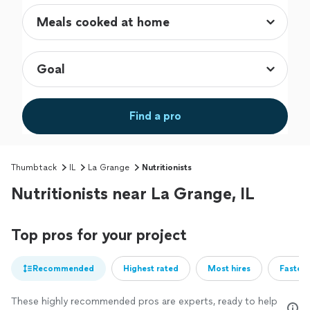
Find a pro
Thumbtack
IL
La Grange
Nutritionists
Nutritionists near La Grange, IL
Top pros for your project
Recommended
Highest rated
Most hires
Fastest
These highly recommended pros are experts, ready to help