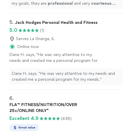
my goals, they are
professional
and very
courteous
.
The environment is very relaxed, not intimidating at all.
"
5. 
Jack Hodges Personal Health and Fitness
5.0
(1)
Serves La Grange, IL
Online now
Dane H. says, "He was very attentive to my
needs and created me a personal program for
my needs."
See more
Dane H. says, "He was very attentive to my needs and
created me a personal program for my needs."
6. 
FLA™ FITNESS/NUTRITION/OVER
25+/ONLINE ONLY*
Excellent 4.9
(436)
Great value