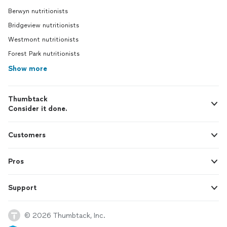
Berwyn nutritionists
Bridgeview nutritionists
Westmont nutritionists
Forest Park nutritionists
Show more
Thumbtack
Consider it done.
Customers
Pros
Support
© 2026 Thumbtack, Inc.