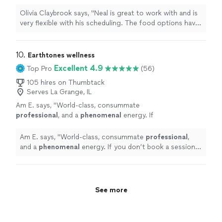
The food options have been great and the
exercises are at times challenging but
Olivia Claybrook says, "Neal is great to work with and is
achievable. If something doesnt work for me
very flexible with his scheduling. The food options have
hes always able to come up with an alternative
been great and the exercises are at times challenging
that will work (diet or exercise)."
See more
but achievable. If something doesnt work for me hes
always able to come up with an alternative that will work
10. 
Earthtones wellness
(diet or exercise)."
Excellent 4.9
Top Pro
(56)
105 hires on Thumbtack
Serves La Grange, IL
Am E. says, "
World-class, consummate
professional
, and a
phenomenal
energy. If
you don’t book a session with Nicola, the
yogis will come after you!
"
See more
Am E. says, "
World-class, consummate
professional
,
and a
phenomenal
energy. If you don’t book a session
with Nicola, the yogis will come after you!
"
See more