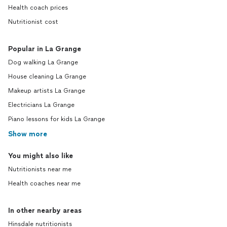
Health coach prices
Nutritionist cost
Popular in La Grange
Dog walking La Grange
House cleaning La Grange
Makeup artists La Grange
Electricians La Grange
Piano lessons for kids La Grange
Show more
You might also like
Nutritionists near me
Health coaches near me
In other nearby areas
Hinsdale nutritionists