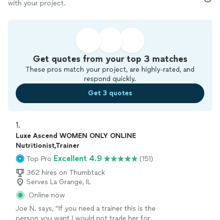
with your project.
Get quotes from your top 3 matches
These pros match your project, are highly-rated, and
respond quickly.
Get 3 quotes
1. 
Luxe Ascend WOMEN ONLY ONLINE
Nutritionist,Trainer
Excellent 4.9
Top Pro
(151)
362 hires on Thumbtack
Serves La Grange, IL
Online now
Joe N. says, "
If you need a trainer this is the
person you want I would not trade her for