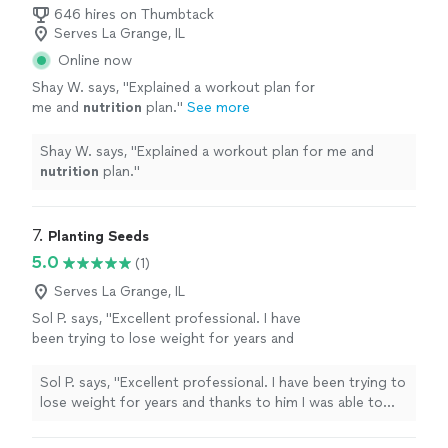
646 hires on Thumbtack
Serves La Grange, IL
Online now
Shay W. says, "
Explained a workout plan for
me and
nutrition
plan.
"
See more
Shay W. says, "
Explained a workout plan for me and
nutrition
plan.
"
7. 
Planting Seeds
5.0
(1)
Serves La Grange, IL
Sol P. says, "Excellent professional. I have
been trying to lose weight for years and
thanks to him I was able to change my habits
and lose 10kg. He helped me to change my
Sol P. says, "Excellent professional. I have been trying to
mentality and learn a lot, highly
lose weight for years and thanks to him I was able to
recommended."
See more
change my habits and lose 10kg. He helped me to
change my mentality and learn a lot, highly