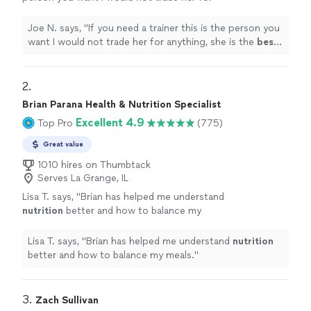
anything, she is the
best
. Thank you for all
your help
"
See more
Joe N. says, "
If you need a trainer this is the person you
want I would not trade her for anything, she is the
best
.
Thank you for all your help
"
2. 
Brian Parana Health & Nutrition Specialist
Excellent 4.9
Top Pro
(775)
Great value
1010 hires on Thumbtack
Serves La Grange, IL
Lisa T. says, "
Brian has helped me understand
nutrition
better and how to balance my
meals.
"
See more
Lisa T. says, "
Brian has helped me understand
nutrition
better and how to balance my meals.
"
3. 
Zach Sullivan