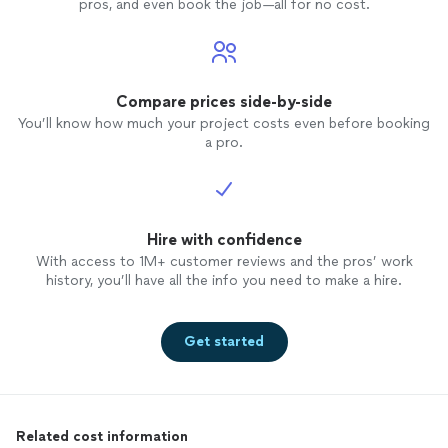
pros, and even book the job—all for no cost.
Compare prices side-by-side
You’ll know how much your project costs even before booking
a pro.
Hire with confidence
With access to 1M+ customer reviews and the pros’ work
history, you’ll have all the info you need to make a hire.
Get started
Related cost information