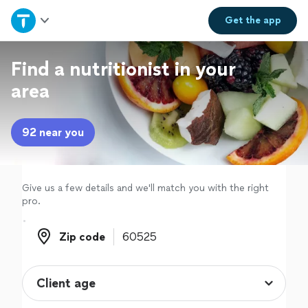
Home
Get the
app
Explore Services
Find a nutritionist in your
area
Join as a pro
92 near you
Sign up
Log in
Give us a few details and we'll match you with the right
pro.
Zip code
Zip code