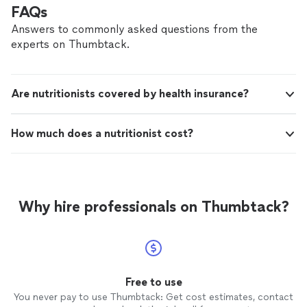
FAQs
Answers to commonly asked questions from the
experts on Thumbtack.
Are nutritionists covered by health insurance?
How much does a nutritionist cost?
Why hire professionals on Thumbtack?
Free to use
You never pay to use Thumbtack: Get cost estimates, contact