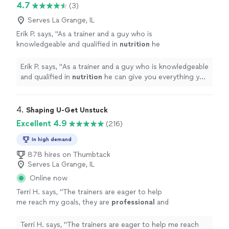
4.7
(3)
Serves La Grange, IL
Erik P. says, "
As a trainer and a guy who is
knowledgeable and qualified in
nutrition
he
can give you everything you need to be
healthy and get fit.
"
See more
Erik P. says, "
As a trainer and a guy who is knowledgeable
and qualified in
nutrition
he can give you everything you
need to be healthy and get fit.
"
4. 
Shaping U-Get Unstuck
Excellent 4.9
(216)
In high demand
878 hires on Thumbtack
Serves La Grange, IL
Online now
Terri H. says, "
The trainers are eager to help
me reach my goals, they are
professional
and
very
courteous
. The environment is very
relaxed, not intimidating at all.
"
See more
Terri H. says, "
The trainers are eager to help me reach