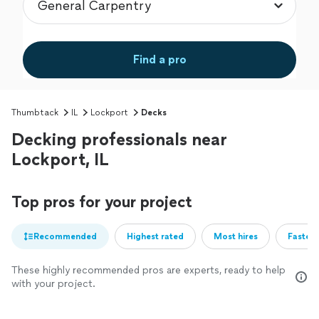
Find a pro
Thumbtack
IL
Lockport
Decks
Decking professionals near
Lockport, IL
Top pros for your project
Recommended
Highest rated
Most hires
Fastest
These highly recommended pros are experts, ready to help
with your project.