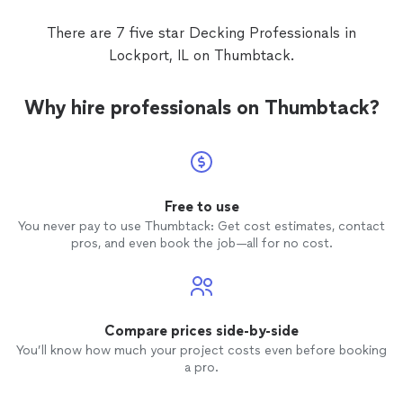
There are 7 five star Decking Professionals in
Lockport, IL on Thumbtack.
Why hire professionals on Thumbtack?
Free to use
You never pay to use Thumbtack: Get cost estimates, contact
pros, and even book the job—all for no cost.
Compare prices side-by-side
You’ll know how much your project costs even before booking
a pro.