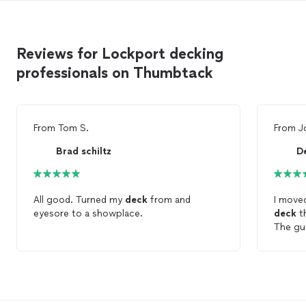
Reviews for Lockport decking
professionals on Thumbtack
From
Tom S.
From
J
Brad schiltz
D
All good. Turned my
deck
from and
I moved
eyesore to a showplace.
deck
th
The guy
nailing
mess a