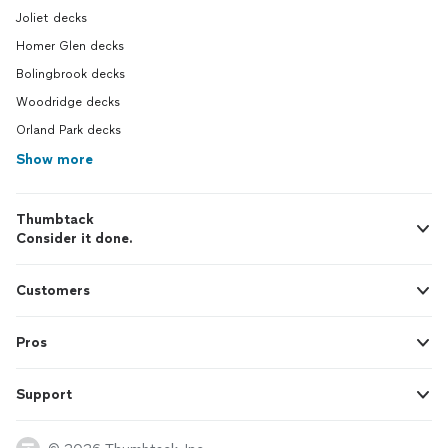
Joliet decks
Homer Glen decks
Bolingbrook decks
Woodridge decks
Orland Park decks
Show more
Thumbtack
Consider it done.
Customers
Pros
Support