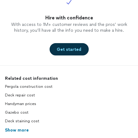
Hire with confidence
With access to 1M+ customer reviews and the pros’ work
history, you’ll have all the info you need to make a hire.
Get started
Related cost information
Pergola construction cost
Deck repair cost
Handyman prices
Gazebo cost
Deck staining cost
Show more