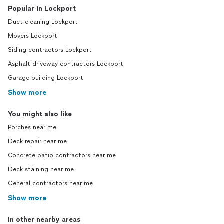
Popular in Lockport
Duct cleaning Lockport
Movers Lockport
Siding contractors Lockport
Asphalt driveway contractors Lockport
Garage building Lockport
Show more
You might also like
Porches near me
Deck repair near me
Concrete patio contractors near me
Deck staining near me
General contractors near me
Show more
In other nearby areas