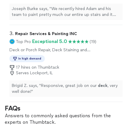
Joseph Burke says, "We recently hired Adam and his
team to paint pretty much our entire up stairs and it
turned out great especially the tray ceiling, 20' foyer
and vaulted ceiling.What really stood out was their
reliability; they stuck to the promised timeline and even
3. 
Repair Services & Painting INC
worked through a Saturday to stay on track. Adam was
Exceptional 5.0
Top Pro
(19)
super involved and always easy to get ahold of
Deck or Porch Repair, Deck Staining and
throughout the process. If youre looking for a
Sealing, General Carpentry
professional, punctual crew, I highly recommend them."
In high demand
17 hires on Thumbtack
Serves Lockport, IL
Brigid Z. says, "
Responsive, great job on our
deck
, very
well done!
"
FAQs
Answers to commonly asked questions from the
experts on Thumbtack.