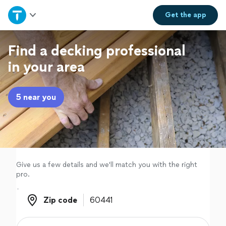
Home
Get the
app
Explore Services
Find a decking professional
in your area
Join as a pro
5 near you
Sign up
Log in
Give us a few details and we'll match you with the right
pro.
Zip code
Zip code