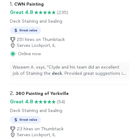
1. 
CWN Painting
Great 4.8
(235)
Deck Staining and Sealing
Great value
251 hires on Thumbtack
Serves Lockport, IL
Online now
Waseem A. says, "
Clyde and his team did an excellent
job of Staining the
deck
. Provided great suggestions in
selecting color. Highly recommended.
"
2. 
360 Painting of Yorkville
Great 4.8
(54)
Deck Staining and Sealing
Great value
23 hires on Thumbtack
Serves Lockport, IL