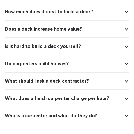
How much does it cost to build a deck?
Does a deck increase home value?
Is it hard to build a deck yourself?
Do carpenters build houses?
What should I ask a deck contractor?
What does a finish carpenter charge per hour?
Who is a carpenter and what do they do?