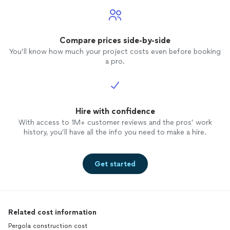
Compare prices side-by-side
You’ll know how much your project costs even before booking
a pro.
Hire with confidence
With access to 1M+ customer reviews and the pros’ work
history, you’ll have all the info you need to make a hire.
Get started
Related cost information
Pergola construction cost