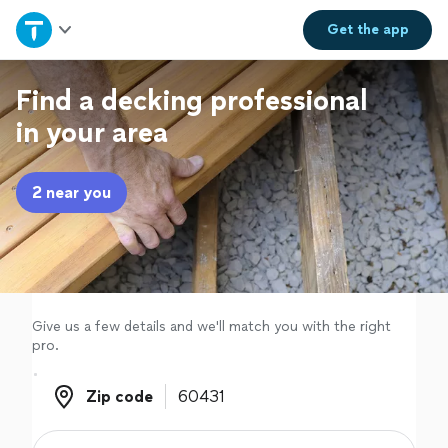
Home
Get the
app
Explore Services
Find a decking professional
in your area
Join as a pro
2 near you
Sign up
Log in
Give us a few details and we'll match you with the right
pro.
Zip code
Zip code