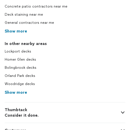
Concrete patio contractors near me
Deck staining near me
General contractors near me
Show more
In other nearby areas
Lockport decks
Homer Glen decks
Bolingbrook decks
Orland Park decks
Woodridge decks
Show more
Thumbtack
Consider it done.