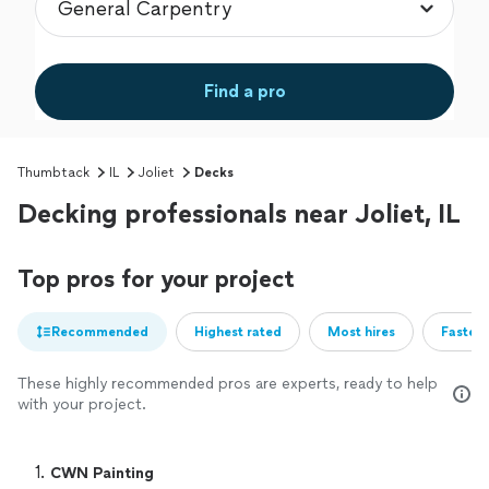
Find a pro
Thumbtack
IL
Joliet
Decks
Decking professionals near Joliet, IL
Top pros for your project
Recommended
Highest rated
Most hires
Fastest
These highly recommended pros are experts, ready to help
with your project.
1. 
CWN Painting