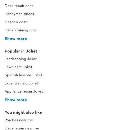
Deck repair cost
Handyman prices
Gazebo cost
Deck staining cost
Show more
Popular in Joliet
Landscaping Joliet
Lawn care Joliet
Spanish lessons Joliet
Excel training Joliet
Appliance repair Joliet
Show more
You might also like
Porches near me
Deck repair near me