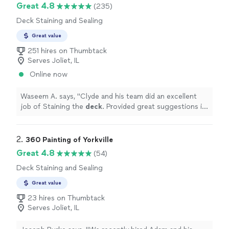
Great 4.8
(235)
Deck Staining and Sealing
Great value
251 hires on Thumbtack
Serves Joliet, IL
Online now
Waseem A. says, "
Clyde and his team did an excellent
job of Staining the
deck
. Provided great suggestions in
selecting color. Highly recommended.
"
2. 
360 Painting of Yorkville
Great 4.8
(54)
Deck Staining and Sealing
Great value
23 hires on Thumbtack
Serves Joliet, IL