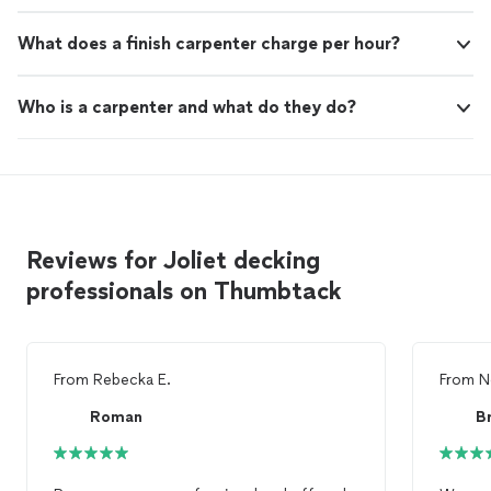
What does a finish carpenter charge per hour?
Who is a carpenter and what do they do?
Reviews for Joliet decking
professionals on Thumbtack
From
Rebecka E.
From
N
Roman
Br