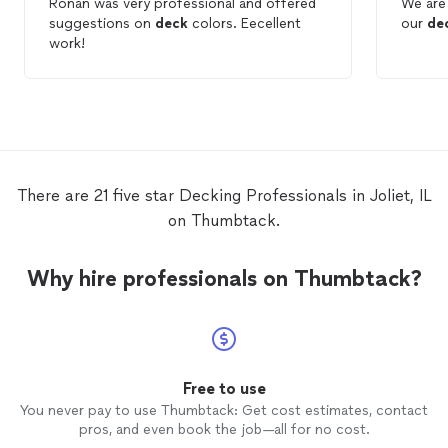
Ronan was very professional and offered
We are 
suggestions on
deck
colors. Eecellent
our
de
work!
There are 21 five star Decking Professionals in Joliet, IL
on Thumbtack.
Why hire professionals on Thumbtack?
Free to use
You never pay to use Thumbtack: Get cost estimates, contact
pros, and even book the job—all for no cost.