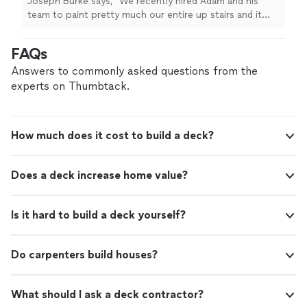
Joseph Burke says, "We recently hired Adam and his
team to paint pretty much our entire up stairs and it
turned out great especially the tray ceiling, 20' foyer
and vaulted ceiling.What really stood out was their
FAQs
reliability; they stuck to the promised timeline and even
worked through a Saturday to stay on track. Adam was
Answers to commonly asked questions from the
super involved and always easy to get ahold of
experts on Thumbtack.
throughout the process. If youre looking for a
professional, punctual crew, I highly recommend them."
How much does it cost to build a deck?
Does a deck increase home value?
Is it hard to build a deck yourself?
Do carpenters build houses?
What should I ask a deck contractor?