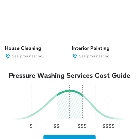
House Cleaning
Interior Painting
See pros near you
See pros near you
Pressure Washing Services Cost Guide
$
$$
$$$
$$$$