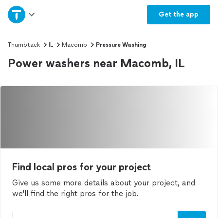
Home
Get the
app
Explore Services
Thumbtack
IL
Macomb
Pressure Washing
Power washers near Macomb, IL
Join as a pro
Sign up
Log in
Find local pros for your project
Give us some more details about your project, and
we'll find the right pros for the job.