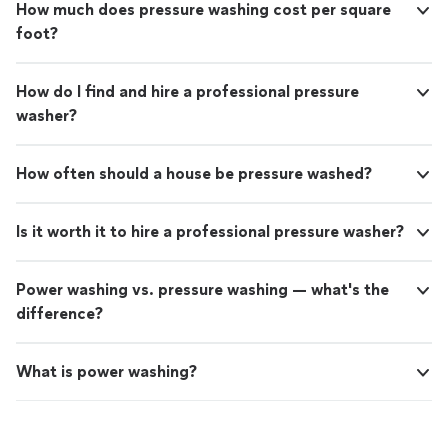
How much does pressure washing cost per square
foot?
How do I find and hire a professional pressure
washer?
How often should a house be pressure washed?
Is it worth it to hire a professional pressure washer?
Power washing vs. pressure washing — what's the
difference?
What is power washing?