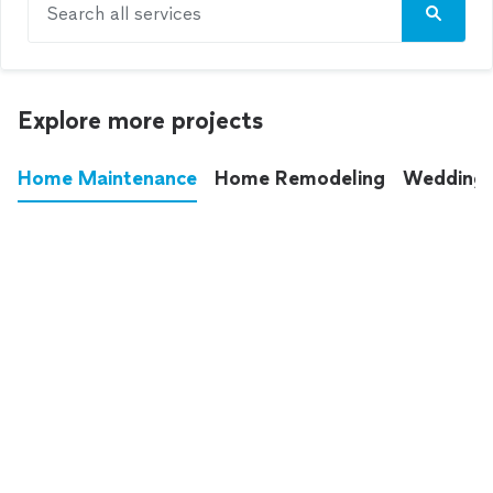
Search all services
Explore more projects
Home Maintenance
Home Remodeling
Wedding
These annoying chores used to eat up your
entire weekend. Not anymore.
See all
home maintenance