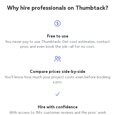
Why hire professionals on Thumbtack?
Free to use
You never pay to use Thumbtack: Get cost estimates, contact
pros, and even book the job—all for no cost.
Compare prices side-by-side
You’ll know how much your project costs even before booking
a pro.
Hire with confidence
With access to 1M+ customer reviews and the pros’ work