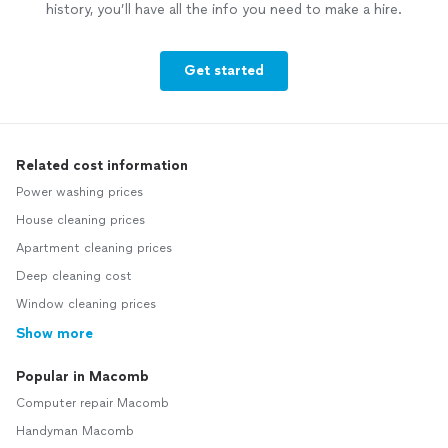
history, you’ll have all the info you need to make a hire.
Get started
Related cost information
Power washing prices
House cleaning prices
Apartment cleaning prices
Deep cleaning cost
Window cleaning prices
Show more
Popular in Macomb
Computer repair Macomb
Handyman Macomb