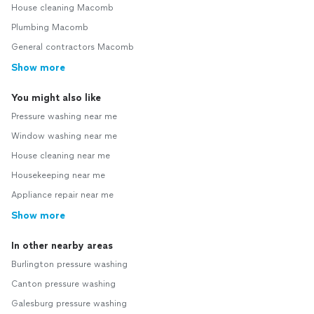
House cleaning Macomb
Plumbing Macomb
General contractors Macomb
Show more
You might also like
Pressure washing near me
Window washing near me
House cleaning near me
Housekeeping near me
Appliance repair near me
Show more
In other nearby areas
Burlington pressure washing
Canton pressure washing
Galesburg pressure washing