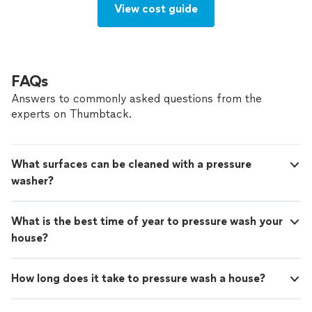
View cost guide
FAQs
Answers to commonly asked questions from the
experts on Thumbtack.
What surfaces can be cleaned with a pressure
washer?
What is the best time of year to pressure wash your
house?
How long does it take to pressure wash a house?