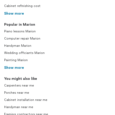
Cabinet refinishing cost
Show more
Popular in Marion
Piano lessons Marion
Computer repair Marion
Handyman Marion
Wedding officiants Marion
Painting Marion
Show more
You might also like
Carpenters near me
Porches near me
Cabinet installation near me
Handyman near me
Framing contractors near me