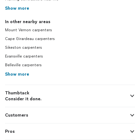
Show more
In other nearby areas
Mount Vernon carpenters
Cape Girardeau carpenters
Sikeston carpenters
Evansville carpenters
Belleville carpenters
Show more
Thumbtack
Consider it done.
Customers
Pros