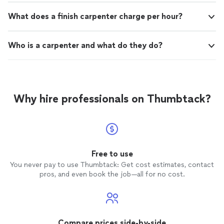
What does a finish carpenter charge per hour?
Who is a carpenter and what do they do?
Why hire professionals on Thumbtack?
Free to use
You never pay to use Thumbtack: Get cost estimates, contact
pros, and even book the job—all for no cost.
Compare prices side-by-side