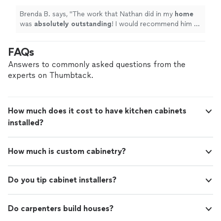
Brenda B. says, "
The work that Nathan did in my
home
was
absolutely outstanding
! I would recommend him to
do any job, he's very qualified.
"
FAQs
Answers to commonly asked questions from the
experts on Thumbtack.
How much does it cost to have kitchen cabinets
installed?
How much is custom cabinetry?
Do you tip cabinet installers?
Do carpenters build houses?