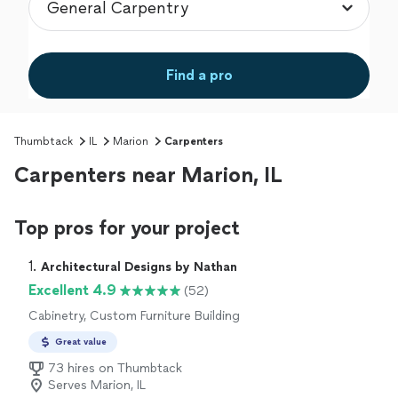
Find a pro
Thumbtack
IL
Marion
Carpenters
Carpenters near Marion, IL
Top pros for your project
1. 
Architectural Designs by Nathan
Excellent 4.9
(52)
Cabinetry, Custom Furniture Building
Great value
73 hires on Thumbtack
Serves Marion, IL