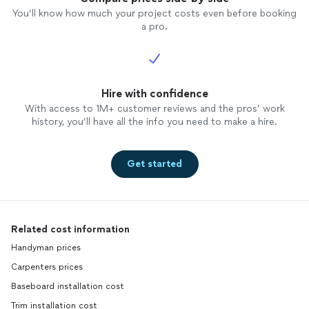
You’ll know how much your project costs even before booking
a pro.
Hire with confidence
With access to 1M+ customer reviews and the pros’ work
history, you’ll have all the info you need to make a hire.
Get started
Related cost information
Handyman prices
Carpenters prices
Baseboard installation cost
Trim installation cost