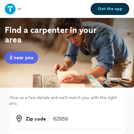
Home
Get the
app
Explore Services
Find a carpenter in your
area
Join as a pro
2 near you
Sign up
Log in
Give us a few details and we'll match you with the right
pro.
Zip code
Zip code