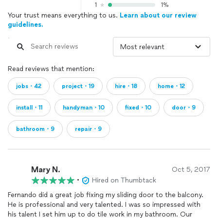
1
1%
Your trust means everything to us.
Learn about our review
guidelines.
Read reviews that mention:
jobs・42
project・19
hire・18
home・12
install・11
handyman・10
fixed・10
door・9
bathroom・9
repair・9
Mary N.
Oct 5, 2017
•
Hired on Thumbtack
Fernando did a great job fixing my sliding door to the balcony.
He is professional and very talented. I was so impressed with
his talent I set him up to do tile work in my bathroom. Our