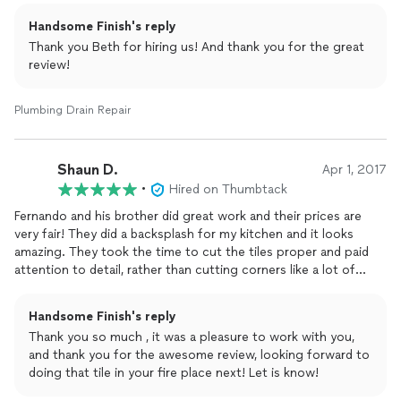
Handsome Finish's reply
Thank you Beth for hiring us! And thank you for the great
review!
Plumbing Drain Repair
Shaun D.
Apr 1, 2017
•
Hired on Thumbtack
Fernando and his brother did great work and their prices are
very fair! They did a backsplash for my kitchen and it looks
amazing. They took the time to cut the tiles proper and paid
attention to detail, rather than cutting corners like a lot of
contractors would. I plan on using Handsome Finish again for
future work. I highly recommend them!
Handsome Finish's reply
Thank you so much , it was a pleasure to work with you,
and thank you for the awesome review, looking forward to
doing that tile in your fire place next! Let is know!