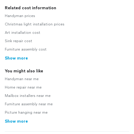
Related cost information
Handyman prices
Christmas light installation prices
Art installation cost
Sink repair cost
Furniture assembly cost
Show more
You might also like
Handyman near me
Home repair near me
Mailbox installers near me
Furniture assembly near me
Picture hanging near me
Show more