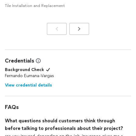
Tile Installation and Replacement
Credentials
Background Check
Fernando Eumana-Vargas
View credential details
FAQs
What questions should customers think through
before talking to professionals about their project?