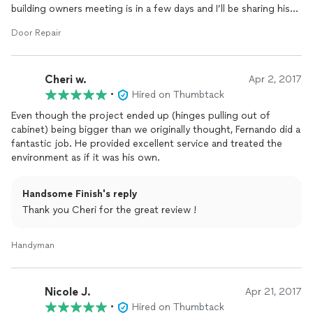
building owners meeting is in a few days and I’ll be sharing his
business card with all my neighbors. I think highly of his work
Door Repair
ethic and ability. So happy I found him on Thumtack.
Cheri w.
Apr 2, 2017
•
Hired on Thumbtack
Even though the project ended up (hinges pulling out of
cabinet) being bigger than we originally thought, Fernando did a
fantastic job. He provided excellent service and treated the
environment as if it was his own.
Handsome Finish's reply
Thank you Cheri for the great review !
Handyman
Nicole J.
Apr 21, 2017
•
Hired on Thumbtack