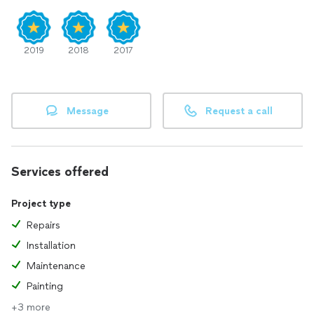
2019
2018
2017
Message
Request a call
Services offered
Project type
Repairs
Installation
Maintenance
Painting
+3 more