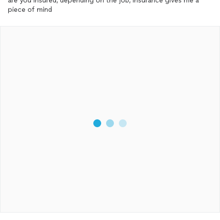
are you insured, depending on the job, insurance gives me a
piece of mind