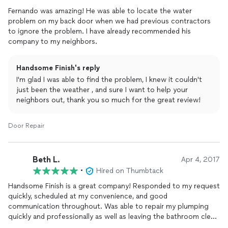
Fernando was amazing! He was able to locate the water
problem on my back door when we had previous contractors
to ignore the problem. I have already recommended his
company to my neighbors.
Handsome Finish's reply
I'm glad I was able to find the problem, I knew it couldn't
just been the weather , and sure I want to help your
neighbors out, thank you so much for the great review!
Door Repair
Beth L.
Apr 4, 2017
•
Hired on Thumbtack
Handsome Finish is a great company! Responded to my request
quickly, scheduled at my convenience, and good
communication throughout. Was able to repair my plumping
quickly and professionally as well as leaving the bathroom clean
when finished. Also affordable!