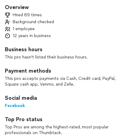
quality, cleanliness, speed and satisfaction. We don't stop
Overview
until our customer is satisfied. So if we bid your job, we just
Hired 89 times
don't "just" bid it. We stand out to service you. Thank you
Background checked
for stopping by and learning more about us.
1 employee
Call us for a free estimate!
12 years in business
- Fernando Eumana
Business hours
Owner
This pro hasn't listed their business hours.
Payment methods
This pro accepts payments via Cash, Credit card, PayPal,
Square cash app, Venmo, and Zelle.
Social media
Facebook
Top Pro status
Top Pros are among the highest-rated, most popular
professionals on Thumbtack.