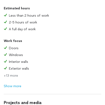
Estimated hours
Less than 2 hours of work
2-5 hours of work
A full day of work
Work focus
Doors
Windows
Interior walls
Exterior walls
+13 more
Show more
Projects and media