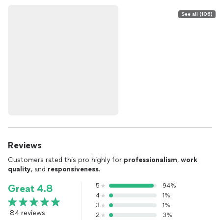
See all (106)
Reviews
Customers rated this pro highly for
professionalism
,
work
quality
, and
responsiveness
.
5
94%
Great 4.8
4
1%
3
1%
84 reviews
2
3%