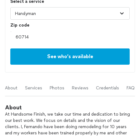
Select a service
Zip code
See who’s available
About
Services
Photos
Reviews
Credentials
FAQs
About
At Handsome Finish, we take our time and dedication to bring
our best work. We focus on details and the vision of our
clients. I, Fernando have been doing remodeling for 10 years
and my workers have been trained properly by me and other
specialist to bring the best quality in their work. I focus on