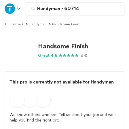
Home
Handyman
•
60714
Thumbtack
Handyman
Handsome Finish
Explore Services
Join as a pro
Handsome Finish
Great 4.8
(84)
Sign up
Log in
This pro is currently not available for Handyman
We know others who are. Tell us about your job and we’ll
help you find the right pro.