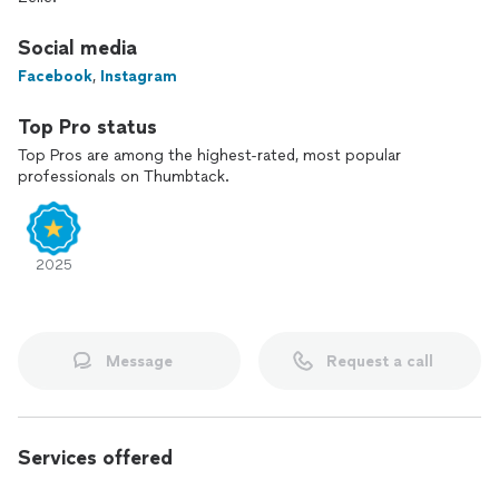
Social media
Facebook
,
Instagram
Top Pro status
Top Pros are among the highest-rated, most popular
professionals on Thumbtack.
2025
Message
Request a call
Services offered