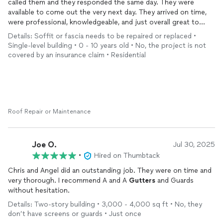
called them and they responded the same day. They were
available to come out the very next day. They arrived on time,
were professional, knowledgeable, and just overall great to
work with. They repaired the soffit and the result was
clean
,
Details: Soffit or fascia needs to be repaired or replaced •
secure, and done with great attention to detail. I highly
Single-level building • 0 - 10 years old • No, the project is not
recommend this company for any
gutter
or soffit work. Their
covered by an insurance claim • Residential
service was fast, reliable, and top quality.
Roof Repair or Maintenance
Joe O.
Jul 30, 2025
•
Hired on Thumbtack
Chris and Angel did an outstanding job. They were on time and
very thorough. I recommend A and A
Gutters
and Guards
without hesitation.
Details: Two-story building • 3,000 - 4,000 sq ft • No, they
don’t have screens or guards • Just once