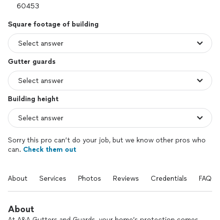
Square footage of building
Gutter guards
Building height
Sorry this pro can’t do your job, but we know other pros who
can.
Check them out
About
Services
Photos
Reviews
Credentials
FAQs
About
At A&A Gutters and Guards, your home’s protection comes