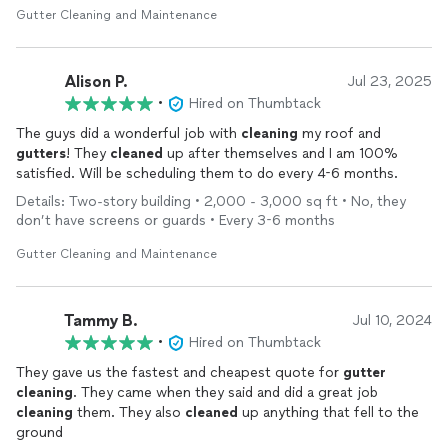
Gutter Cleaning and Maintenance
Alison P.
Jul 23, 2025
•
Hired on Thumbtack
The guys did a wonderful job with
cleaning
my roof and
gutters
! They
cleaned
up after themselves and I am 100%
satisfied. Will be scheduling them to do every 4-6 months.
Details: Two-story building • 2,000 - 3,000 sq ft • No, they
don’t have screens or guards • Every 3-6 months
Gutter Cleaning and Maintenance
Tammy B.
Jul 10, 2024
•
Hired on Thumbtack
They gave us the fastest and cheapest quote for
gutter
cleaning
. They came when they said and did a great job
cleaning
them. They also
cleaned
up anything that fell to the
ground