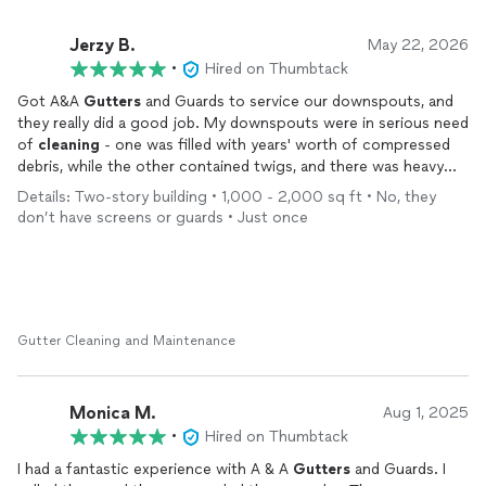
Jerzy B.
May 22, 2026
•
Hired on Thumbtack
Got A&A
Gutters
and Guards to service our downspouts, and
they really did a good job. My downspouts were in serious need
of
cleaning
- one was filled with years' worth of compressed
debris, while the other contained twigs, and there was heavy
build-up in the
gutter
itself. They cleared everything out and
Details: Two-story building • 1,000 - 2,000 sq ft • No, they
put it all back into good working condition.
don’t have screens or guards • Just once
While they were on the roof, I had them give our roof a quick
check for damage from recent strong winds. They obliged and
provided me with an all clear. Thankfully, our roof is in great
condition.
Gutter Cleaning and Maintenance
They were professional and thorough in their work, and
pleasant to deal with. Highly recommended for
gutter
service
when the time comes.
Monica M.
Aug 1, 2025
•
Hired on Thumbtack
I had a fantastic experience with A & A
Gutters
and Guards. I