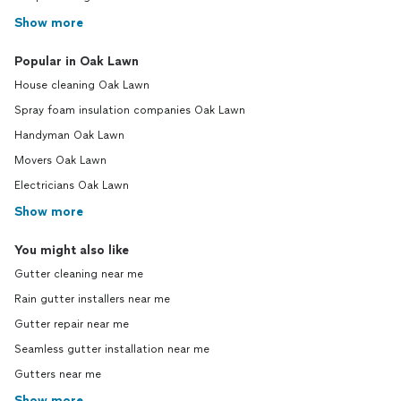
Show more
Popular in Oak Lawn
House cleaning Oak Lawn
Spray foam insulation companies Oak Lawn
Handyman Oak Lawn
Movers Oak Lawn
Electricians Oak Lawn
Show more
You might also like
Gutter cleaning near me
Rain gutter installers near me
Gutter repair near me
Seamless gutter installation near me
Gutters near me
Show more