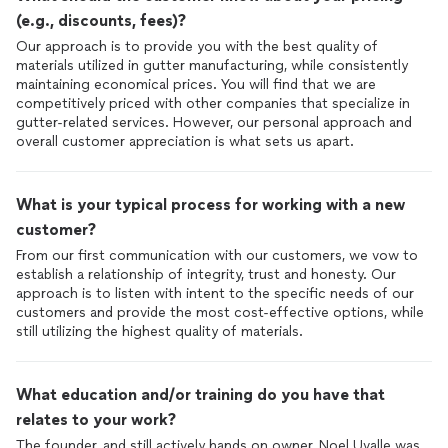
(e.g., discounts, fees)?
Our approach is to provide you with the best quality of
materials utilized in gutter manufacturing, while consistently
maintaining economical prices. You will find that we are
competitively priced with other companies that specialize in
gutter-related services. However, our personal approach and
overall customer appreciation is what sets us apart.
What is your typical process for working with a new
customer?
From our first communication with our customers, we vow to
establish a relationship of integrity, trust and honesty. Our
approach is to listen with intent to the specific needs of our
customers and provide the most cost-effective options, while
still utilizing the highest quality of materials.
What education and/or training do you have that
relates to your work?
The founder, and still actively hands on owner, Noel Uvalle was