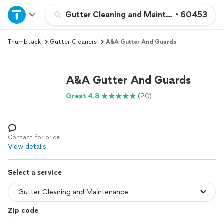
Home
Gutter Cleaning and Maintenance
•
60453
Thumbtack
Gutter Cleaners
A&A Gutter And Guards
Explore Services
Join as a pro
A&A Gutter And Guards
Great 4.8
(20)
Sign up
Log in
Contact for price
View details
Select a service
Zip code