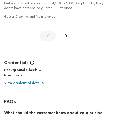
Details: Two-story building • 4,000 - 5,000 sq ft • No, they
don’t have screens or guards • Just once
Gutter Cleaning and Maintenance
Credentials
Background Check
Noel Uvalle
View credential details
FAQs
What should the customer know about your pricing