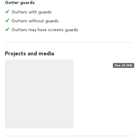
Gutter guards
Gutters with guards
Gutters without guards
Gutters may have screens guards
Projects and media
See all (84)