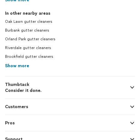
In other nearby areas
Oak Lawn gutter cleaners
Burbank gutter cleaners
Orland Park gutter cleaners
Riverdale gutter cleaners
Brookfield gutter cleaners
Show more
Thumbtack
Consider it done.
Customers
Pros
Support