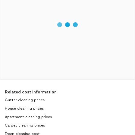
Related cost information
Gutter cleaning prices
House cleaning prices
Apartment cleaning prices
Carpet cleaning prices
Deep cleaning cost