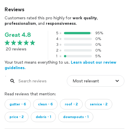
Reviews
Customers rated this pro highly for
work quality
,
professionalism
, and
responsiveness
.
5
95%
Great 4.8
4
0%
3
0%
20 reviews
2
0%
1
5%
Your trust means everything to us.
Learn about our review
guidelines.
Read reviews that mention:
gutter・6
clean・6
roof・2
service・2
price・2
debris・1
downspouts・1