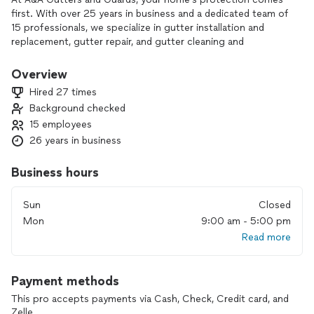
first. With over 25 years in business and a dedicated team of
15 professionals, we specialize in gutter installation and
replacement, gutter repair, and gutter cleaning and
maintenance. We know how important a reliable gutter
system is for preventing leaks and costly water damage, and
Overview
we take pride in doing the job right the first time.
Hired 27 times
Background checked
From minor repairs to full system upgrades, we deliver quality
15 employees
workmanship and dependable service on every project. If
you’re ready to protect your home with a gutter system you
26 years in business
can trust, contact us today to learn more or schedule an
estimate.
Business hours
Sun
Closed
Mon
9:00 am - 5:00 pm
Read more
Payment methods
This pro accepts payments via Cash, Check, Credit card, and
Zelle.