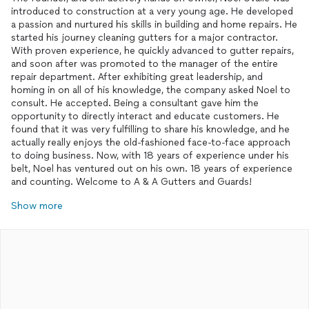
introduced to construction at a very young age. He developed
a passion and nurtured his skills in building and home repairs. He
started his journey cleaning gutters for a major contractor.
With proven experience, he quickly advanced to gutter repairs,
and soon after was promoted to the manager of the entire
repair department. After exhibiting great leadership, and
homing in on all of his knowledge, the company asked Noel to
consult. He accepted. Being a consultant gave him the
opportunity to directly interact and educate customers. He
found that it was very fulfilling to share his knowledge, and he
actually really enjoys the old-fashioned face-to-face approach
to doing business. Now, with 18 years of experience under his
belt, Noel has ventured out on his own. 18 years of experience
and counting. Welcome to A & A Gutters and Guards!
Show more