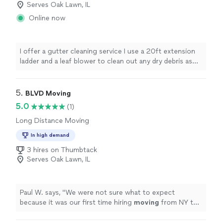
Serves Oak Lawn, IL
Online now
I offer a gutter cleaning service I use a 20ft extension
ladder and a leaf blower to clean out any dry debris as
well as gloves and a bucket to remove any mud, sludge
or buildup that shouldn't be there. If you have a clogged
downspout i have a hose that i can hook up to your
5. 
BLVD Moving
spigot and rinse out the blockage. I'm pretty new to the
5.0
(1)
industry however i never cut corners. I will take the time
Long Distance Moving
and put in the effort to make sure you get the quality
you deserve.
In high demand
3 hires on Thumbtack
Serves Oak Lawn, IL
Paul W. says, "
We were not sure what to expect
because it was our first time hiring
moving
from NY to
IL. but the outcome was pretty smooth.
"