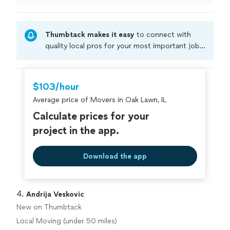
Thumbtack makes it easy
to connect with
quality local pros for your most important jobs.
Compare prices, get free cost estimates, and
hire with confidence—all account owners on
Thumbtack are required to take and pass a
$103/hour
criminal background-check, and jobs are
Average price of Movers in Oak Lawn, IL
covered by our
Thumbtack Guarantee
Calculate prices for your
project in the app.
Download the app
4. 
Andrija Veskovic
New on Thumbtack
Local Moving (under 50 miles)