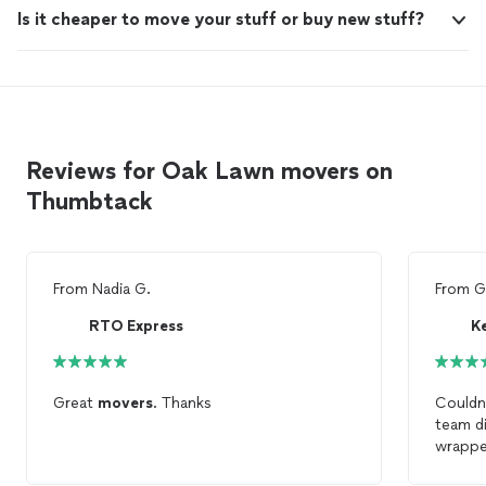
Is it cheaper to move your stuff or buy new stuff?
Reviews for Oak Lawn movers on
Thumbtack
From
Nadia G.
From
G
RTO Express
Great
movers
. Thanks
Couldn’
team d
wrappe
damagi