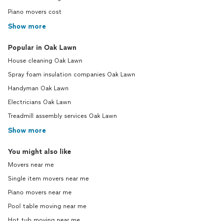
Piano movers cost
Show more
Popular in Oak Lawn
House cleaning Oak Lawn
Spray foam insulation companies Oak Lawn
Handyman Oak Lawn
Electricians Oak Lawn
Treadmill assembly services Oak Lawn
Show more
You might also like
Movers near me
Single item movers near me
Piano movers near me
Pool table moving near me
Hot tub moving near me