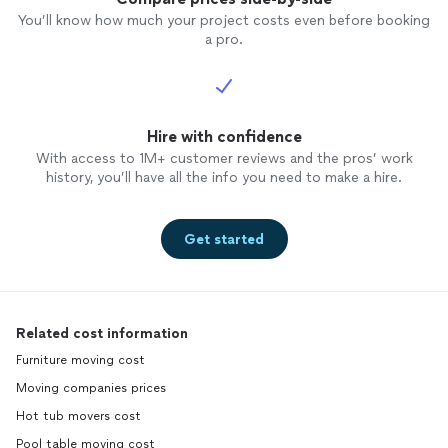
You’ll know how much your project costs even before booking
a pro.
Hire with confidence
With access to 1M+ customer reviews and the pros’ work
history, you’ll have all the info you need to make a hire.
Get started
Related cost information
Furniture moving cost
Moving companies prices
Hot tub movers cost
Pool table moving cost