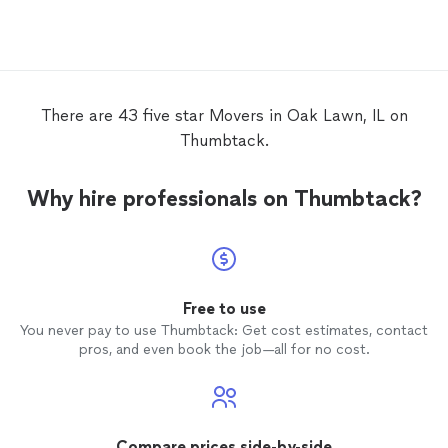
affordable. I will recom
anytim
There are 43 five star Movers in Oak Lawn, IL on
Thumbtack.
Why hire professionals on Thumbtack?
Free to use
You never pay to use Thumbtack: Get cost estimates, contact
pros, and even book the job—all for no cost.
Compare prices side-by-side