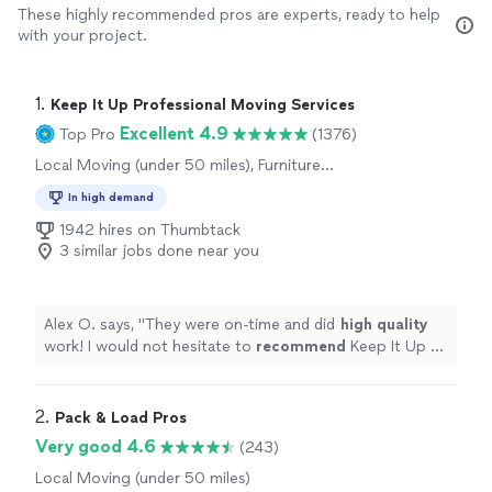
These highly recommended pros are experts, ready to help
with your project.
1. 
Keep It Up Professional Moving Services
Excellent 4.9
Top Pro
(1376)
Local Moving (under 50 miles), Furniture
Moving and Heavy Lifting, Office Moving
In high demand
1942 hires on Thumbtack
3 similar jobs done near you
Alex O. says, "
They were on-time and did
high quality
work! I would not hesitate to
recommend
Keep It Up or
use them again!
"
2. 
Pack & Load Pros
Very good 4.6
(243)
Local Moving (under 50 miles)