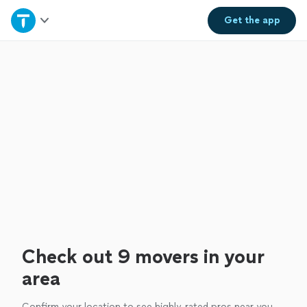
Home
Get the
app
Explore Services
Join as a pro
Sign up
Log in
Check out 9 movers in your
area
Confirm your location to see highly-rated pros near you.