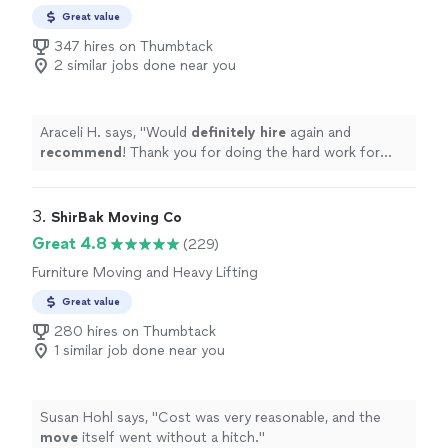
Great value
347 hires on Thumbtack
2 similar jobs done near you
Araceli H. says, "
Would
definitely hire
again and
recommend
! Thank you for doing the hard work for
me.
"
3. 
ShirBak Moving Co
Great 4.8
(229)
Furniture Moving and Heavy Lifting
Great value
280 hires on Thumbtack
1 similar job done near you
Susan Hohl says, "
Cost was very reasonable, and the
move
itself went without a hitch.
"