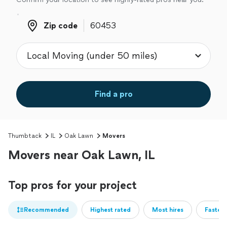
Zip code
Zip code
Find a pro
Thumbtack
IL
Oak Lawn
Movers
Movers near Oak Lawn, IL
Top pros for your project
Recommended
Highest rated
Most hires
Fastest