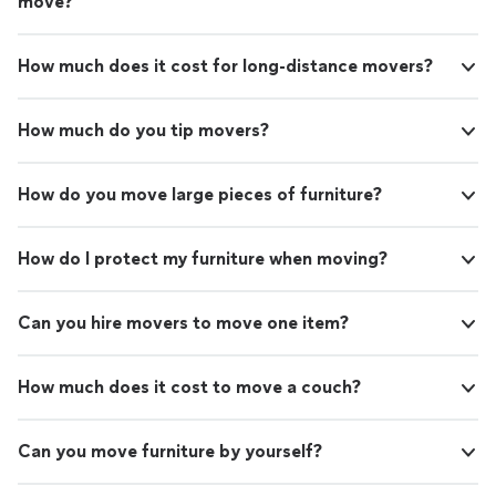
move?
How much does it cost for long-distance movers?
How much do you tip movers?
How do you move large pieces of furniture?
How do I protect my furniture when moving?
Can you hire movers to move one item?
How much does it cost to move a couch?
Can you move furniture by yourself?