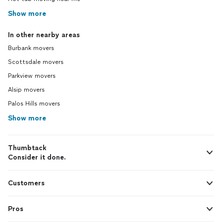
Show more
In other nearby areas
Burbank movers
Scottsdale movers
Parkview movers
Alsip movers
Palos Hills movers
Show more
Thumbtack
Consider it done.
Customers
Pros