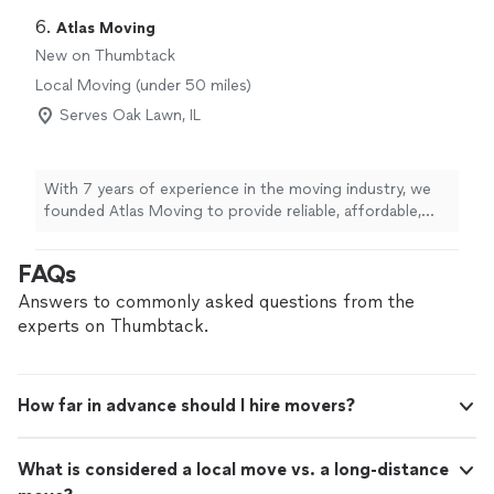
6. 
Atlas Moving
New on Thumbtack
Local Moving (under 50 miles)
Serves Oak Lawn, IL
With 7 years of experience in the moving industry, we
founded Atlas Moving to provide reliable, affordable,
and professional moving services. We handle every
move with care, respect, and attention to detail. We
FAQs
arrive on time, work efficiently, and treat every
customer's belongings as if they were our own. Our
Answers to commonly asked questions from the
goal is to make every move smooth, stress-free, and
experts on Thumbtack.
exceed our customers' expectations.
How far in advance should I hire movers?
What is considered a local move vs. a long-distance