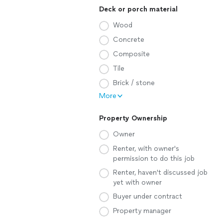
Deck or porch material
Wood
Concrete
Composite
Tile
Brick / stone
More
Property Ownership
Owner
Renter, with owner's
permission to do this job
Renter, haven't discussed job
yet with owner
Buyer under contract
Property manager