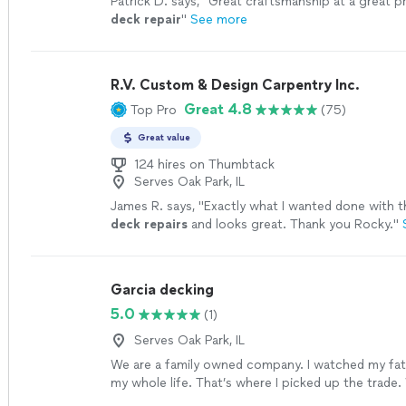
Patrick D. says, "
Great craftsmanship at a great p
deck
repair
"
See more
R.V. Custom & Design Carpentry Inc.
Great 4.8
Top Pro
(75)
Great value
124 hires on Thumbtack
Serves Oak Park, IL
James R. says, "
Exactly what I wanted done with 
deck
repairs
and looks great. Thank you Rocky.
"
Garcia decking
5.0
(1)
Serves Oak Park, IL
We are a family owned company. I watched my fa
my whole life. That’s where I picked up the trade
composite and my father started doing this in 198