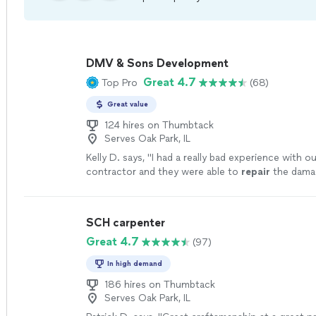
DMV & Sons Development
Great 4.7
Top Pro
(68)
Great value
124 hires on Thumbtack
Serves Oak Park, IL
Kelly D. says, "
I had a really bad experience with o
contractor and they were able to
repair
the dama
previous guys had caused and restore my confid
SCH carpenter
Great 4.7
(97)
In high demand
186 hires on Thumbtack
Serves Oak Park, IL