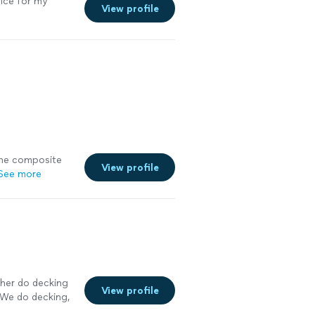
rice for my
View profile
the composite
View profile
See more
ther do decking
View profile
. We do decking,
9. I’ve been