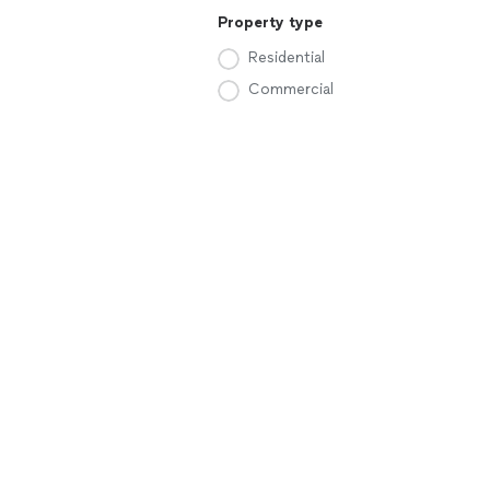
Property type
Residential
Commercial