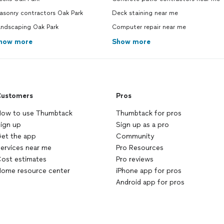
asonry contractors Oak Park
Deck staining near me
andscaping Oak Park
Computer repair near me
how more
Show more
ustomers
Pros
ow to use Thumbtack
Thumbtack for pros
ign up
Sign up as a pro
et the app
Community
ervices near me
Pro Resources
ost estimates
Pro reviews
ome resource center
iPhone app for pros
Android app for pros