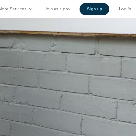
lore Services
Join as a pro
Sign up
Log in