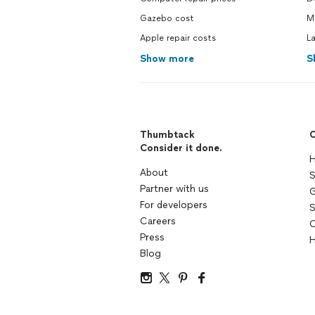
Gazebo cost
M
Apple repair costs
L
Show more
S
Thumbtack
C
Consider it done.
H
About
S
Partner with us
G
For developers
S
Careers
C
Press
H
Blog