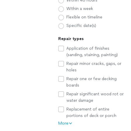
Within 48 hours
Within a week
Flexible on timeline
Specific date(s)
Repair types
Application of finishes
(sanding, staining, painting)
Repair minor cracks, gaps, or
holes
Repair one or few decking
boards
Repair significant wood rot or
water damage
Replacement of entire
portions of deck or porch
More