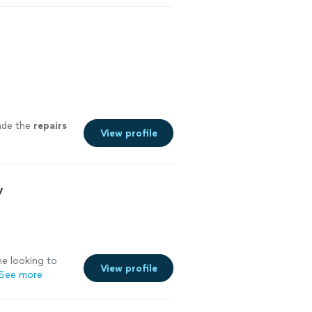
 like if they
ys a free quote
ade the
repairs
View profile
y
e looking to
View profile
See more