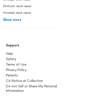
Elmhurst deck repair
Hinsdale deck repair
Show more
Support
Help
Safety
Terms of Use
Privacy Policy
Patents
CA Notice at Collection
Do not Sell or Share My Personal
Information