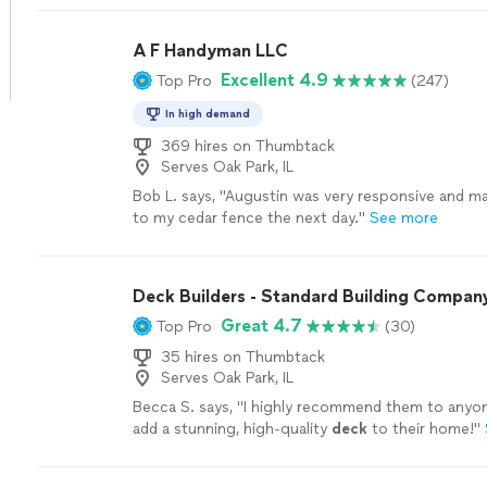
watching them ever since every deck. We treat him
were one of ours give us a chance to give you gu
A F Handyman LLC
to experience a great time with us
See more
Excellent 4.9
Top Pro
(247)
In high demand
369 hires on Thumbtack
Serves Oak Park, IL
Bob L. says, "
Augustin was very responsive and m
to my cedar fence the next day.
"
See more
Deck Builders - Standard Building Compan
Great 4.7
Top Pro
(30)
35 hires on Thumbtack
Serves Oak Park, IL
Becca S. says, "
I highly recommend them to anyon
add a stunning, high-quality
deck
to their home!
"