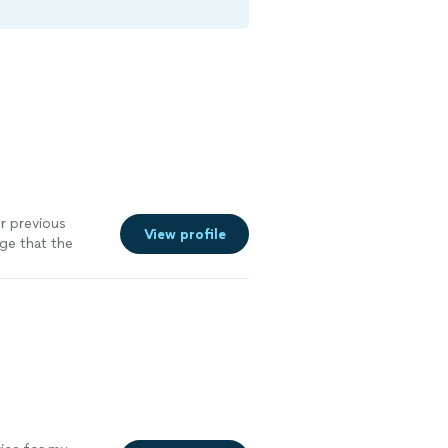
ur previous
View profile
ge that the
ence
"
See more