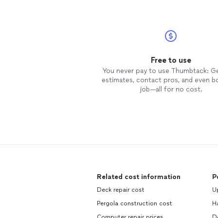
Free to use
You never pay to use Thumbtack: G
estimates, contact pros, and even b
job—all for no cost.
Related cost information
P
Deck repair cost
Up
Pergola construction cost
H
Computer repair prices
D