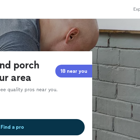
Exp
and porch
18 near you
our area
ee quality pros near you.
Find a pro