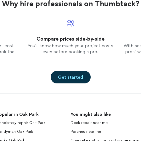
Why hire professionals on Thumbtack?
Compare prices side-by-side
et cost
You’ll know how much your project costs
With ac
ook the
even before booking a pro.
pros’ wo
Get started
opular in Oak Park
You might also like
holstery repair Oak Park
Deck repair near me
andyman Oak Park
Porches near me
ecks Oak Park
Concrete patio contractors near me