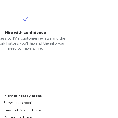
Hire with confidence
cess to 1M+ customer reviews and the
rk history, you’ll have all the info you
need to make a hire.
In other nearby areas
Berwyn deck repair
Elmwood Park deck repair
Chicago deck repair