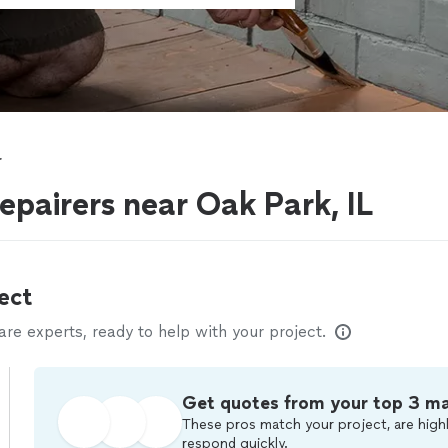
r
epairers near Oak Park, IL
ect
e experts, ready to help with your project.
Get quotes from your top 3 m
These pros match your project, are highl
respond quickly.