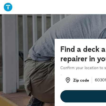
Find a deck 
repairer in y
Confirm your location to s
Zip code
Zip code