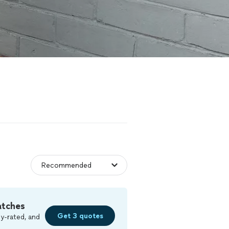
atches
Get 3 quotes
y-rated, and