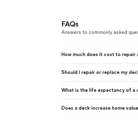
FAQs
Answers to commonly asked ques
How much does it cost to repair 
Should I repair or replace my dec
What is the life expectancy of 
Does a deck increase home valu