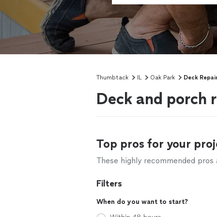
Thumbtack
IL
Oak Park
Deck Repai
Deck and porch r
Top pros for your proj
These highly recommended pros ar
Filters
When do you want to start?