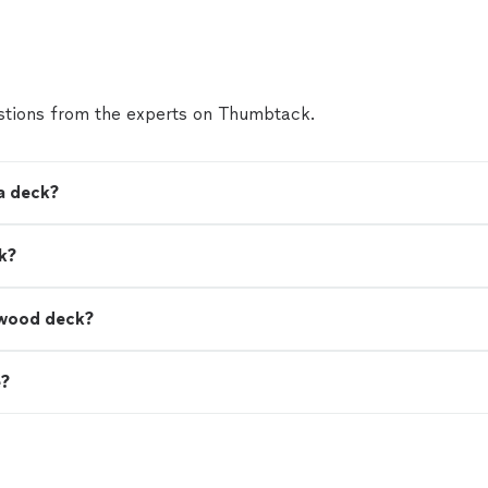
tions from the experts on Thumbtack.
a deck?
k?
a wood deck?
e?