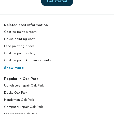
Get started
Related cost information
Cost to paint a room
House painting cost
Face painting prices
Cost to paint ceiling
Cost to paint kitchen cabinets
Show more
Popular in Oak Park
Upholstery repair Oak Park
Decks Oak Park
Handyman Oak Park
Computer repair Oak Park