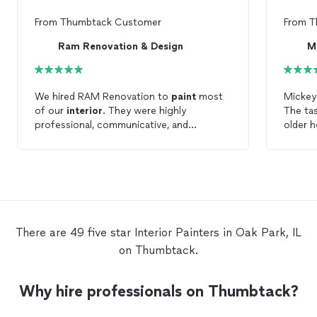
From
Thumbtack Customer
From
T
Ram Renovation & Design
We hired RAM Renovation to
paint
most
Mickey 
of our
interior
. They were highly
The ta
professional, communicative, and
older hom
punctual. We were very pleased with the
able t
work and have already recommended them
and ma
to others.
painti
and surface
house lo
definit
have a
There are 49 five star Interior Painters in Oak Park, IL
on Thumbtack.
Why hire professionals on Thumbtack?