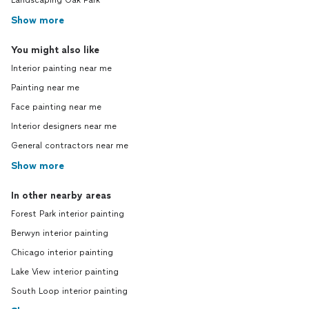
Landscaping Oak Park
Show more
You might also like
Interior painting near me
Painting near me
Face painting near me
Interior designers near me
General contractors near me
Show more
In other nearby areas
Forest Park interior painting
Berwyn interior painting
Chicago interior painting
Lake View interior painting
South Loop interior painting