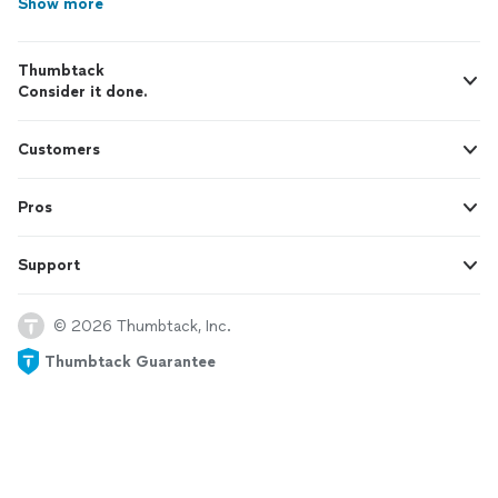
Show more
Thumbtack
Consider it done.
Customers
Pros
Support
© 2026 Thumbtack, Inc.
Thumbtack Guarantee