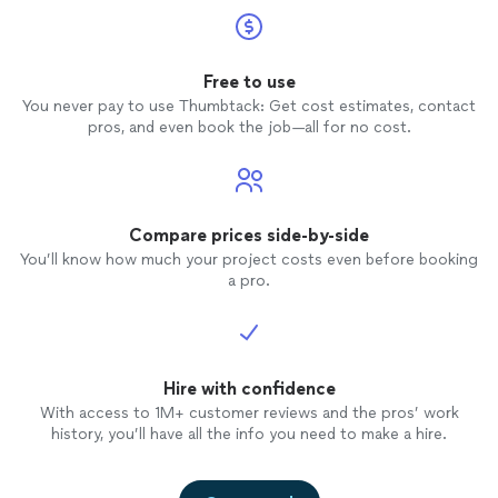
Free to use
You never pay to use Thumbtack: Get cost estimates, contact
pros, and even book the job—all for no cost.
Compare prices side-by-side
You’ll know how much your project costs even before booking
a pro.
Hire with confidence
With access to 1M+ customer reviews and the pros’ work
history, you’ll have all the info you need to make a hire.