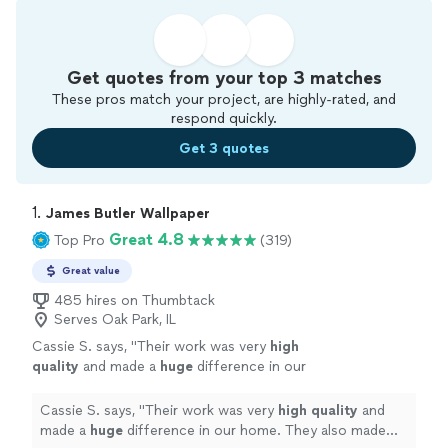
Get quotes from your top 3 matches
These pros match your project, are highly-rated, and
respond quickly.
Get 3 quotes
1. 
James Butler Wallpaper
Great 4.8
Top Pro
(319)
Great value
485 hires on Thumbtack
Serves Oak Park, IL
Cassie S. says, "
Their work was very
high
quality
and made a
huge
difference in our
home. They also made sure to clean up as
they went. We really appreciated their hard
Cassie S. says, "
Their work was very
high quality
and
work and guidance to make sure we got
made a
huge
difference in our home. They also made
exactly what we wanted.
"
See more