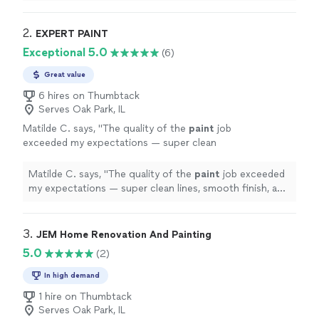
sure to clean up as they went. We really appreciated
their hard work and guidance to make sure we got
exactly what we wanted.
"
2. 
EXPERT PAINT
Exceptional 5.0
(6)
Great value
6 hires on Thumbtack
Serves Oak Park, IL
Matilde C. says, "
The quality of the
paint
job
exceeded my expectations — super clean
lines, smooth finish, and he took the time to
prep the space properly.
"
See more
Matilde C. says, "
The quality of the
paint
job exceeded
my expectations — super clean lines, smooth finish, and
he took the time to prep the space properly.
"
3. 
JEM Home Renovation And Painting
5.0
(2)
In high demand
1 hire on Thumbtack
Serves Oak Park, IL