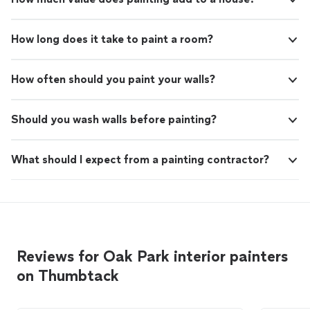
How long does it take to paint a room?
How often should you paint your walls?
Should you wash walls before painting?
What should I expect from a painting contractor?
Reviews for Oak Park interior painters
on Thumbtack