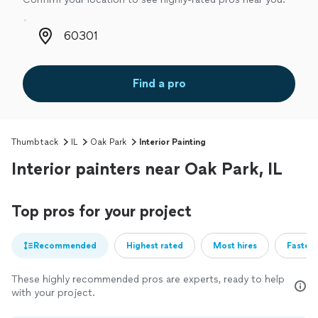
Zip code
Find a pro
Thumbtack
IL
Oak Park
Interior Painting
Interior painters near Oak Park, IL
Top pros for your project
Recommended
Highest rated
Most hires
Fastest
These highly recommended pros are experts, ready to help
with your project.