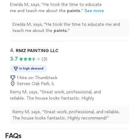
Eneida M. says, "
He took the time to educate
me and teach me about the
paints
.
"
See more
Eneida M. says, "
He took the time to educate me and
teach me about the
paints
.
"
4. 
RMZ PAINTING LLC
3.7
(3)
In high demand
1 hire on Thumbtack
Serves Oak Park, IL
Remy M. says, "Great work, professional, and
reliable. The house looks fantastic. Highly
recommend!"
See more
Remy M. says, "Great work, professional, and reliable.
The house looks fantastic. Highly recommend!"
FAQs