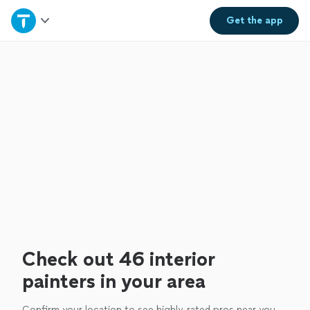
Home
Get the
app
Explore Services
Join as a pro
Sign up
Log in
Check out 46 interior
painters in your area
Confirm your location to see highly-rated pros near you.