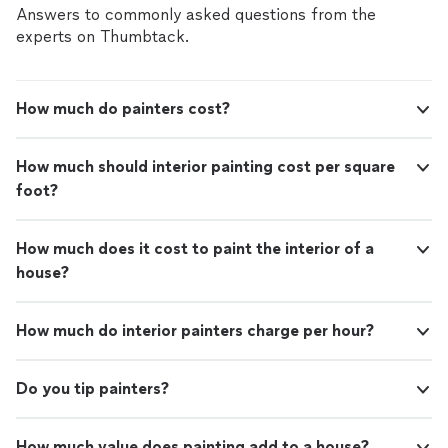
Answers to commonly asked questions from the
experts on Thumbtack.
How much do painters cost?
How much should interior painting cost per square
foot?
How much does it cost to paint the interior of a
house?
How much do interior painters charge per hour?
Do you tip painters?
How much value does painting add to a house?