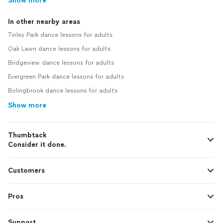
Show more
In other nearby areas
Tinley Park dance lessons for adults
Oak Lawn dance lessons for adults
Bridgeview dance lessons for adults
Evergreen Park dance lessons for adults
Bolingbrook dance lessons for adults
Show more
Thumbtack
Consider it done.
Customers
Pros
Support