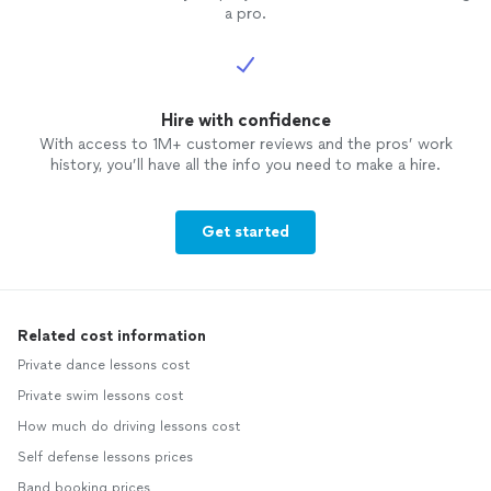
a pro.
Hire with confidence
With access to 1M+ customer reviews and the pros’ work
history, you’ll have all the info you need to make a hire.
Get started
Related cost information
Private dance lessons cost
Private swim lessons cost
How much do driving lessons cost
Self defense lessons prices
Band booking prices