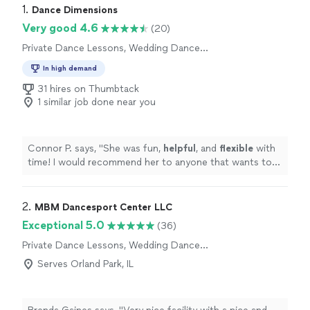
1. 
Dance Dimensions
Very good 4.6
(20)
Private Dance Lessons, Wedding Dance
Lessons
In high demand
31 hires on Thumbtack
1 similar job done near you
Connor P. says, "
She was fun,
helpful
, and
flexible
with
time! I would recommend her to anyone that wants to
learn dance!
"
2. 
MBM Dancesport Center LLC
Exceptional 5.0
(36)
Private Dance Lessons, Wedding Dance
Lessons
Serves Orland Park, IL