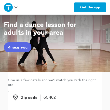
Home
Get the
app
Explore Services
Find a dance lesson for
adults in your area
Join as a pro
4 near you
Sign up
Log in
Give us a few details and we'll match you with the right
pro.
Zip code
Zip code