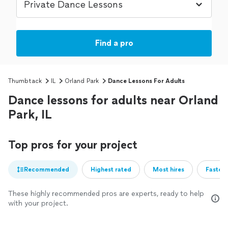
Find a pro
Thumbtack
IL
Orland Park
Dance Lessons For Adults
Dance lessons for adults near Orland
Park, IL
Top pros for your project
Recommended
Highest rated
Most hires
Fastest
These highly recommended pros are experts, ready to help
with your project.