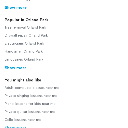
Show more
Popular in Orland Park
Tree removal Orland Park
Drywall repair Orland Park
Electricians Orland Park
Handyman Orland Park
Limousines Orland Park
Show more
You might also like
Adult computer classes near me
Private singing lessons near me
Piano lessons for kids near me
Private guitar lessons near me
Cello lessons near me