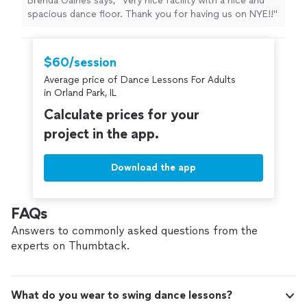
Brenda Gaines says, "Very nice facility with a nice and
spacious dance floor. Thank you for having us on NYE!!"
$60/session
Average price of Dance Lessons For Adults
in Orland Park, IL
Calculate prices for your
project in the app.
Download the app
FAQs
Answers to commonly asked questions from the
experts on Thumbtack.
What do you wear to swing dance lessons?