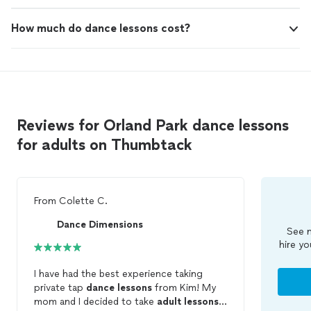
How much do dance lessons cost?
Reviews for Orland Park dance lessons
for adults on Thumbtack
From
Colette C.
Dance Dimensions
See m
hire yo
I have had the best experience taking
private tap
dance
lessons
from Kim! My
mom and I decided to take
adult
lessons