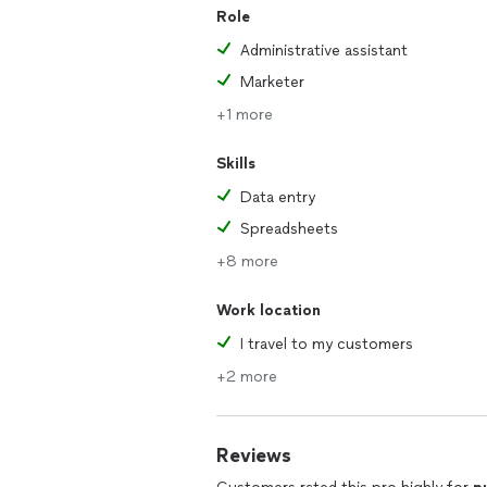
Role
Administrative assistant
Marketer
+1 more
Skills
Data entry
Spreadsheets
+8 more
Work location
I travel to my customers
+2 more
Reviews