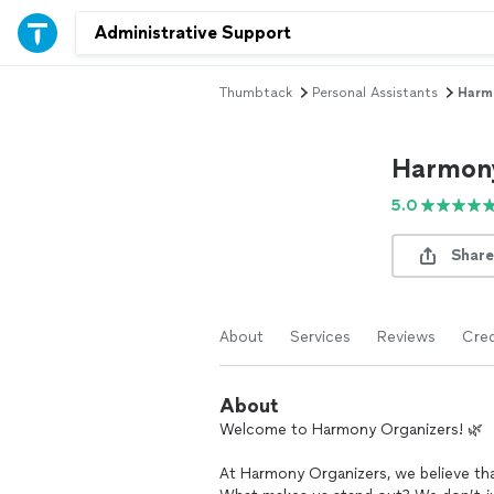
Thumbtack
Personal Assistants
Harm
Harmony
5.0
Share
About
Services
Reviews
Cred
About
Welcome to Harmony Organizers! 🌿
At Harmony Organizers, we believe that