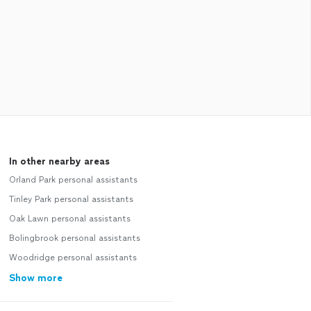
In other nearby areas
Orland Park personal assistants
Tinley Park personal assistants
Oak Lawn personal assistants
Bolingbrook personal assistants
Woodridge personal assistants
Show more