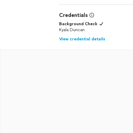
Credentials
Background Check
Kyala Duncan
View credential details