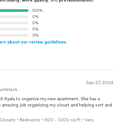
unctuality
,
work quality
, and
professionalism
.
100%
0%
0%
0%
0%
arn about our review guidelines.
Sep 27, 2024
humbtack
ith Kyala to organize my new apartment. She has a
 amazing job organizing my closet and helping sort and
Closets • Bedrooms • 500 - 1,000 sq ft • Very