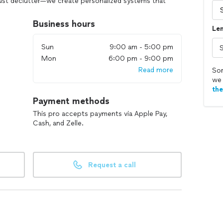
ust declutter—we create personalized systems that
 harmony to your home or office.
Business hours
Len
, eco-friendly, and truly care about your well-being.
that reflects your personality and boosts your
Sun
9:00 am - 5:00 pm
Mon
6:00 pm - 9:00 pm
Read more
ve? Let’s get started! 🏡💼
Sor
we 
th
Payment methods
This pro accepts payments via Apple Pay,
Cash, and Zelle.
Request a call