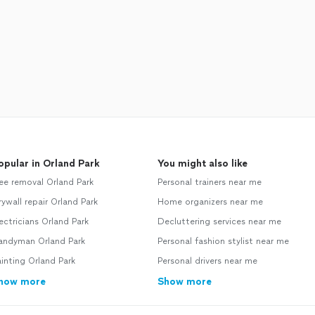
opular in Orland Park
You might also like
ee removal Orland Park
Personal trainers near me
ywall repair Orland Park
Home organizers near me
ectricians Orland Park
Decluttering services near me
andyman Orland Park
Personal fashion stylist near me
inting Orland Park
Personal drivers near me
how more
Show more