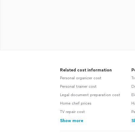
Related cost information
P
Personal organizer cost
Tr
Personal trainer cost
Dr
Legal document preparation cost
El
Home chef prices
H
TV repair cost
Pa
Show more
S