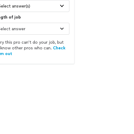
Select answer(s)
gth of job
ry this pro can’t do your job, but
know other pros who can.
Check
em out