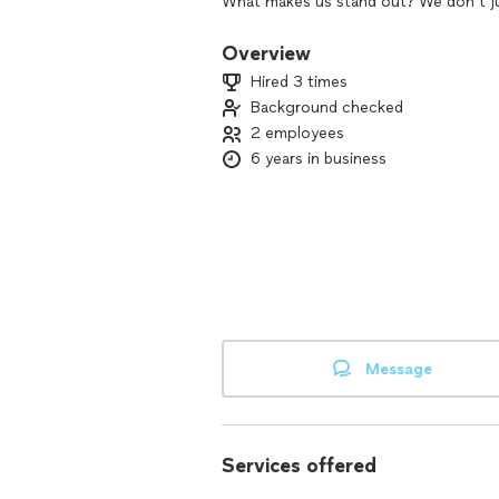
What makes us stand out? We don’t j
fit your lifestyle, bringing peace and
Overview
✨ Why choose us? We’re detail-oriented
Hired 3 times
Let us transform your space into one 
Background checked
productivity.
2 employees
Ready to create the harmony you deser
6 years in business
Message
Services offered