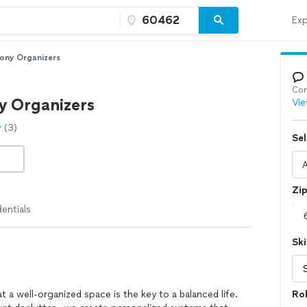
Exp
ony Organizers
Con
 Organizers
Vie
(3)
Sel
Zi
entials
Ski
 a well-organized space is the key to a balanced life.
Ro