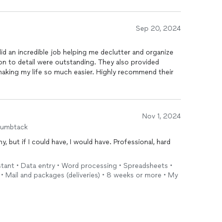
Sep 20, 2024
id an incredible job helping me declutter and organize
on to detail were outstanding. They also provided
making my life so much easier. Highly recommend their
Nov 1, 2024
humbtack
y, but if I could have, I would have. Professional, hard
sistant • Data entry • Word processing • Spreadsheets •
 • Mail and packages (deliveries) • 8 weeks or more • My