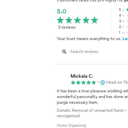
Customers rated this pro highly for
p
5
5.0
4
3
3 reviews
2
1
Your trust means everything to us.
Le
Mickala C.
•
Hired on T
It has been a true pleasure working w
wonderful personality and has done an
purge necessary item.
Details: Removal of unwanted items • 
unorganized
Home Organizing