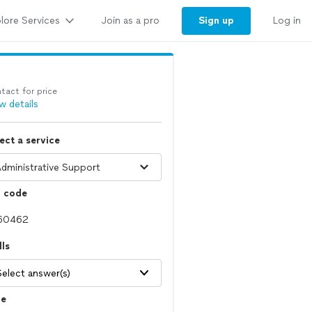
lore Services
Sign up
Join as a pro
Log in
tact for price
w details
ect a service
p code
lls
Select answer(s)
le