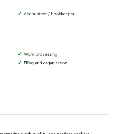
Accountant / bookkeeper
Word processing
Filing and organization