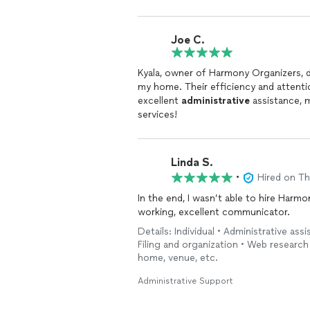
Joe C.
Kyala, owner of Harmony Organizers, d
my home. Their efficiency and attenti
excellent
administrative
assistance, 
services!
Linda S.
•
Hired on T
In the end, I wasn’t able to hire Harmon
working, excellent communicator.
Details: Individual • Administrative as
Filing and organization • Web research
home, venue, etc.
Administrative Support