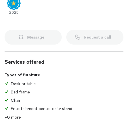
2025
Message
Request a call
Services offered
Types of furniture
Desk or table
Bed frame
Chair
Entertainment center or tv stand
+8 more