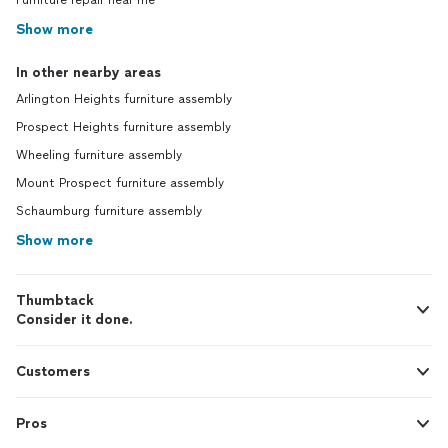
Furniture repair near me
Show more
In other nearby areas
Arlington Heights furniture assembly
Prospect Heights furniture assembly
Wheeling furniture assembly
Mount Prospect furniture assembly
Schaumburg furniture assembly
Show more
Thumbtack
Consider it done.
Customers
Pros