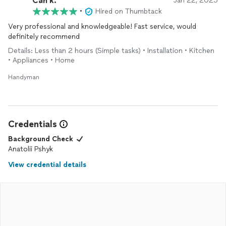
Can k.
Jan 22, 2025
•
Hired on Thumbtack
Very professional and knowledgeable! Fast service, would
definitely recommend
Details: Less than 2 hours (Simple tasks) • Installation • Kitchen
• Appliances • Home
Handyman
Credentials
Background Check
Anatolii Pshyk
View credential details