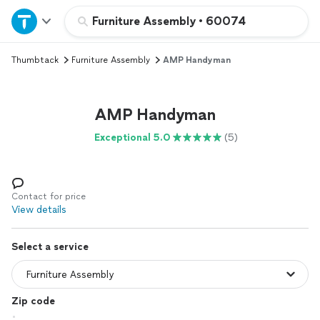
Home
Furniture Assembly
•
60074
Thumbtack
Furniture Assembly
AMP Handyman
Explore Services
Join as a pro
AMP Handyman
Exceptional 5.0
(5)
Sign up
Log in
Contact for price
View details
Select a service
Zip code