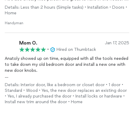
will definitely be hiring him again. He’ll be the first person I go
Details: Less than 2 hours (Simple tasks) • Installation • Doors •
to when I need help!
Home
Handyman
Mom O.
Jan 17, 2025
•
Hired on Thumbtack
Anatoly showed up on time, equipped with all the tools needed
to take down my old bedroom door and install a new one with
new door knobs.
He was fast and the door looked like it was there the whole
Details: Interior door, like a bedroom or closet door • 1 door •
time. The area was cleaned off and all the leftover stuff was
Standard • Wood • Yes, the new door replaces an existing door
thrown away.
• Yes, I already purchased the door • Install locks or hardware •
Install new trim around the door • Home
Will be hiring them for future projects!