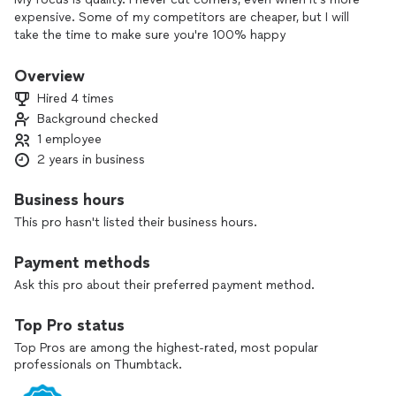
expensive. Some of my competitors are cheaper, but I will
take the time to make sure you're 100% happy
Overview
Hired 4 times
Background checked
1 employee
2 years in business
Business hours
This pro hasn't listed their business hours.
Payment methods
Ask this pro about their preferred payment method.
Top Pro status
Top Pros are among the highest-rated, most popular
professionals on Thumbtack.