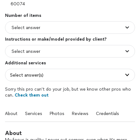
Number of items
Instructions or make/model provided by client?
Additional services
Select answer(s)
Sorry this pro can’t do your job, but we know other pros who
can.
Check them out
About
Services
Photos
Reviews
Credentials
About
My focus is quality. I never cut corners, even when it's more