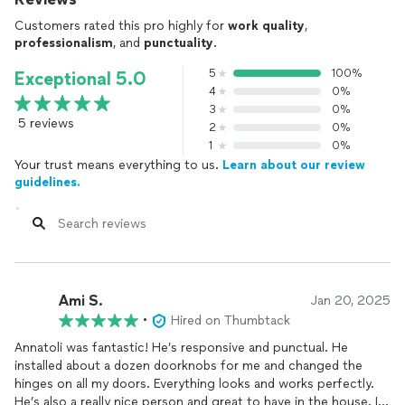
Customers rated this pro highly for
work quality
,
professionalism
, and
punctuality
.
5
100%
Exceptional 5.0
4
0%
3
0%
5 reviews
2
0%
1
0%
Your trust means everything to us.
Learn about our review
guidelines.
Ami S.
Jan 20, 2025
•
Hired on Thumbtack
Annatoli was fantastic! He’s responsive and punctual. He
installed about a dozen doorknobs for me and changed the
hinges on all my doors. Everything looks and works perfectly.
He’s also a really nice person and great to have in the house. I