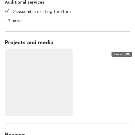
Additional services
Disassemble existing furniture
+2 more
Projects and media
See all (10)
Reviews