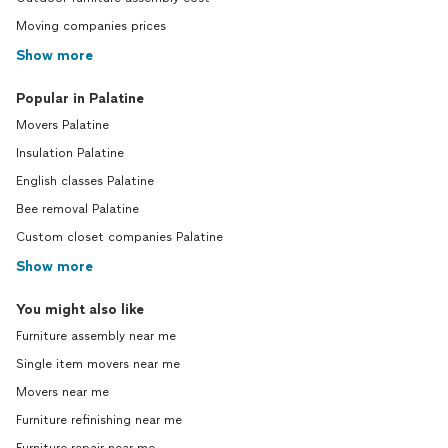
Moving companies prices
Show more
Popular in Palatine
Movers Palatine
Insulation Palatine
English classes Palatine
Bee removal Palatine
Custom closet companies Palatine
Show more
You might also like
Furniture assembly near me
Single item movers near me
Movers near me
Furniture refinishing near me