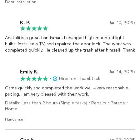
Door Installation
K. P.
Jan 10, 2025
Anatolii is a great handyman. I changed high-mounted light
bulbs, installed a TV, and repaired the door lock. The work was
completed quickly. He cleaned up the trash after himself. Thank
Emily K.
Jan 14, 2025
•
Hired on Thumbtack
Came quickly and completed the work well—very reasonable
pricing. I am very pleased with their work.
Details: Less than 2 hours (Simple tasks) • Repairs • Garage •
Home
Handyman