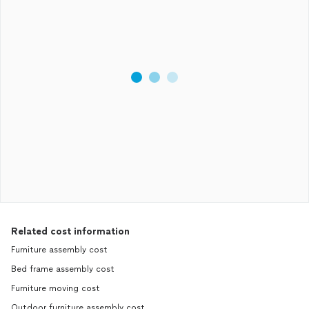
Related cost information
Furniture assembly cost
Bed frame assembly cost
Furniture moving cost
Outdoor furniture assembly cost