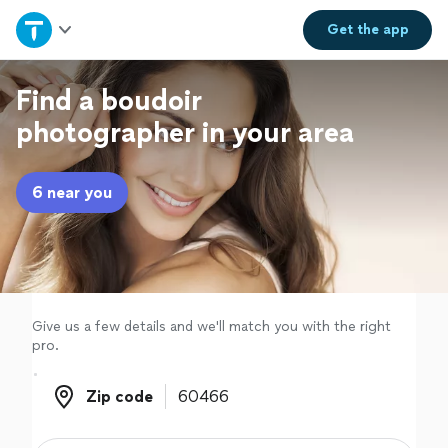
Home
Get the
app
Explore Services
Find a boudoir
photographer in your area
Join as a pro
6 near you
Sign up
Log in
Give us a few details and we'll match you with the right
pro.
Zip code
Zip code