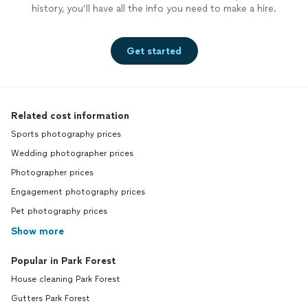
history, you’ll have all the info you need to make a hire.
Get started
Related cost information
Sports photography prices
Wedding photographer prices
Photographer prices
Engagement photography prices
Pet photography prices
Show more
Popular in Park Forest
House cleaning Park Forest
Gutters Park Forest