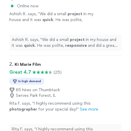
Online now
Ashish R. says, "
We did a small
project
in my
house and it was
quick
. He was polite,
responsive
and did a great job.
"
See more
Ashish R. says, "
We did a small
project
in my house and
it was
quick
. He was polite,
responsive
and did a great
job.
"
2. 
Ki Marie Film
Great 4.7
(25)
In high demand
65 hires on Thumbtack
Serves Park Forest, IL
Rita F. says, "
I highly recommend using this
photographer
for your special day!
"
See more
Rita F. says, "
I highly recommend using this