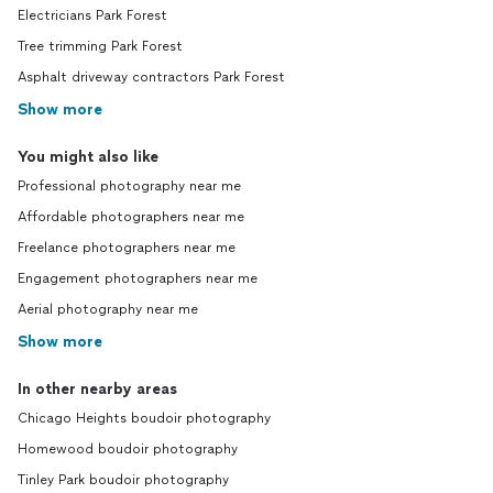
Electricians Park Forest
Tree trimming Park Forest
Asphalt driveway contractors Park Forest
Show more
You might also like
Professional photography near me
Affordable photographers near me
Freelance photographers near me
Engagement photographers near me
Aerial photography near me
Show more
In other nearby areas
Chicago Heights boudoir photography
Homewood boudoir photography
Tinley Park boudoir photography