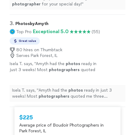
photographer
for your special day!
"
3. 
PhotosbyAmyth
Exceptional 5.0
Top Pro
(55)
Great value
80 hires on Thumbtack
Serves Park Forest, IL
Isela T. says, "
Amyth had the
photos
ready in
just 3 weeks! Most
photographers
quoted
me three months.
"
See more
Isela T. says, "
Amyth had the
photos
ready in just 3
weeks! Most
photographers
quoted me three
months.
"
$225
Average price of Boudoir Photographers in
Park Forest, IL