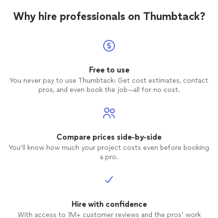
Why hire professionals on Thumbtack?
Free to use
You never pay to use Thumbtack: Get cost estimates, contact
pros, and even book the job—all for no cost.
Compare prices side-by-side
You’ll know how much your project costs even before booking
a pro.
Hire with confidence
With access to 1M+ customer reviews and the pros’ work