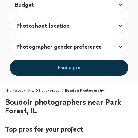
Budget
Find a pro
Thumbtack
IL
Park Forest
Boudoir Photography
Boudoir photographers near Park
Forest, IL
Top pros for your project