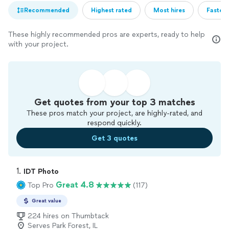
Recommended
Highest rated
Most hires
Fastest
These highly recommended pros are experts, ready to help
with your project.
Get quotes from your top 3 matches
These pros match your project, are highly-rated, and
respond quickly.
Get 3 quotes
1. 
IDT Photo
Great 4.8
Top Pro
(117)
Great value
224 hires on Thumbtack
Serves Park Forest, IL