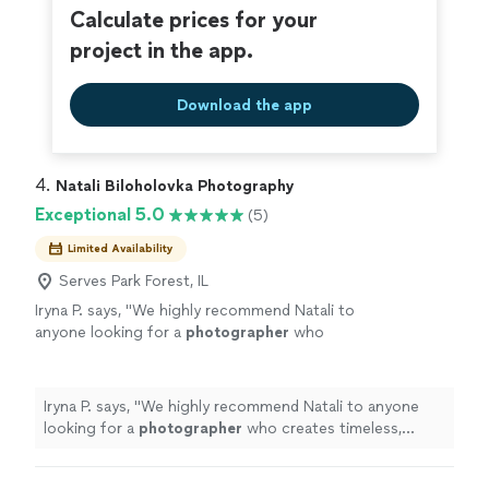
Calculate prices for your
project in the app.
Download the app
4. 
Natali Biloholovka Photography
Exceptional 5.0
(5)
Limited Availability
Serves Park Forest, IL
Iryna P. says, "
We highly recommend Natali to
anyone looking for a
photographer
who
creates timeless, meaningful images.
"
See
more
Iryna P. says, "
We highly recommend Natali to anyone
looking for a
photographer
who creates timeless,
meaningful images.
"