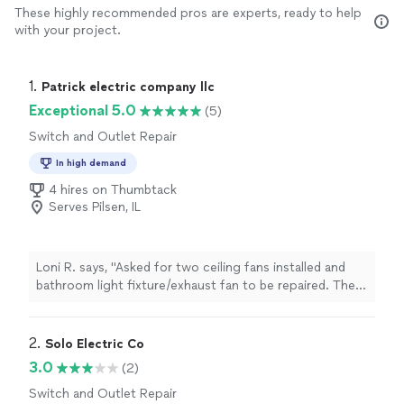
These highly recommended pros are experts, ready to help
with your project.
1. 
Patrick electric company llc
Exceptional 5.0
(5)
Switch and Outlet Repair
In high demand
4 hires on Thumbtack
Serves Pilsen, IL
Loni R. says, "Asked for two ceiling fans installed and
bathroom light fixture/exhaust fan to be repaired. The
fans were installed well and do not shake even at the
highest setting. The bathroom light fixtures and
exhaust fan were fixed. Quality of work is great,
2. 
Solo Electric Co
responsive, and good value. Thank you!!"
3.0
(2)
Switch and Outlet Repair