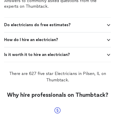
Answers to commonly asked questions from the
experts on Thumbtack.
Do electricians do free estimates?
How do I hire an electrician?
Is it worth it to hire an electrician?
There are 627 five star Electricians in Pilsen, IL on
Thumbtack.
Why hire professionals on Thumbtack?