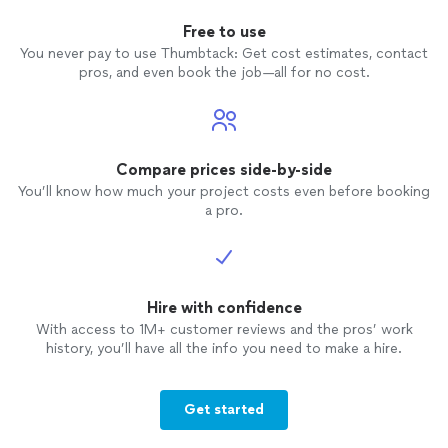
Free to use
You never pay to use Thumbtack: Get cost estimates, contact
pros, and even book the job—all for no cost.
Compare prices side-by-side
You’ll know how much your project costs even before booking
a pro.
Hire with confidence
With access to 1M+ customer reviews and the pros’ work
history, you’ll have all the info you need to make a hire.
Get started