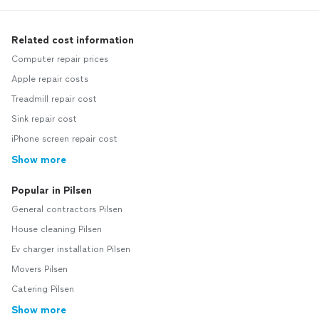
Related cost information
Computer repair prices
Apple repair costs
Treadmill repair cost
Sink repair cost
iPhone screen repair cost
Show more
Popular in Pilsen
General contractors Pilsen
House cleaning Pilsen
Ev charger installation Pilsen
Movers Pilsen
Catering Pilsen
Show more