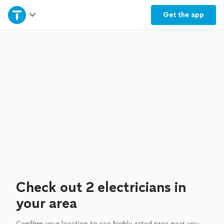
Home
Get the
app
Explore Services
Join as a pro
Sign up
Log in
Check out 2 electricians in
your area
Confirm your location to see highly-rated pros near you.