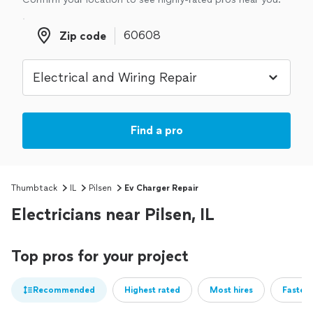
Zip code
Zip code
Find a pro
Thumbtack
IL
Pilsen
Ev Charger Repair
Electricians near Pilsen, IL
Top pros for your project
Recommended
Highest rated
Most hires
Fastest