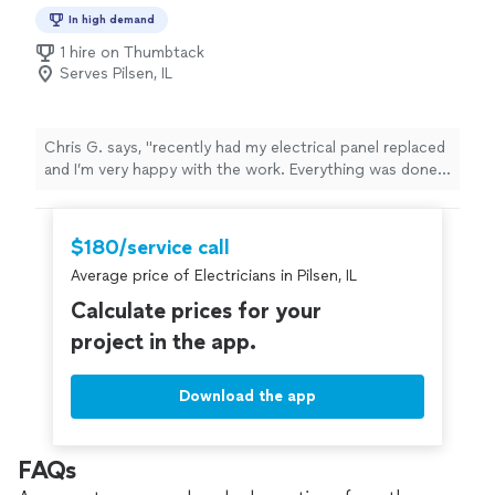
In high demand
1 hire on Thumbtack
Serves Pilsen, IL
Chris G. says, "recently had my electrical panel replaced
and I’m very happy with the work. Everything was done
professionally, safely, and up to code. He explained the
process clearly, showed up on time, and kept the work
area clean throughout the job. The new panel looks
$180/service call
great and everything is working perfectly. Fair pricing,
Average price of Electricians in Pilsen, IL
quality workmanship, and excellent communication."
Calculate prices for your
project in the app.
Download the app
FAQs