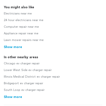
You might also like
Electricians near me
24 hour electricians near me
Computer repair near me
Appliance repair near me
Lawn mower repairs near me
Show more
In other nearby areas
Chicago ev charger repair
Lower West Side ev charger repair
Illinois Medical District ev charger repair
Bridgeport ev charger repair
South Loop ev charger repair
Show more