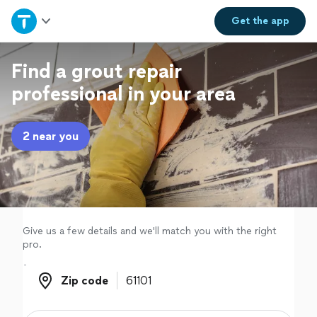
Home
Get the
app
Explore Services
Find a grout repair
professional in your area
Join as a pro
2 near you
Sign up
Log in
Give us a few details and we'll match you with the right
pro.
Zip code
Zip code