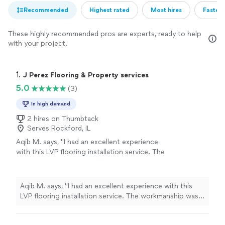
Recommended
Highest rated
Most hires
Fastest
These highly recommended pros are experts, ready to help
with your project.
1. 
J Perez Flooring & Property services
5.0
(3)
In high demand
2 hires on Thumbtack
Serves Rockford, IL
Aqib M. says, "I had an excellent experience
with this LVP flooring installation service. The
workmanship was outstanding, and every
detail was completed with great care and
precision. They were professional, punctual,
Aqib M. says, "I had an excellent experience with this
and kept the work area clean throughout the
LVP flooring installation service. The workmanship was
entire project. The quality of the installation
outstanding, and every detail was completed with great
exceeded my expectations, and the finished
care and precision. They were professional, punctual,
floor looks amazing. I highly recommend them