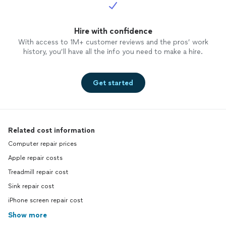
Hire with confidence
With access to 1M+ customer reviews and the pros’ work
history, you’ll have all the info you need to make a hire.
Get started
Related cost information
Computer repair prices
Apple repair costs
Treadmill repair cost
Sink repair cost
iPhone screen repair cost
Show more