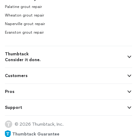
Palatine grout repair
Wheaton grout repair
Naperville grout repair
Evanston grout repair
Thumbtack
Consider it done.
Customers
Pros
Support
© 2026 Thumbtack, Inc.
Thumbtack Guarantee