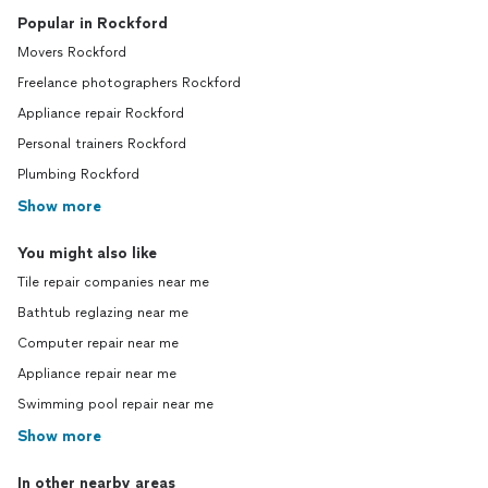
Popular in Rockford
Movers Rockford
Freelance photographers Rockford
Appliance repair Rockford
Personal trainers Rockford
Plumbing Rockford
Show more
You might also like
Tile repair companies near me
Bathtub reglazing near me
Computer repair near me
Appliance repair near me
Swimming pool repair near me
Show more
In other nearby areas