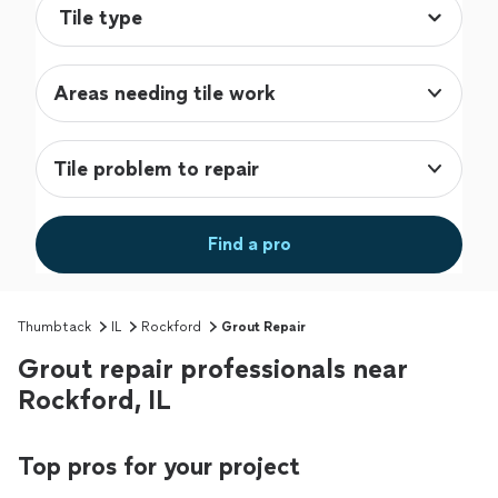
Areas needing tile work
Tile problem to repair
Find a pro
Thumbtack
IL
Rockford
Grout Repair
Grout repair professionals near
Rockford, IL
Top pros for your project