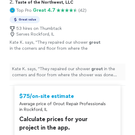
and kept the work area clean throughout the entire
2. 
Taste of the Northwest, LLC
to anyone looking for high-quality flooring
project. The quality of the installation exceeded my
Great 4.7
Top Pro
(42)
installation. I will definitely be contacting them
expectations, and the finished floor looks amazing. I
again for future projects!"
See more
highly recommend them to anyone looking for high-
Great value
quality flooring installation. I will definitely be contacting
53 hires on Thumbtack
them again for future projects!"
Serves Rockford, IL
Kate K. says, "
They repaired our shower
grout
in the corners and floor from where the
shower was done improperly originally and had
started leaking.
"
See more
Kate K. says, "
They repaired our shower
grout
in the
corners and floor from where the shower was done
improperly originally and had started leaking.
"
$75/on-site estimate
Average price of Grout Repair Professionals
in Rockford, IL
Calculate prices for your
project in the app.