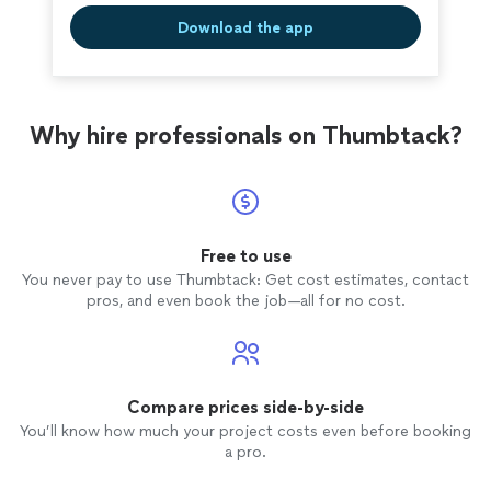
Download the app
Why hire professionals on Thumbtack?
Free to use
You never pay to use Thumbtack: Get cost estimates, contact
pros, and even book the job—all for no cost.
Compare prices side-by-side
You’ll know how much your project costs even before booking
a pro.