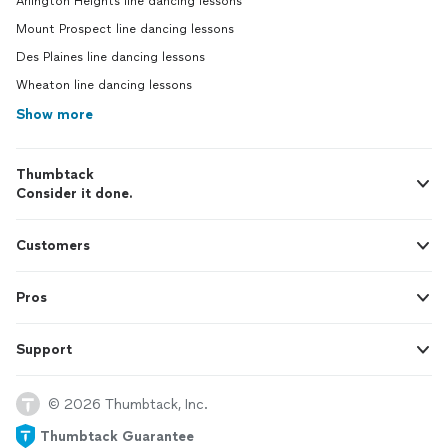
Arlington Heights line dancing lessons
Mount Prospect line dancing lessons
Des Plaines line dancing lessons
Wheaton line dancing lessons
Show more
Thumbtack
Consider it done.
Customers
Pros
Support
© 2026 Thumbtack, Inc.
Thumbtack Guarantee