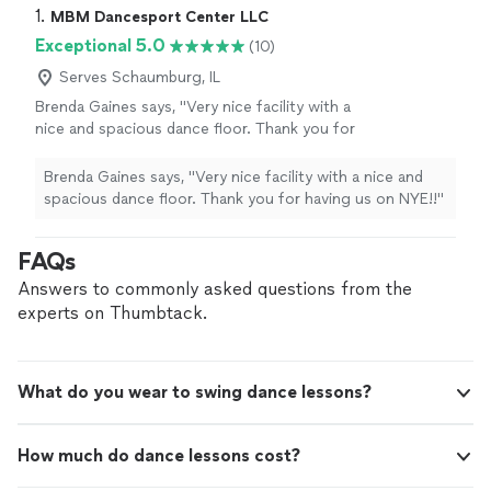
1. 
MBM Dancesport Center LLC
Exceptional 5.0
(10)
Serves Schaumburg, IL
Brenda Gaines says, "Very nice facility with a
nice and spacious dance floor. Thank you for
having us on NYE!!"
See more
Brenda Gaines says, "Very nice facility with a nice and
spacious dance floor. Thank you for having us on NYE!!"
FAQs
Answers to commonly asked questions from the
experts on Thumbtack.
What do you wear to swing dance lessons?
How much do dance lessons cost?