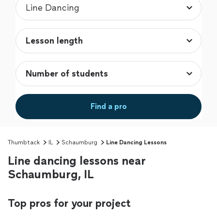
Find a pro
Thumbtack
IL
Schaumburg
Line Dancing Lessons
Line dancing lessons near
Schaumburg, IL
Top pros for your project