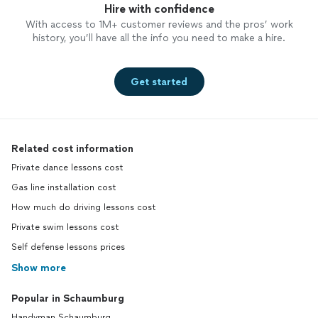
Hire with confidence
With access to 1M+ customer reviews and the pros’ work
history, you’ll have all the info you need to make a hire.
Get started
Related cost information
Private dance lessons cost
Gas line installation cost
How much do driving lessons cost
Private swim lessons cost
Self defense lessons prices
Show more
Popular in Schaumburg
Handyman Schaumburg