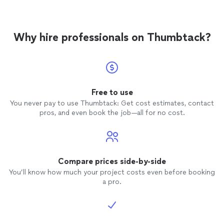
Why hire professionals on Thumbtack?
Free to use
You never pay to use Thumbtack: Get cost estimates, contact
pros, and even book the job—all for no cost.
Compare prices side-by-side
You’ll know how much your project costs even before booking
a pro.