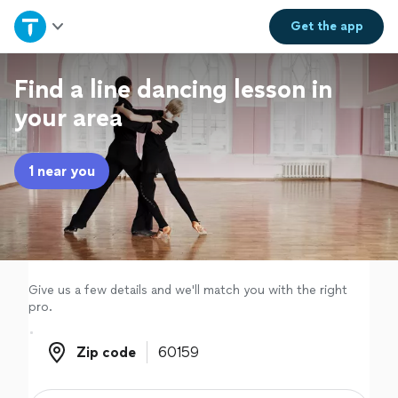
Home
Get the
app
Explore Services
Find a line dancing lesson in
your area
Join as a pro
1 near you
Sign up
Log in
Give us a few details and we'll match you with the right
pro.
Zip code
Zip code