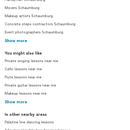
Movers Schaumburg
Makeup artists Schaumburg
Concrete steps contractors Schaumburg
Event photographers Schaumburg
Show more
You might also like
Private singing lessons near me
Cello lessons near me
Flute lessons near me
Private guitar lessons near me
Makeup lessons near me
Show more
In other nearby areas
Palatine line dancing lessons