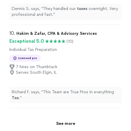
Dennis S. says, "
They handled our
taxes
overnight. Very
professional and fast.
"
10. 
Hakim & Zafar, CPA & Advisory Services
Exceptional 5.0
(10)
Individual Tax Preparation
Licensed pro
7 hires on Thumbtack
Serves South Elgin, IL
Richard F. says, "
This Team are True Pros in everything
Tax
.
"
See more