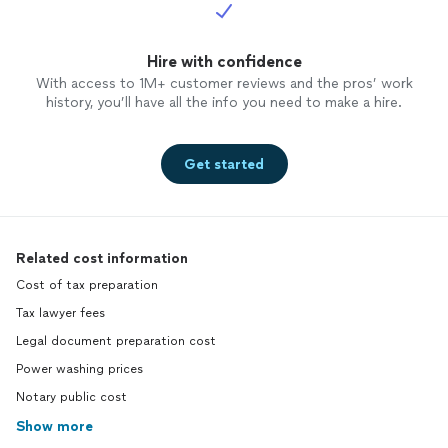
Hire with confidence
With access to 1M+ customer reviews and the pros’ work
history, you’ll have all the info you need to make a hire.
Get started
Related cost information
Cost of tax preparation
Tax lawyer fees
Legal document preparation cost
Power washing prices
Notary public cost
Show more