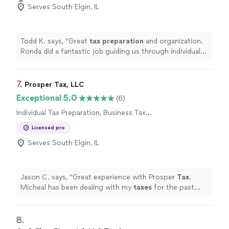
Serves South Elgin, IL
Todd K. says, "
Great
tax
preparation
and organization.
Ronda did a fantastic job guiding us through individual
as well as business
taxes
. Highly recommended!!
"
7. 
Prosper Tax, LLC
Exceptional 5.0
(6)
Individual Tax Preparation, Business Tax
Preparation
Licensed pro
Serves South Elgin, IL
Jason C. says, "
Great experience with Prosper
Tax
.
Micheal has been dealing with my
taxes
for the past
new years.
"
8. 