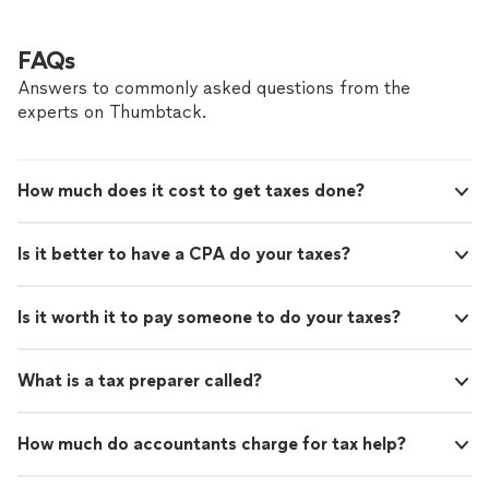
FAQs
Answers to commonly asked questions from the
experts on Thumbtack.
How much does it cost to get taxes done?
Is it better to have a CPA do your taxes?
Is it worth it to pay someone to do your taxes?
What is a tax preparer called?
How much do accountants charge for tax help?