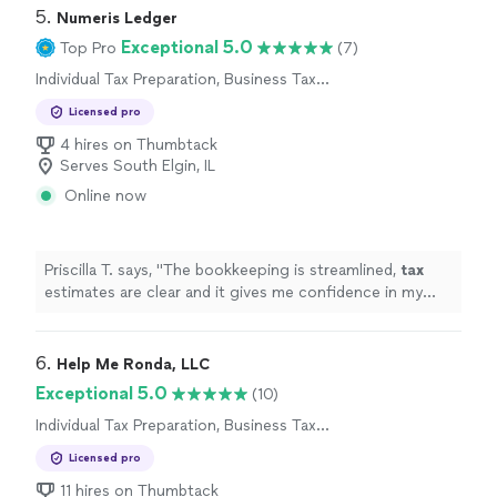
5. 
Numeris Ledger
Exceptional 5.0
Top Pro
(7)
Individual Tax Preparation, Business Tax
Preparation
Licensed pro
4 hires on Thumbtack
Serves South Elgin, IL
Online now
Priscilla T. says, "
The bookkeeping is streamlined,
tax
estimates are clear and it gives me confidence in my
business finances !
"
6. 
Help Me Ronda, LLC
Exceptional 5.0
(10)
Individual Tax Preparation, Business Tax
Preparation
Licensed pro
11 hires on Thumbtack