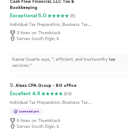
Cash Flow Financial, LLC Tax &
Bookkeeping
Exceptional 5.0
(8)
Individual Tax Preparation, Business Tax
Preparation
3 hires on Thumbtack
Serves South Elgin, IL
Kamar Duarte says, "
, efficient, and trustworthy
tax
services.
"
9. 
Alexa CPA Group - BG office
Excellent 4.9
(64)
Individual Tax Preparation, Business Tax
Preparation
Licensed pro
6 hires on Thumbtack
Serves South Elgin, IL