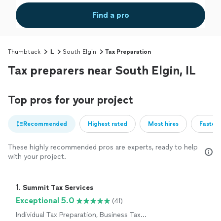
Find a pro
Thumbtack
IL
South Elgin
Tax Preparation
Tax preparers near South Elgin, IL
Top pros for your project
Recommended
Highest rated
Most hires
Fastest
These highly recommended pros are experts, ready to help
with your project.
1. 
Summit Tax Services
Exceptional 5.0
(41)
Individual Tax Preparation, Business Tax