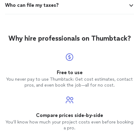
Who can file my taxes?
Why hire professionals on Thumbtack?
Free to use
You never pay to use Thumbtack: Get cost estimates, contact
pros, and even book the job—all for no cost.
Compare prices side-by-side
You’ll know how much your project costs even before booking
a pro.