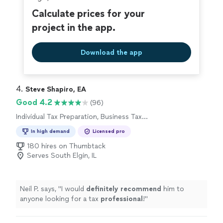
Calculate prices for your
project in the app.
Download the app
4. 
Steve Shapiro, EA
Good 4.2
(96)
Individual Tax Preparation, Business Tax
Preparation
In high demand
Licensed pro
180 hires on Thumbtack
Serves South Elgin, IL
Neil P. says, "
I would
definitely recommend
him to
anyone looking for a tax
professional
!
"