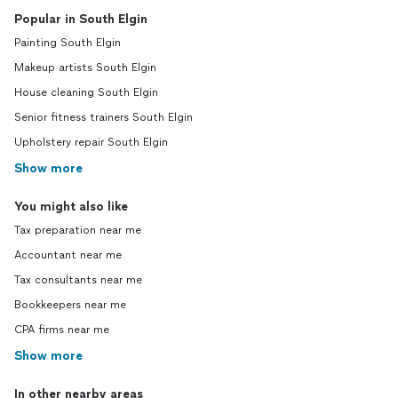
Popular in South Elgin
Painting South Elgin
Makeup artists South Elgin
House cleaning South Elgin
Senior fitness trainers South Elgin
Upholstery repair South Elgin
Show more
You might also like
Tax preparation near me
Accountant near me
Tax consultants near me
Bookkeepers near me
CPA firms near me
Show more
In other nearby areas