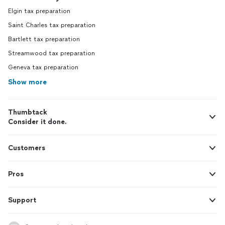
Elgin tax preparation
Saint Charles tax preparation
Bartlett tax preparation
Streamwood tax preparation
Geneva tax preparation
Show more
Thumbtack
Consider it done.
Customers
Pros
Support