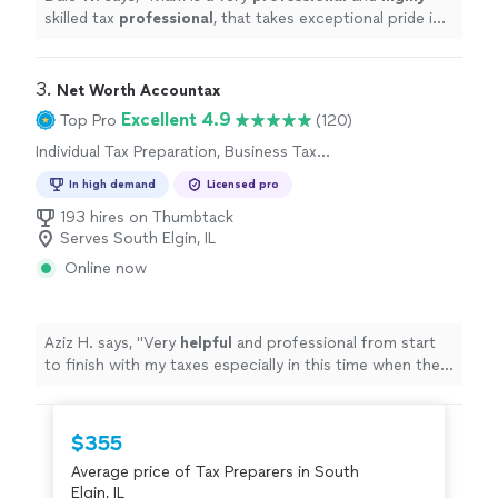
skilled tax
professional
, that takes exceptional pride in
his work and listens to his clients' attentively and
provides outstanding performance.
"
3. 
Net Worth Accountax
Excellent 4.9
Top Pro
(120)
Individual Tax Preparation, Business Tax
Preparation
In high demand
Licensed pro
193 hires on Thumbtack
Serves South Elgin, IL
Online now
Aziz H. says, "
Very
helpful
and professional from start
to finish with my taxes especially in this time when the
stimulus check depends on your taxes.
"
$355
Average price of Tax Preparers in South
Elgin, IL