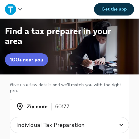
Home
Get the
app
Explore Services
Find a tax preparer in your
area
Join as a pro
100+ near you
Sign up
Log in
Give us a few details and we'll match you with the right
pro.
Zip code
Zip code