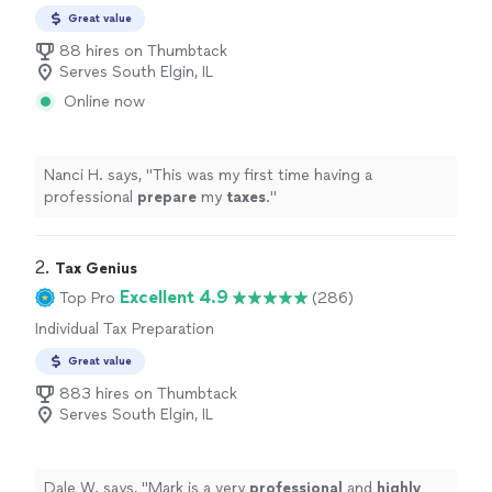
Preparation
Great value
88 hires on Thumbtack
Serves South Elgin, IL
Online now
Nanci H. says, "
This was my first time having a
professional
prepare
my
taxes
.
"
2. 
Tax Genius
Excellent 4.9
Top Pro
(286)
Individual Tax Preparation
Great value
883 hires on Thumbtack
Serves South Elgin, IL
Dale W. says, "
Mark is a very
professional
and
highly