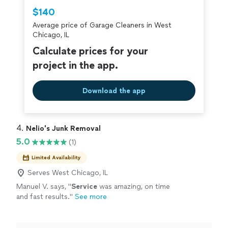
Thumbtack are required to take and pass a
$140
criminal background-check, and jobs are
Average price of Garage Cleaners in West
covered by our
Thumbtack Guarantee
Chicago, IL
Calculate prices for your
project in the app.
Download the app
4. 
Nelio's Junk Removal
5.0
(1)
Limited Availability
Serves West Chicago, IL
Manuel V. says, "
Service
was amazing, on time
and fast results.
"
See more