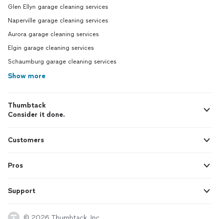
Glen Ellyn garage cleaning services
Naperville garage cleaning services
Aurora garage cleaning services
Elgin garage cleaning services
Schaumburg garage cleaning services
Show more
Thumbtack
Consider it done.
Customers
Pros
Support
© 2026 Thumbtack, Inc.