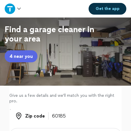
Home
Get the
app
Explore Services
Find a garage cleaner in
your area
Join as a pro
4 near you
Sign up
Log in
Give us a few details and we'll match you with the right
pro.
Zip code
Zip code