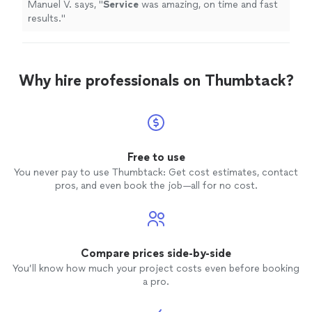
Manuel V. says, "
Service
was amazing, on time and fast
results.
"
Why hire professionals on Thumbtack?
Free to use
You never pay to use Thumbtack: Get cost estimates, contact
pros, and even book the job—all for no cost.
Compare prices side-by-side
You’ll know how much your project costs even before booking
a pro.