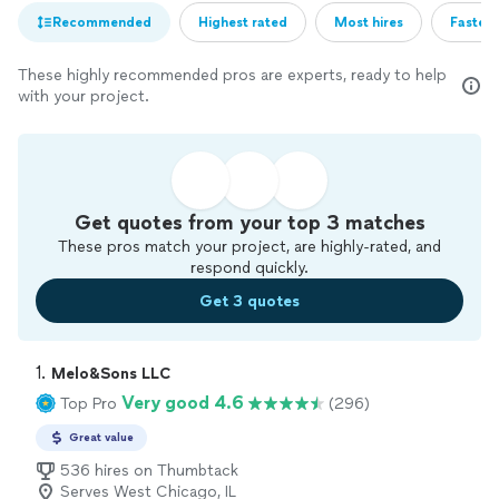
Recommended
Highest rated
Most hires
Fastest
These highly recommended pros are experts, ready to help
with your project.
Get quotes from your top 3 matches
These pros match your project, are highly-rated, and
respond quickly.
Get 3 quotes
1. 
Melo&Sons LLC
Very good 4.6
Top Pro
(296)
Great value
536 hires on Thumbtack
Serves West Chicago, IL