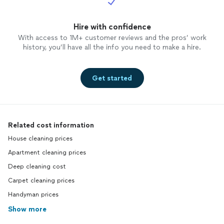
Hire with confidence
With access to 1M+ customer reviews and the pros’ work
history, you’ll have all the info you need to make a hire.
Get started
Related cost information
House cleaning prices
Apartment cleaning prices
Deep cleaning cost
Carpet cleaning prices
Handyman prices
Show more