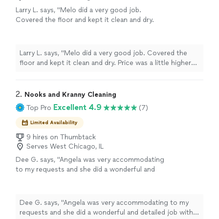
Larry L. says, "Melo did a very good job.
Covered the floor and kept it clean and dry.
Price was a little higher than we expected,
otherwise we were very satisfied with his
work."
See more
Larry L. says, "Melo did a very good job. Covered the
floor and kept it clean and dry. Price was a little higher
than we expected, otherwise we were very satisfied
with his work."
2. 
Nooks and Kranny Cleaning
Excellent 4.9
Top Pro
(7)
Limited Availability
9 hires on Thumbtack
Serves West Chicago, IL
Dee G. says, "Angela was very accommodating
to my requests and she did a wonderful and
detailed job with cleaning out our unit. She
was very sweet and did a great job with the
bathroom."
See more
Dee G. says, "Angela was very accommodating to my
requests and she did a wonderful and detailed job with