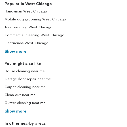
Popular in West Chicago
Handyman West Chicago
Mobile dog grooming West Chicago
Tree trimming West Chicago
Commercial cleaning West Chicago
Electricians West Chicago
Show more
You might also like
House cleaning near me
Garage door repair near me
Carpet cleaning near me
Clean out near me
Gutter cleaning near me
Show more
In other nearby areas