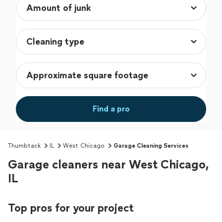
Find a pro
Thumbtack
IL
West Chicago
Garage Cleaning Services
Garage cleaners near West Chicago,
IL
Top pros for your project