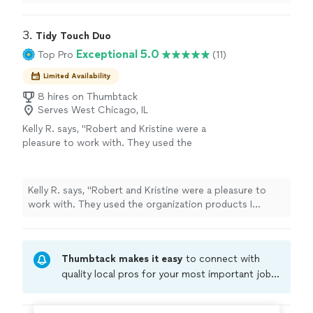
cleaning out our unit. She was very sweet and did a
great job with the bathroom."
3. 
Tidy Touch Duo
Exceptional 5.0
Top Pro
(11)
Limited Availability
8 hires on Thumbtack
Serves West Chicago, IL
Kelly R. says, "Robert and Kristine were a
pleasure to work with. They used the
organization products I already had or gave
me the option to purchase more. They
transformed my garage and basement."
See
Kelly R. says, "Robert and Kristine were a pleasure to
more
work with. They used the organization products I
already had or gave me the option to purchase more.
They transformed my garage and basement."
Thumbtack makes it easy
to connect with
quality local pros for your most important jobs.
Compare prices, get free cost estimates, and
hire with confidence—all account owners on