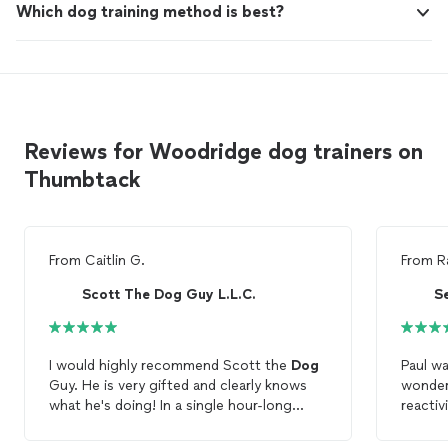
Which dog training method is best?
Reviews for Woodridge dog trainers on
Thumbtack
From
Caitlin G.
From
R
Scott The Dog Guy L.L.C.
S
I would highly recommend Scott the
Dog
Paul wa
Guy. He is very gifted and clearly knows
wonder
what he's doing! In a single hour-long
reactiv
session, he covered so much ground and
call/re
left us with specific
training
techniques
working 