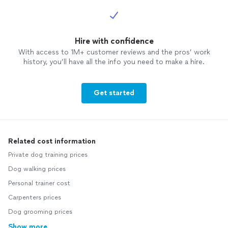
Hire with confidence
With access to 1M+ customer reviews and the pros’ work
history, you’ll have all the info you need to make a hire.
Get started
Related cost information
Private dog training prices
Dog walking prices
Personal trainer cost
Carpenters prices
Dog grooming prices
Show more