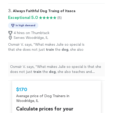
3. 
Always Faithful Dog Traing of Itasca
Exceptional 5.0
(8)
In high demand
4 hires on Thumbtack
Serves Woodridge, IL
Osmair V. says, "
What makes Julie so special is
that she does not just
train
the
dog
, she also
teaches and empowers the owners.
"
See
more
Osmair V. says, "
What makes Julie so special is that she
does not just
train
the
dog
, she also teaches and
empowers the owners.
"
$170
Average price of Dog Trainers in
Woodridge, IL
Calculate prices for your