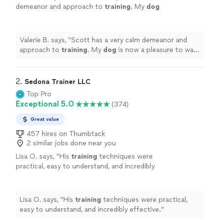
demeanor and approach to
training
. My
dog
is now a pleasure to walk on the leash.
"
See
more
Valerie B. says, "
Scott has a very calm demeanor and
approach to
training
. My
dog
is now a pleasure to walk
on the leash.
"
2. 
Sedona Trainer LLC
Top Pro
Exceptional 5.0
(374)
Great value
457 hires on Thumbtack
2 similar jobs done near you
Lisa O. says, "
His
training
techniques were
practical, easy to understand, and incredibly
effective.
"
See more
Lisa O. says, "
His
training
techniques were practical,
easy to understand, and incredibly effective.
"