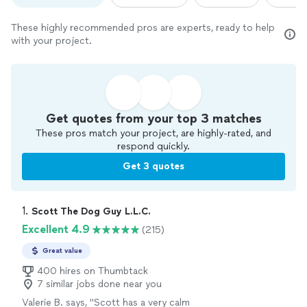
These highly recommended pros are experts, ready to help
with your project.
Get quotes from your top 3 matches
These pros match your project, are highly-rated, and
respond quickly.
Get 3 quotes
1. 
Scott The Dog Guy L.L.C.
Excellent 4.9
(215)
Great value
400 hires on Thumbtack
7 similar jobs done near you
Valerie B. says, "
Scott has a very calm