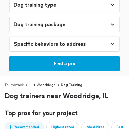
Specific behaviors to address
Find a pro
Thumbtack
IL
Woodridge
Dog Training
Dog trainers near Woodridge, IL
Top pros for your project
Recommended
Highest rated
Most hires
Fastest