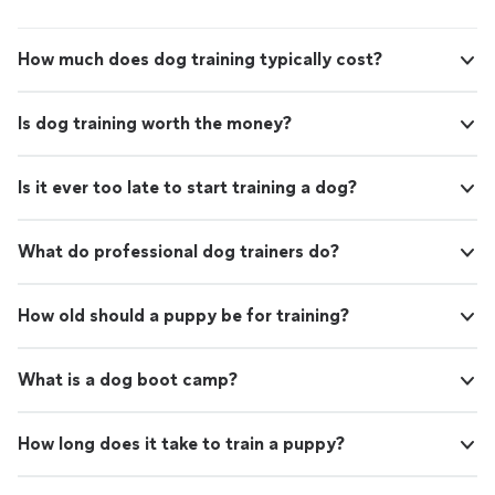
How much does dog training typically cost?
Is dog training worth the money?
Is it ever too late to start training a dog?
What do professional dog trainers do?
How old should a puppy be for training?
What is a dog boot camp?
How long does it take to train a puppy?