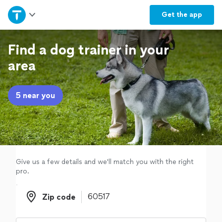
Home
Get the
app
Explore Services
Find a dog trainer in your
area
Join as a pro
5 near you
Sign up
Log in
Give us a few details and we'll match you with the right
pro.
Zip code
Zip code