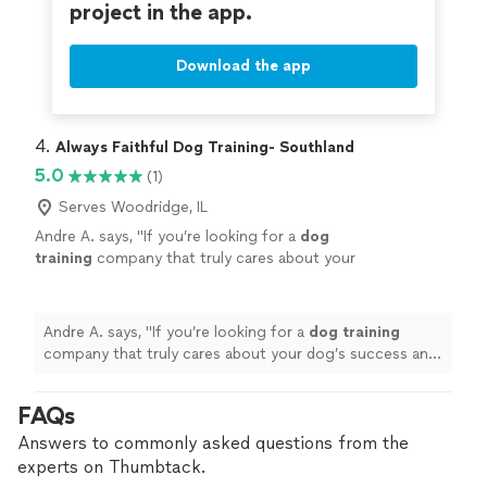
project in the app.
Download the app
4. 
Always Faithful Dog Training- Southland
5.0
(1)
Serves Woodridge, IL
Andre A. says, "
If you’re looking for a
dog
training
company that truly cares about your
dog’s success and provides outstanding
customer service.
"
See more
Andre A. says, "
If you’re looking for a
dog
training
company that truly cares about your dog’s success and
provides outstanding customer service.
"
FAQs
Answers to commonly asked questions from the
experts on Thumbtack.