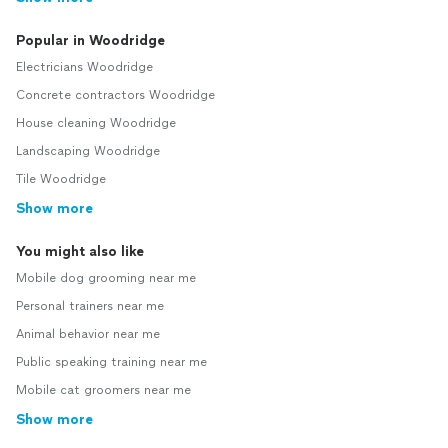
Popular in Woodridge
Electricians Woodridge
Concrete contractors Woodridge
House cleaning Woodridge
Landscaping Woodridge
Tile Woodridge
Show more
You might also like
Mobile dog grooming near me
Personal trainers near me
Animal behavior near me
Public speaking training near me
Mobile cat groomers near me
Show more