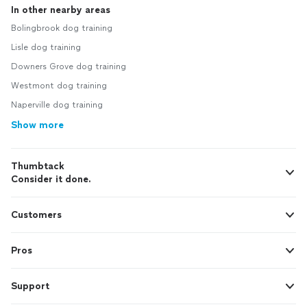
In other nearby areas
Bolingbrook dog training
Lisle dog training
Downers Grove dog training
Westmont dog training
Naperville dog training
Show more
Thumbtack
Consider it done.
Customers
Pros
Support