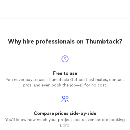
to practice with our
dogs
. I wouldn't
also r
hesitate to hire him again.
before 
highly
service
Why hire professionals on Thumbtack?
Free to use
You never pay to use Thumbtack: Get cost estimates, contact
pros, and even book the job—all for no cost.
Compare prices side-by-side
You’ll know how much your project costs even before booking
a pro.