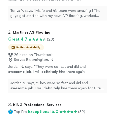
LVP flooring, worked diligently and went above
and beyond for me ! it looks soooo amazing. I
Tonya Y. says, "Mario and his team were amazing ! The
will be using them again!"
See more
guys got started with my new LVP flooring, worked
diligently and went above and beyond for me ! it looks
soooo amazing. I will be using them again!"
2. 
Martinez AG Flooring
Great 4.7
(23)
Limited Availability
26 hires on Thumbtack
Serves Bloomington, IN
Jordan N. says, "
They were so fast and did and
awesome job
. I will
definitely
hire them again
for future projects.
"
See more
Jordan N. says, "
They were so fast and did and
awesome job
. I will
definitely
hire them again for future
projects.
"
3. 
KING Professional Services
Exceptional 5.0
Top Pro
(32)