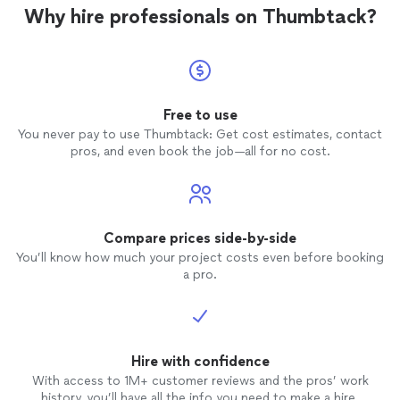
Why hire professionals on Thumbtack?
Free to use
You never pay to use Thumbtack: Get cost estimates, contact
pros, and even book the job—all for no cost.
Compare prices side-by-side
You’ll know how much your project costs even before booking
a pro.
Hire with confidence
With access to 1M+ customer reviews and the pros’ work
history, you’ll have all the info you need to make a hire.