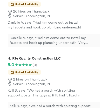
Limited Availability
26 hires on Thumbtack
Serves Bloomington, IN
Danielle V. says, "Had him come out to install
my faucets and hook up plumbing underneath!
Very satisfied with work and peace of mind
knowing it’s done right! Daniel was very
Danielle V. says, "Had him come out to install my
knowledgeable, professional, and
faucets and hook up plumbing underneath! Very
straightforward through the whole process!
satisfied with work and peace of mind knowing it’s done
Would recommend!"
See more
right! Daniel was very knowledgeable, professional, and
straightforward through the whole process! Would
4. 
Rte Quality Construction LLC
recommend!"
5.0
(3)
Limited Availability
2 hires on Thumbtack
Serves Bloomington, IN
Kelli B. says, "We had a porch with splitting
support posts. The guys at RTE had it fixed in
a day and the work is beautiful. Thanks so
much!"
See more
Kelli B. says, "We had a porch with splitting support