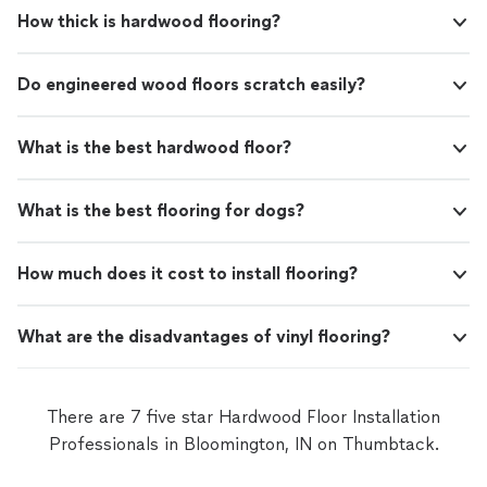
How thick is hardwood flooring?
Do engineered wood floors scratch easily?
What is the best hardwood floor?
What is the best flooring for dogs?
How much does it cost to install flooring?
What are the disadvantages of vinyl flooring?
There are 7 five star Hardwood Floor Installation
Professionals in Bloomington, IN on Thumbtack.