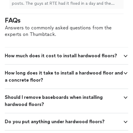
posts. The guys at RTE had it fixed in a day and the
work is beautiful. Thanks so much!"
FAQs
Answers to commonly asked questions from the
experts on Thumbtack.
How much does it cost to install hardwood floors?
How long does it take to install a hardwood floor and
a concrete floor?
Should I remove baseboards when installing
hardwood floors?
Do you put anything under hardwood floors?