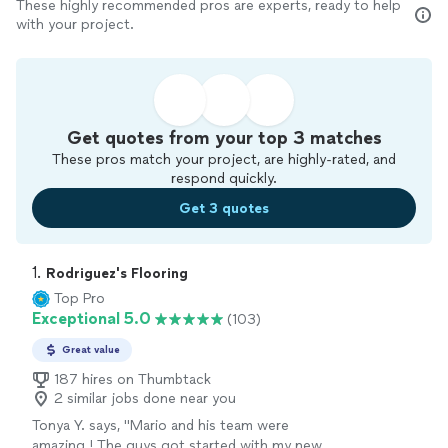
These highly recommended pros are experts, ready to help
with your project.
Get quotes from your top 3 matches
These pros match your project, are highly-rated, and
respond quickly.
Get 3 quotes
1. 
Rodriguez's Flooring
Top Pro
Exceptional 5.0
(103)
Great value
187 hires on Thumbtack
2 similar jobs done near you
Tonya Y. says, "Mario and his team were
amazing ! The guys got started with my new