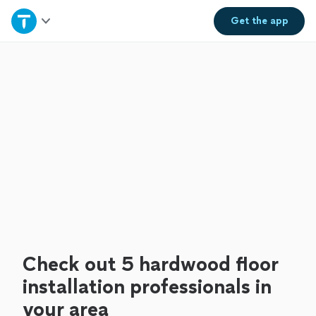
Home
Get the
app
Explore Services
Join as a pro
Sign up
Log in
Check out 5 hardwood floor
installation professionals in
your area