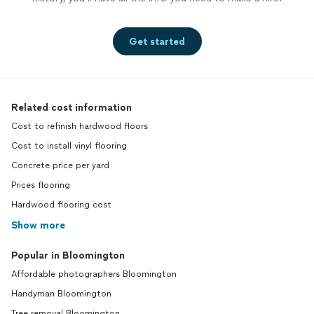
Get started
Related cost information
Cost to refinish hardwood floors
Cost to install vinyl flooring
Concrete price per yard
Prices flooring
Hardwood flooring cost
Show more
Popular in Bloomington
Affordable photographers Bloomington
Handyman Bloomington
Tree removal Bloomington