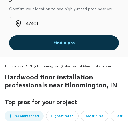
Confirm your location to see highly-rated pros near you.
Zip code
Find a pro
Thumbtack
IN
Bloomington
Hardwood Floor Installation
Hardwood floor installation
professionals near Bloomington, IN
Top pros for your project
Recommended
Highest rated
Most hires
Fastest