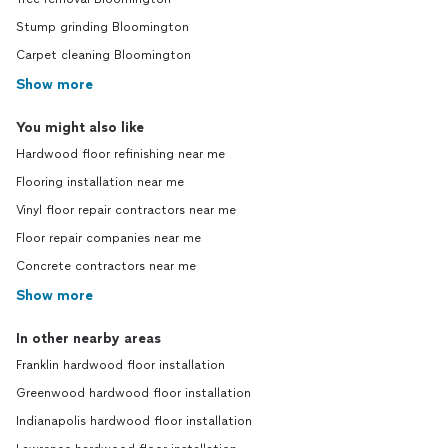
Stump grinding Bloomington
Carpet cleaning Bloomington
Show more
You might also like
Hardwood floor refinishing near me
Flooring installation near me
Vinyl floor repair contractors near me
Floor repair companies near me
Concrete contractors near me
Show more
In other nearby areas
Franklin hardwood floor installation
Greenwood hardwood floor installation
Indianapolis hardwood floor installation