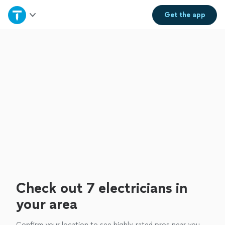
Home
Get the
app
Explore Services
Join as a pro
Sign up
Log in
Check out 7 electricians in
your area
Confirm your location to see highly-rated pros near you.