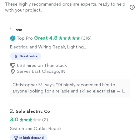
These highly recommended pros are experts, ready to help
with your project.
1. 
Issa
Great 4.8
Top Pro
(316)
Electrical and Wiring Repair, Lighting
Installation, Switch and Outlet Installation,
Great value
Switch and Outlet Repair, Fan Installation
622 hires on Thumbtack
Serves East Chicago, IN
Christopher M. says, "
I’d highly recommend him to
anyone looking for a reliable and skilled
electrician
— I’ll
definitely be calling him again for future projects!
"
2. 
Solo Electric Co
3.0
(2)
Switch and Outlet Repair
In high demand