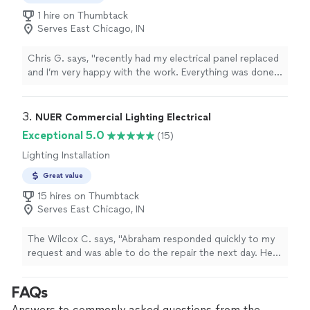
1 hire on Thumbtack
Serves East Chicago, IN
Chris G. says, "recently had my electrical panel replaced
and I’m very happy with the work. Everything was done
professionally, safely, and up to code. He explained the
process clearly, showed up on time, and kept the work
area clean throughout the job. The new panel looks
3. 
NUER Commercial Lighting Electrical
great and everything is working perfectly. Fair pricing,
Exceptional 5.0
(15)
quality workmanship, and excellent communication."
Lighting Installation
Great value
15 hires on Thumbtack
Serves East Chicago, IN
The Wilcox C. says, "Abraham responded quickly to my
request and was able to do the repair the next day. He
showed up early and our outlet was fixed quickly for a
great price. I will definitely hire Nuer Lighting again."
FAQs
Answers to commonly asked questions from the