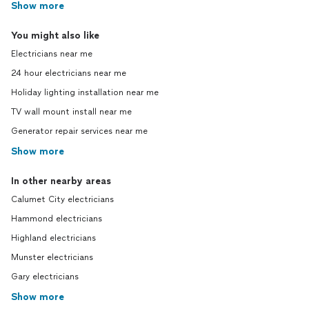
Show more
rent out this unit because a quarter of the
electricity does not work, which has cost
You might also like
us *thousands* on top of the thousands
that we already paid Andre to complete
Electricians near me
the work. This all began in June, and a few
24 hour electricians near me
weeks ago I reached out to Andre to let
him know that I would be at the unit later
Holiday lighting installation near me
on that next week, and would appreciate
TV wall mount install near me
if he could come back to complete the
Generator repair services near me
work. Radio. Silence. We were just
*thrilled* when we thought we had found
Show more
an
electrician
that we could trust could
continue to work with on all of our other
In other nearby areas
buildings in the area, as well as our own
Calumet City electricians
home. Theory Electrical charged us for a
full job, it was not completed, and they
Hammond electricians
completed ghosted us, costing us a
Highland electricians
fortune in time and money.
Munster electricians
Gary electricians
Show more