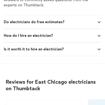
experts on Thumbtack.
Do electricians do free estimates?
How do I hire an electrician?
Is it worth it to hire an electrician?
Reviews for East Chicago electricians
on Thumbtack