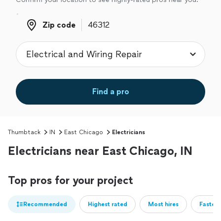
Zip code
Zip code
Find a pro
Thumbtack
IN
East Chicago
Electricians
Electricians near East Chicago, IN
Top pros for your project
Recommended
Highest rated
Most hires
Fastest