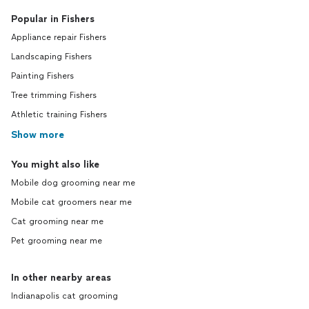
Popular in Fishers
Appliance repair Fishers
Landscaping Fishers
Painting Fishers
Tree trimming Fishers
Athletic training Fishers
Show more
You might also like
Mobile dog grooming near me
Mobile cat groomers near me
Cat grooming near me
Pet grooming near me
In other nearby areas
Indianapolis cat grooming