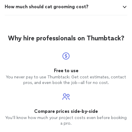
How much should cat grooming cost?
Why hire professionals on Thumbtack?
Free to use
You never pay to use Thumbtack: Get cost estimates, contact
pros, and even book the job—all for no cost.
Compare prices side-by-side
You’ll know how much your project costs even before booking
a pro.