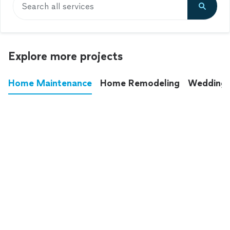
Search all services
Explore more projects
Home Maintenance
Home Remodeling
Wedding
These annoying chores used to eat up your
entire weekend. Not anymore.
See all
home maintenance