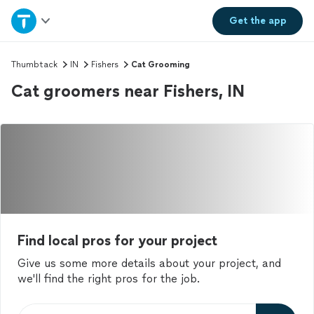
Home
Get the
app
Explore Services
Thumbtack
IN
Fishers
Cat Grooming
Cat groomers near Fishers, IN
Join as a pro
Sign up
Log in
Find local pros for your project
Give us some more details about your project, and
we'll find the right pros for the job.