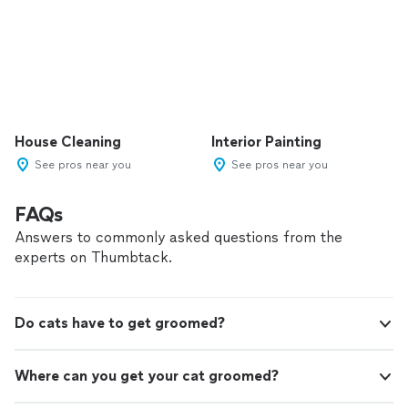
House Cleaning
Interior Painting
See pros near you
See pros near you
FAQs
Answers to commonly asked questions from the
experts on Thumbtack.
Do cats have to get groomed?
Where can you get your cat groomed?