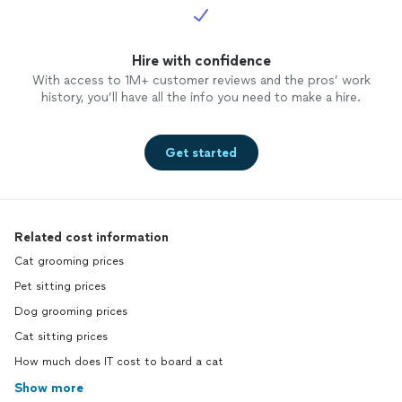
Hire with confidence
With access to 1M+ customer reviews and the pros’ work
history, you’ll have all the info you need to make a hire.
Get started
Related cost information
Cat grooming prices
Pet sitting prices
Dog grooming prices
Cat sitting prices
How much does IT cost to board a cat
Show more