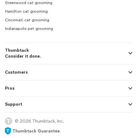
Greenwood cat grooming
Hamilton cat grooming
Cincinnati cat grooming
Indianapolis pet grooming
Thumbtack
Consider it done.
Customers
Pros
Support
© 2026 Thumbtack, Inc.
Thumbtack Guarantee