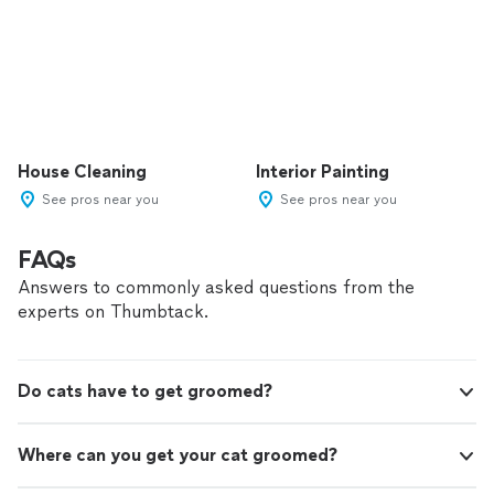
House Cleaning
Interior Painting
See pros near you
See pros near you
FAQs
Answers to commonly asked questions from the
experts on Thumbtack.
Do cats have to get groomed?
Where can you get your cat groomed?