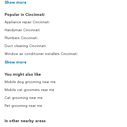
Show more
Popular in Cincinnati
Appliance repair Cincinnati
Handyman Cincinnati
Plumbers Cincinnati
Duct cleaning Cincinnati
Window air conditioner installers Cincinnati
Show more
You might also like
Mobile dog grooming near me
Mobile cat groomers near me
Cat grooming near me
Pet grooming near me
In other nearby areas