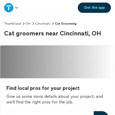
Home
Get the
app
Explore Services
Thumbtack
OH
Cincinnati
Cat Grooming
Cat groomers near Cincinnati, OH
Join as a pro
Sign up
Log in
Find local pros for your project
Give us some more details about your project, and
we'll find the right pros for the job.