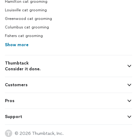
Hamilton cat grooming
Louisville cat grooming
Greenwood cat grooming
Columbus cat grooming
Fishers cat grooming
Show more
Thumbtack
Consider it done.
Customers
Pros
Support
© 2026 Thumbtack, Inc.