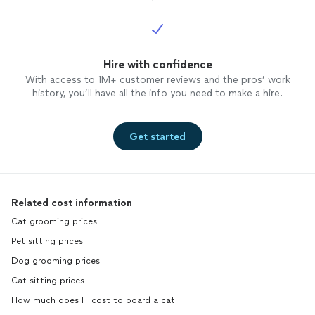
Hire with confidence
With access to 1M+ customer reviews and the pros’ work
history, you’ll have all the info you need to make a hire.
Get started
Related cost information
Cat grooming prices
Pet sitting prices
Dog grooming prices
Cat sitting prices
How much does IT cost to board a cat