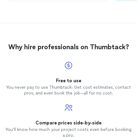
house to reduce the stress for my
cat
. He
was calm and just allowed her to do the
grooming
. He always acts so proud
afterwards. Thank you so much! I’m a
proud
cat
mom.
Why hire professionals on Thumbtack?
Free to use
You never pay to use Thumbtack: Get cost estimates, contact
pros, and even book the job—all for no cost.
Compare prices side-by-side
You’ll know how much your project costs even before booking
a pro.