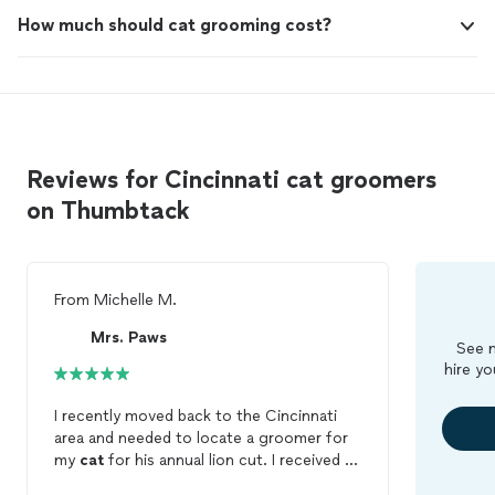
How much should cat grooming cost?
Reviews for Cincinnati cat groomers
on Thumbtack
From
Michelle M.
Mrs. Paws
See m
hire yo
I recently moved back to the Cincinnati
area and needed to locate a groomer for
my
cat
for his annual lion cut. I received a
quick response and she even came to my