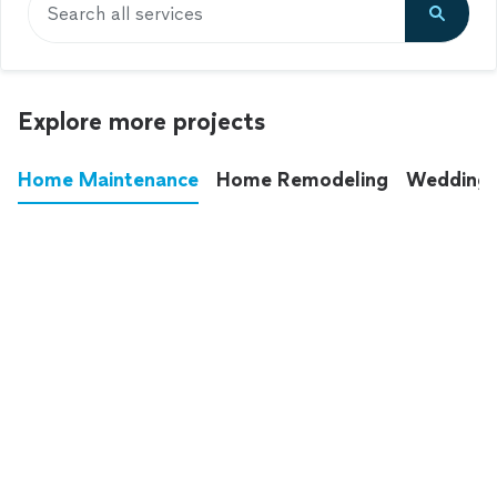
Search all services
Explore more projects
Home Maintenance
Home Remodeling
Wedding
These annoying chores used to eat up your
entire weekend. Not anymore.
See all
home maintenance