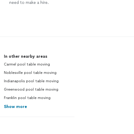
need to make a hire.
In other nearby areas
Carmel pool table moving
Noblesville pool table moving
Indianapolis pool table moving
Greenwood pool table moving
Franklin pool table moving
Show more