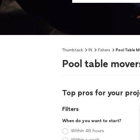
Thumbtack
IN
Fishers
Pool Table M
Pool table movers
Top pros for your proj
Filters
When do you want to start?
Within 48 hours
Within a week