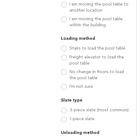
I am moving the pool table to
another location
I am moving the pool table
within the building
Loading method
Stairs to load the pool table
Freight elevator to load the
pool table
No change in floors to load
the pool table
I'm not sure
Slate type
3-piece slate (most common)
1-piece slate
Unloading method