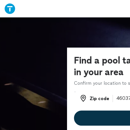
Find a pool t
in your area
Confirm your location to s
Zip code
Zip code