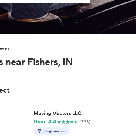
oving
 near Fishers, IN
ect
Moving Masters LLC
Good 4.4
(323)
In high demand