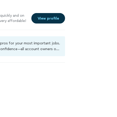
quickly and on
View profile
very affordable!
 pros for your most important jobs.
 confidence—all account owners on
kground-check, and jobs are covered