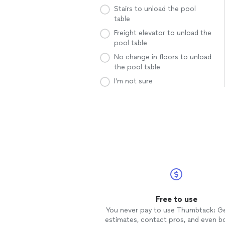
Stairs to unload the pool
table
Freight elevator to unload the
pool table
No change in floors to unload
the pool table
I'm not sure
Free to use
You never pay to use Thumbtack: G
estimates, contact pros, and even b