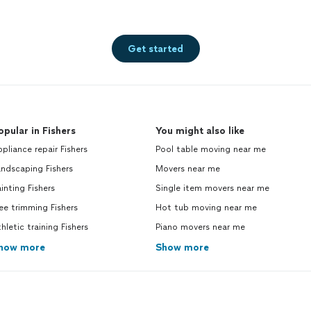
Get started
opular in Fishers
You might also like
pliance repair Fishers
Pool table moving near me
ndscaping Fishers
Movers near me
inting Fishers
Single item movers near me
ee trimming Fishers
Hot tub moving near me
hletic training Fishers
Piano movers near me
how more
Show more