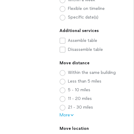
Flexible on timeline
Specific date(s)
Additional services
Assemble table
Disassemble table
Move distance
Within the same building
Less than 5 miles
5 - 10 miles
11 - 20 miles
21 - 30 miles
More
Move location