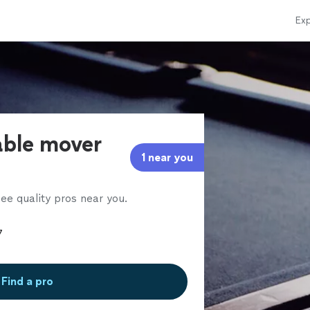
Exp
able mover
1 near you
ee quality pros near you.
Find a pro