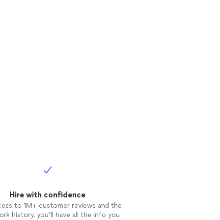
Hire with confidence
cess to 1M+ customer reviews and the
rk history, you’ll have all the info you