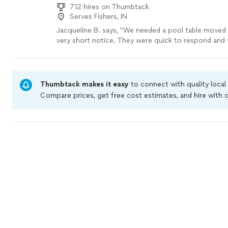
712 hires on Thumbtack
Serves Fishers, IN
Jacqueline B. says, "We needed a pool table moved 
very short notice. They were quick to respond and 
Moved the pool table the next day! 🙂"
See more
Thumbtack makes it easy
to connect with quality local
Compare prices, get free cost estimates, and hire with
Thumbtack are required to take and pass a criminal bac
by our
Thumbtack Guarantee