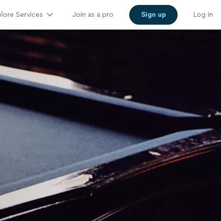
lore Services
Join as a pro
Sign up
Log in