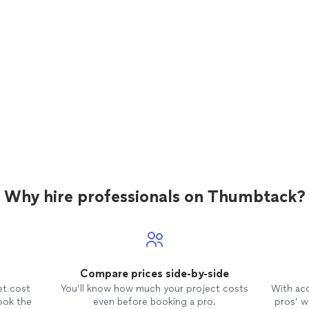
Why hire professionals on Thumbtack?
Compare prices side-by-side
et cost
You’ll know how much your project costs
With ac
ook the
even before booking a pro.
pros’ wo