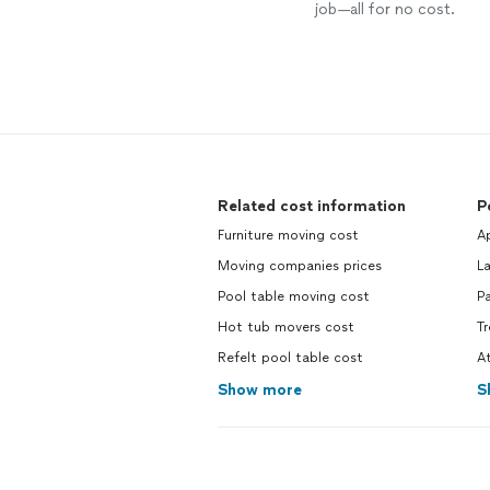
job—all for no cost.
Related cost information
P
Furniture moving cost
Ap
Moving companies prices
La
Pool table moving cost
Pa
Hot tub movers cost
Tr
Refelt pool table cost
At
Show more
S