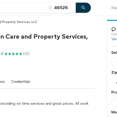
Exp
 Property Services, LLC
Con
 Care and Property Services,
Vie
Sel
.0
(12)
Zi
ews
Credentials
Pr
roviding on time services and great prices. All work
Mat