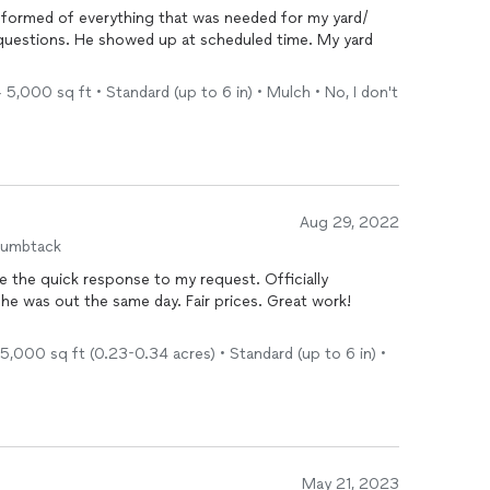
informed of everything that was needed for my yard/
 questions. He showed up at scheduled time. My yard
5,000 sq ft • Standard (up to 6 in) • Mulch • No, I don't
Aug 29, 2022
humbtack
te the quick response to my request. Officially
e was out the same day. Fair prices. Great work!
5,000 sq ft (0.23-0.34 acres) • Standard (up to 6 in) •
May 21, 2023