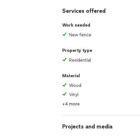
Services offered
Work needed
New fence
Property type
Residential
Material
Wood
Vinyl
+4 more
Projects and media