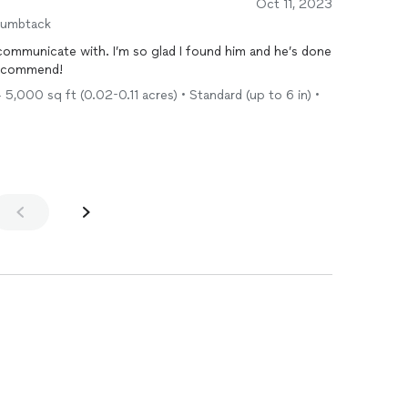
Oct 11, 2023
humbtack
 communicate with. I’m so glad I found him and he’s done
 recommend!
5,000 sq ft (0.02-0.11 acres) • Standard (up to 6 in) •