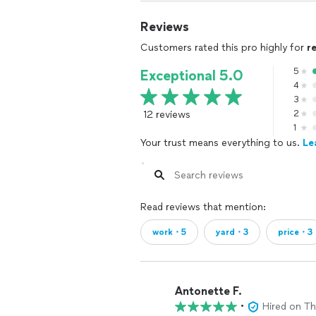
Reviews
Customers rated this pro highly for
r
5
Exceptional 5.0
4
3
12 reviews
2
1
Your trust means everything to us.
Le
Read reviews that mention:
work・5
yard・3
price・3
Antonette F.
•
Hired on T