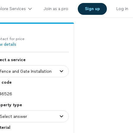
lore Services
Join as a pro
Sign up
Log in
tact for price
w details
ect a service
p code
operty type
erial