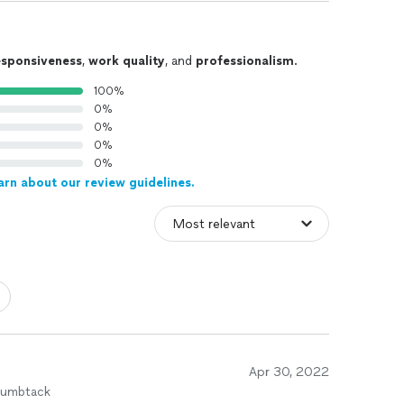
esponsiveness
,
work quality
, and
professionalism
.
100%
0%
0%
0%
0%
arn about our review guidelines.
Apr 30, 2022
humbtack