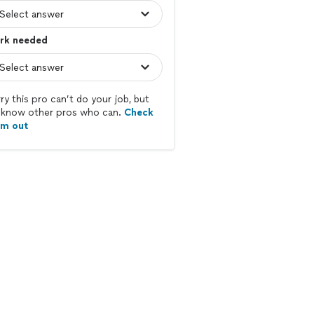
rk needed
ry this pro can’t do your job, but
know other pros who can.
Check
em out