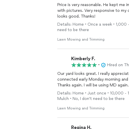
Price is very reasonable. He kept me 
with pictures. Very responsive to my
looks good. Thanks!
Details: Home • Once a week • 1,000 - 
need to be there
Lawn Mowing and Trimming
Kimberly F.
•
Hired on T
Our yard looks great. I really apprecia
connected early Monday morning and h
Thanks again. I will be using MD again.
Details: Home • Just once • 10,000 - 1
Mulch • No, I don't need to be there
Lawn Mowing and Trimming
Regina H.