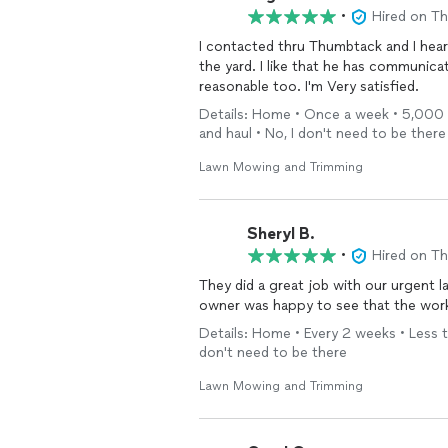
•
Hired on T
I contacted thru Thumbtack and I hear
the yard. I like that he has communic
reasonable too. I'm Very satisfied.
Details: Home • Once a week • 5,000 - 1
and haul • No, I don't need to be there
Lawn Mowing and Trimming
Sheryl B.
•
Hired on T
They did a great job with our urgent l
owner was happy to see that the work
Details: Home • Every 2 weeks • Less th
don't need to be there
Lawn Mowing and Trimming