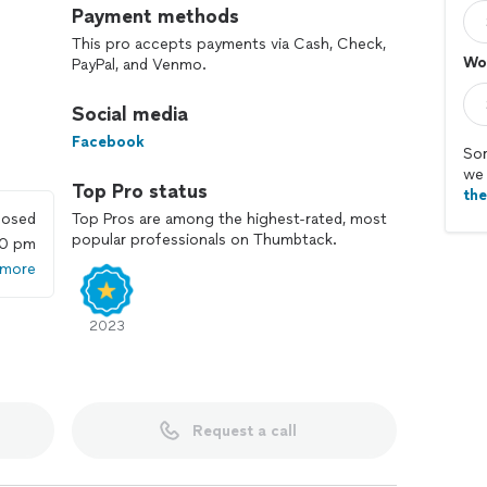
Payment methods
This pro accepts payments via Cash, Check,
Wo
PayPal, and Venmo.
Social media
Facebook
Sor
we 
Top Pro status
th
losed
Top Pros are among the highest-rated, most
popular professionals on Thumbtack.
00 pm
 more
2023
Request a call