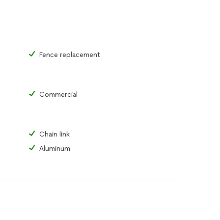
Fence replacement
Commercial
Chain link
Aluminum