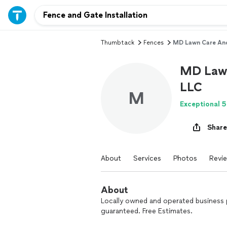
Thumbtack
Fences
MD Lawn Care And
MD Lawn
LLC
M
Exceptional 5
Share
About
Services
Photos
Revi
About
Locally owned and operated business p
guaranteed. Free Estimates.