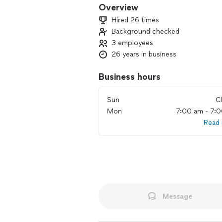
Overview
Hired 26 times
Background checked
3 employees
26 years in business
Business hours
Sun
C
Mon
7:00 am - 7:
Read
Message