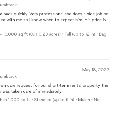
humbtack
d back quickly. Very professional and does a nice job on
ated with me so I know when to expect him. His price is
0,000 sq ft (0.11-0.23 acres) • Tall (up to 12 in) • Bag
May 18, 2022
humbtack
awn care request for our short-term rental property, the
 was taken care of immediately!
an 1,000 sq ft • Standard (up to 6 in) • Mulch • No, I