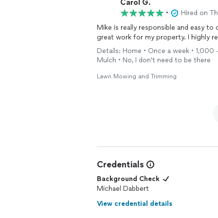
Carol G.
•
Hired on T
Mike is really responsible and easy to
great work for my property. I highly
Details: Home • Once a week • 1,000 - 
Mulch • No, I don't need to be there
Lawn Mowing and Trimming
Credentials
Background Check
Michael Dabbert
View credential details