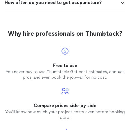
How often do you need to get acupuncture?
Why hire professionals on Thumbtack?
Free to use
You never pay to use Thumbtack: Get cost estimates, contact
pros, and even book the job—all for no cost.
Compare prices side-by-side
You’ll know how much your project costs even before booking
a pro.