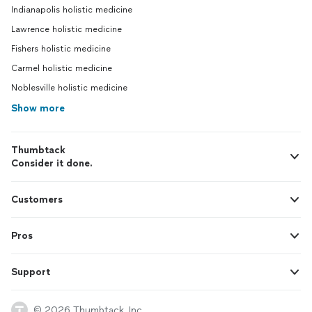
Indianapolis holistic medicine
Lawrence holistic medicine
Fishers holistic medicine
Carmel holistic medicine
Noblesville holistic medicine
Show more
Thumbtack
Consider it done.
Customers
Pros
Support
© 2026 Thumbtack, Inc.