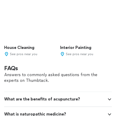
House Cleaning
Interior Painting
See pros near you
See pros near you
FAQs
Answers to commonly asked questions from the
experts on Thumbtack.
What are the benefits of acupuncture?
What is naturopathic medicine?