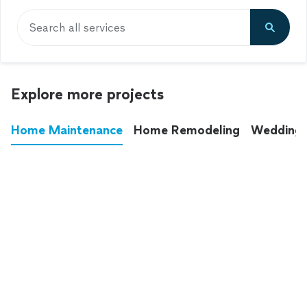
Search all services
Explore more projects
Home Maintenance
Home Remodeling
Wedding
These annoying chores used to eat up your
entire weekend. Not anymore.
See all
home maintenance