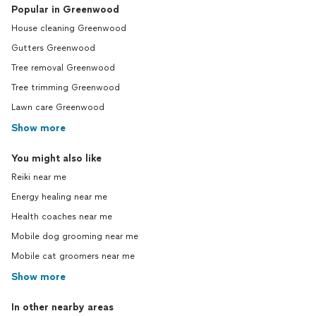
Popular in Greenwood
House cleaning Greenwood
Gutters Greenwood
Tree removal Greenwood
Tree trimming Greenwood
Lawn care Greenwood
Show more
You might also like
Reiki near me
Energy healing near me
Health coaches near me
Mobile dog grooming near me
Mobile cat groomers near me
Show more
In other nearby areas