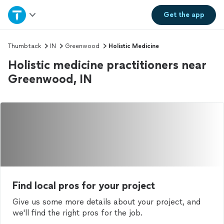
Home
Get the
app
Explore Services
Thumbtack
IN
Greenwood
Holistic Medicine
Holistic medicine practitioners near
Join as a pro
Greenwood, IN
Sign up
Log in
Find local pros for your project
Give us some more details about your project, and
we'll find the right pros for the job.