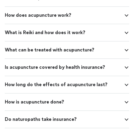
How does acupuncture work?
What is Reiki and how does it work?
What can be treated with acupuncture?
Is acupuncture covered by health insurance?
How long do the effects of acupuncture last?
How is acupuncture done?
Do naturopaths take insurance?