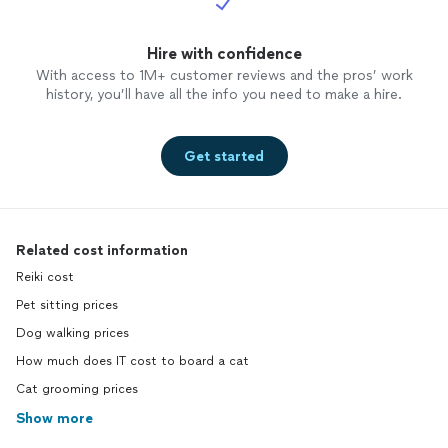
Hire with confidence
With access to 1M+ customer reviews and the pros’ work
history, you’ll have all the info you need to make a hire.
Get started
Related cost information
Reiki cost
Pet sitting prices
Dog walking prices
How much does IT cost to board a cat
Cat grooming prices
Show more