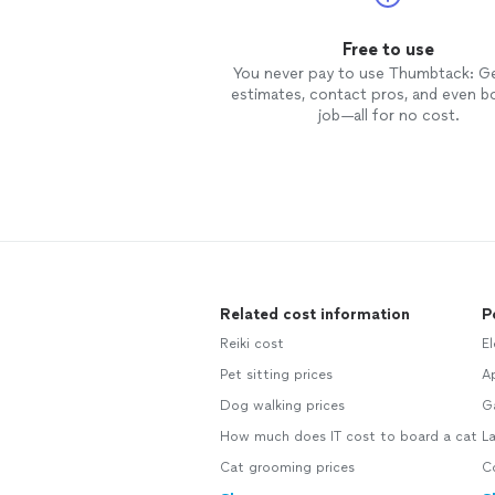
Free to use
You never pay to use Thumbtack: G
estimates, contact pros, and even b
job—all for no cost.
Related cost information
P
Reiki cost
El
Pet sitting prices
Ap
Dog walking prices
G
How much does IT cost to board a cat
L
Cat grooming prices
C