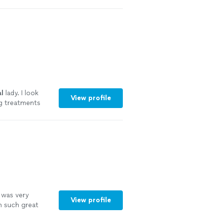
l
lady. I look
View profile
ng treatments
 was very
View profile
h such great
feel really