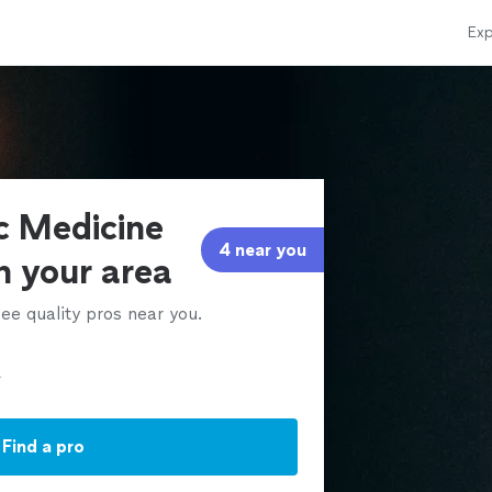
Exp
ic Medicine
4 near you
in your area
ee quality pros near you.
Find a pro