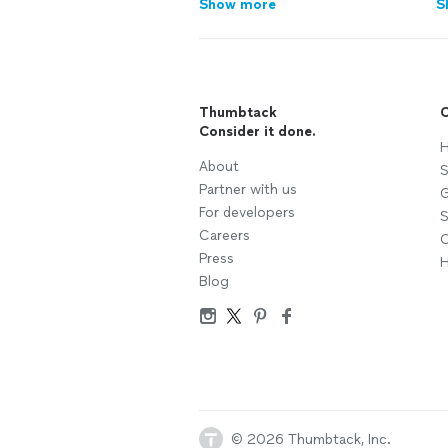
Show more
S
Thumbtack
C
Consider it done.
H
About
S
Partner with us
G
For developers
S
Careers
C
Press
H
Blog
© 2026 Thumbtack, Inc.