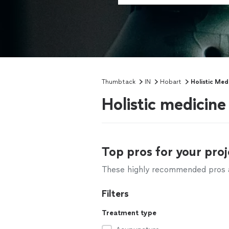
Thumbtack
IN
Hobart
Holistic Med
Holistic medicine
Top pros for your proj
These highly recommended pros ar
Filters
Treatment type