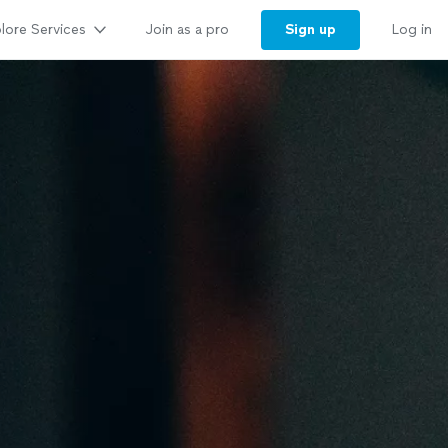
lore Services
Sign up
Join as a pro
Log in