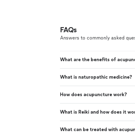
FAQs
Answers to commonly asked ques
What are the benefits of acupun
What is naturopathic medicine?
How does acupuncture work?
What is Reiki and how does it wo
What can be treated with acupu