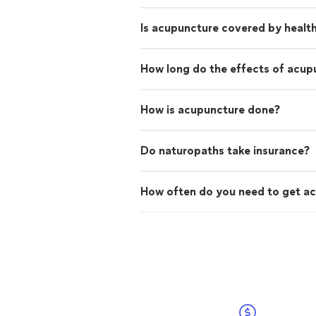
Is acupuncture covered by healt
How long do the effects of acup
How is acupuncture done?
Do naturopaths take insurance?
How often do you need to get a