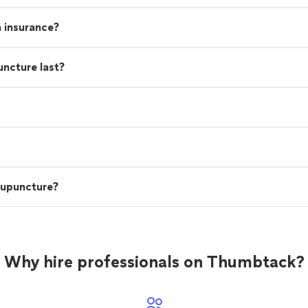
h insurance?
uncture last?
cupuncture?
Why hire professionals on Thumbtack?