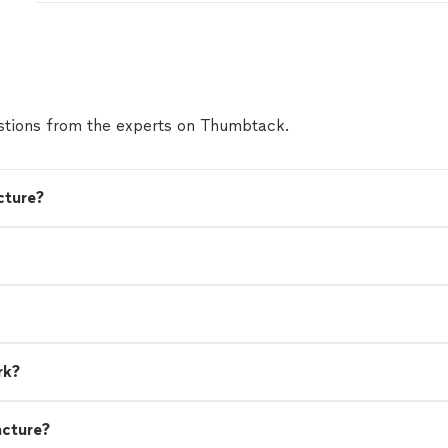
comfortable during the Reiki Treatment. I left fee
amazing & will continue to get treatment with her 
feeling my best. Thank you Whit!"
See more
tions from the experts on Thumbtack.
cture?
rk?
ncture?