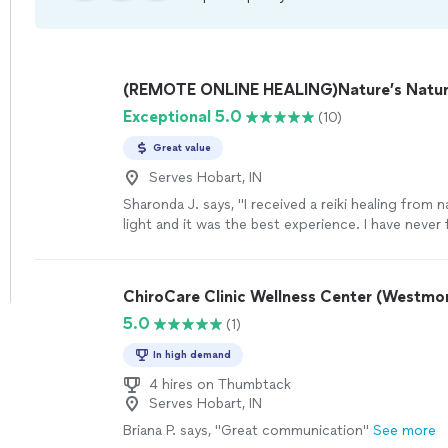
(REMOTE ONLINE HEALING)Nature’s Natura
Exceptional 5.0
(10)
Great value
Serves Hobart, IN
Sharonda J. says, "I received a reiki healing from n
light and it was the best experience. I have never 
REFRESHED! I love going and relaxing while my ch
worked on . Thank you nature’s natural light and 
!"
See more
ChiroCare Clinic Wellness Center (Westmo
5.0
(1)
In high demand
4 hires on Thumbtack
Serves Hobart, IN
Briana P. says, "Great communication"
See more