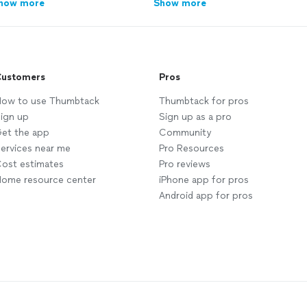
how more
Show more
ustomers
Pros
ow to use Thumbtack
Thumbtack for pros
ign up
Sign up as a pro
et the app
Community
ervices near me
Pro Resources
ost estimates
Pro reviews
ome resource center
iPhone app for pros
Android app for pros