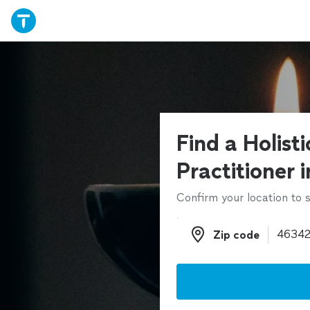
Find a Holist
Practitioner 
Confirm your location to s
Zip code
Zip code