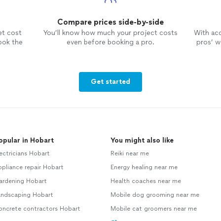
Compare prices side-by-side
et cost
You’ll know how much your project costs
With ac
ook the
even before booking a pro.
pros’ wo
Get started
opular in Hobart
You might also like
ectricians Hobart
Reiki near me
pliance repair Hobart
Energy healing near me
ardening Hobart
Health coaches near me
andscaping Hobart
Mobile dog grooming near me
oncrete contractors Hobart
Mobile cat groomers near me