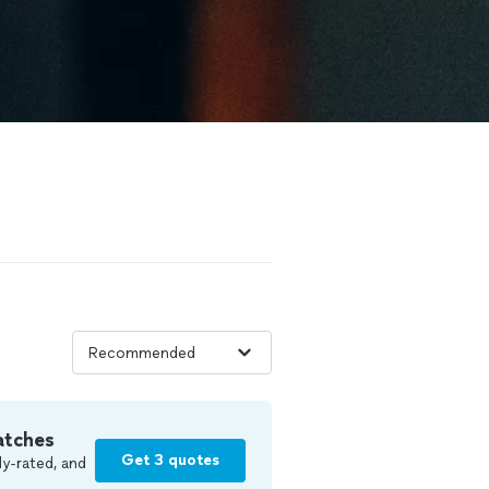
atches
Get 3 quotes
y-rated, and