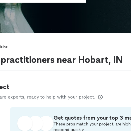
icine
 practitioners near Hobart, IN
ect
e experts, ready to help with your project.
Get quotes from your top 3 m
These pros match your project, are highl
respond quickly.