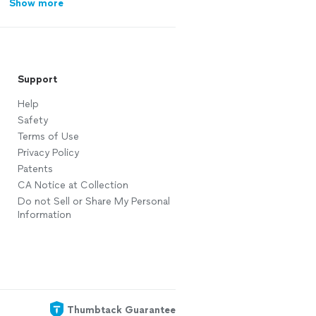
Show more
Support
Help
Safety
Terms of Use
Privacy Policy
Patents
CA Notice at Collection
Do not Sell or Share My Personal
Information
Thumbtack Guarantee