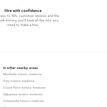
Hire with confidence
cess to 1M+ customer reviews and the
rk history, you’ll have all the info you
need to make a hire.
In other nearby areas
Merrillville holistic medicine
Gary holistic medicine
Crown Point holistic medicine
Valparaiso holistic medicine
Schererville holistic medicine