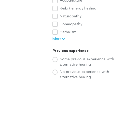
Acupuncture
Reiki / energy healing
Naturopathy
Homeopathy
Herbalism
More
Previous experience
Some previous experience with
alternative healing
No previous experience with
alternative healing