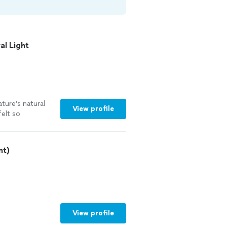
l Light
ature’s natural
View profile
felt so
akras are being
thank you guides
nt)
View profile