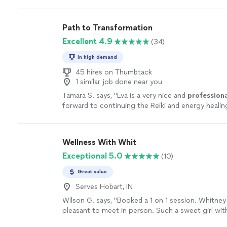
Path to Transformation
Excellent 4.9
(34)
In high demand
45 hires on Thumbtack
1 similar job done near you
Tamara S. says, "
Eva is a very nice and
professiona
forward to continuing the Reiki and energy heali
with her.
"
See more
Wellness With Whit
Exceptional 5.0
(10)
Great value
Serves Hobart, IN
Wilson G. says, "Booked a 1 on 1 session. Whitney
pleasant to meet in person. Such a sweet girl wit
energy. Explained the whole process and made me 