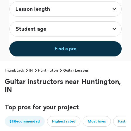
Find a pro
Thumbtack
IN
Huntington
Guitar Lessons
Guitar instructors near Huntington,
IN
Top pros for your project
Recommended
Highest rated
Most hires
Fastest