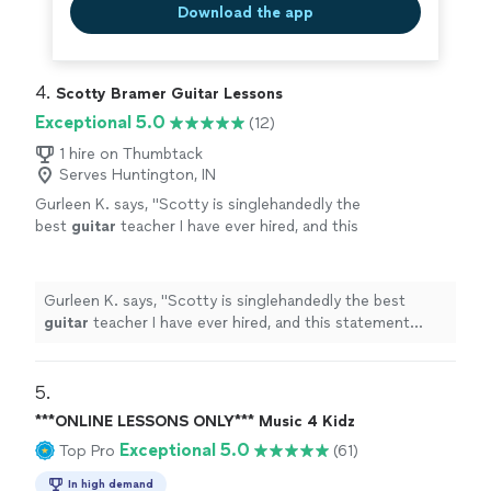
Download the app
4. 
Scotty Bramer Guitar Lessons
Exceptional 5.0
(12)
1 hire on Thumbtack
Serves Huntington, IN
Gurleen K. says, "
Scotty is singlehandedly the
best
guitar
teacher I have ever hired, and this
statement comes from someone who has
been taking
guitar
lessons
since 2011
"
See
more
Gurleen K. says, "
Scotty is singlehandedly the best
guitar
teacher I have ever hired, and this statement
comes from someone who has been taking
guitar
lessons
since 2011
"
5. 
***ONLINE LESSONS ONLY*** Music 4 Kidz
Exceptional 5.0
Top Pro
(61)
In high demand