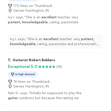
170 hires on Thumbtack
Serves Huntington, IN
Ivy I. says, "
She is an
excellent
teacher, very
patient, knowledgeable
, caring, passionate
and professional!! Before each lesson, you will
receive an email from the teacher to see what
they are going to learn, LOVE it! Highly
Ivy I. says, "
She is an
excellent
teacher, very
patient,
recommended!
"
See more
knowledgeable
, caring, passionate and professional!!
Before each lesson, you will receive an email from the
teacher to see what they are going to learn, LOVE it!
Highly recommended!
"
6. 
Guitarist Robert Bekkers
Exceptional 5.0
(16)
In high demand
19 hires on Thumbtack
Serves Huntington, IN
Nati G. says, "
Initially he supposed to play the
guitar
outdoors but because the raining we
had to changed at last minute, and he adapted
very well and easy for inside
"
See more