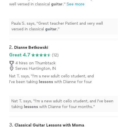
well versed in classical
guitar
.
"
See more
Paula S. says, "
Grest teacher Patient and very well
versed in classical
guitar
.
"
2. 
Dianne Betkowski
Great 4.7
(12)
4 hires on Thumbtack
Serves Huntington, IN
Nat T. says, "
I'm a new adult cello student, and
I've been taking
lessons
with Dianne for four
months.
"
See more
Nat T. says, "
I'm a new adult cello student, and I've been
taking
lessons
with Dianne for four months.
"
3. 
Classical Guitar Lessons with Moma