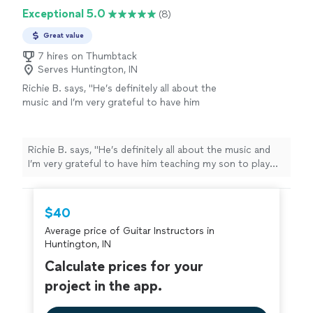
Exceptional 5.0
(8)
Great value
7 hires on Thumbtack
Serves Huntington, IN
Richie B. says, "He’s definitely all about the
music and I’m very grateful to have him
teaching my son to play guitar. He’s also a
very nice and cool person 🤘🏻"
See more
Richie B. says, "He’s definitely all about the music and
I’m very grateful to have him teaching my son to play
guitar. He’s also a very nice and cool person 🤘🏻"
$40
Average price of Guitar Instructors in
Huntington, IN
Calculate prices for your
project in the app.