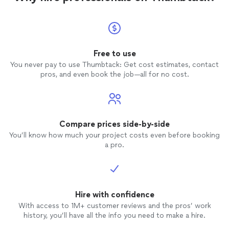
Free to use
You never pay to use Thumbtack: Get cost estimates, contact
pros, and even book the job—all for no cost.
Compare prices side-by-side
You’ll know how much your project costs even before booking
a pro.
Hire with confidence
With access to 1M+ customer reviews and the pros’ work
history, you’ll have all the info you need to make a hire.