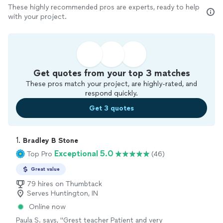
These highly recommended pros are experts, ready to help
with your project.
Get quotes from your top 3 matches
These pros match your project, are highly-rated, and
respond quickly.
Get 3 quotes
1. 
Bradley B Stone
Exceptional 5.0
Top Pro
(46)
Great value
79 hires on Thumbtack
Serves Huntington, IN
Online now
Paula S. says, "
Grest teacher Patient and very