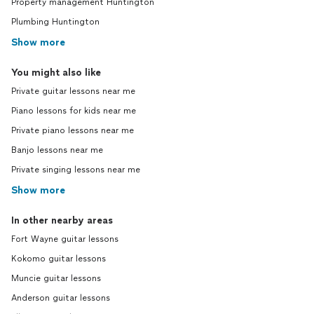
Property management Huntington
Plumbing Huntington
Show more
You might also like
Private guitar lessons near me
Piano lessons for kids near me
Private piano lessons near me
Banjo lessons near me
Private singing lessons near me
Show more
In other nearby areas
Fort Wayne guitar lessons
Kokomo guitar lessons
Muncie guitar lessons
Anderson guitar lessons