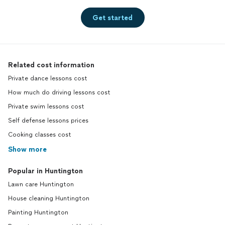
Get started
Related cost information
Private dance lessons cost
How much do driving lessons cost
Private swim lessons cost
Self defense lessons prices
Cooking classes cost
Show more
Popular in Huntington
Lawn care Huntington
House cleaning Huntington
Painting Huntington