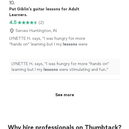
10. 
Pat Giblin’s guitar lessons for Adult
Learners.
4.5
(2)
Serves Huntington, IN
LYNETTE H. says, "
I was hungry for more
“hands on” learning but I my
lessons
were
stimulating and fun.
"
See more
LYNETTE H. says, "
I was hungry for more “hands on”
learning but I my
lessons
were stimulating and fun.
"
See more
Why hire professionals on Thumbtack?