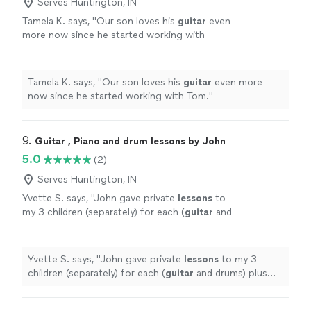
Serves Huntington, IN
Tamela K. says, "
Our son loves his
guitar
even
more now since he started working with
Tom.
"
See more
Tamela K. says, "
Our son loves his
guitar
even more
now since he started working with Tom.
"
9. 
Guitar , Piano and drum lessons by John
5.0
(2)
Serves Huntington, IN
Yvette S. says, "
John gave private
lessons
to
my 3 children (separately) for each (
guitar
and
drums) plus group
lessons
as a "band" (using
guitar
, drums and piano) on a
"
See more
Yvette S. says, "
John gave private
lessons
to my 3
children (separately) for each (
guitar
and drums) plus
group
lessons
as a "band" (using
guitar
, drums and
piano) on a
"