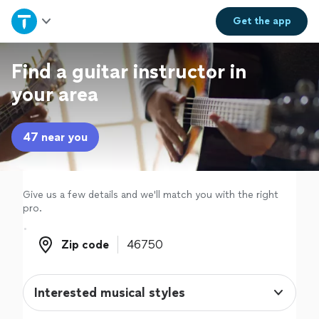
Home
Get the
app
Explore Services
Find a guitar instructor in
your area
Join as a pro
47 near you
Sign up
Log in
Give us a few details and we'll match you with the right
pro.
Zip code
Zip code
Interested musical styles