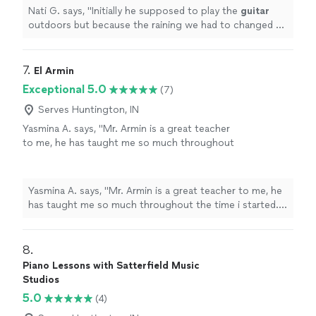
Nati G. says, "
Initially he supposed to play the
guitar
outdoors but because the raining we had to changed at
last minute, and he adapted very well and easy for
inside
"
7. 
El Armin
Exceptional 5.0
(7)
Serves Huntington, IN
Yasmina A. says, "Mr. Armin is a great teacher
to me, he has taught me so much throughout
the time i started. i have learned a few songs,
and had duos with him on Acapella. he has
taught me so much and understands me.
Yasmina A. says, "Mr. Armin is a great teacher to me, he
thanks to him, my parents are as proud as
has taught me so much throughout the time i started. i
always."
See more
have learned a few songs, and had duos with him on
Acapella. he has taught me so much and understands
me. thanks to him, my parents are as proud as always."
8. 
Piano Lessons with Satterfield Music
Studios
5.0
(4)