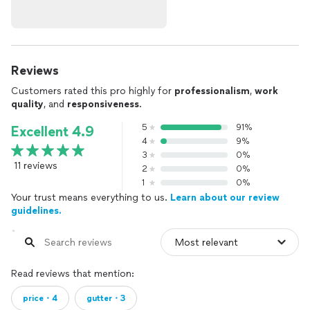
Reviews
Customers rated this pro highly for
professionalism
,
work
quality
, and
responsiveness
.
5
91%
Excellent 4.9
4
9%
3
0%
11 reviews
2
0%
1
0%
Your trust means everything to us.
Learn about our review
guidelines.
Read reviews that mention:
price・4
gutter・3