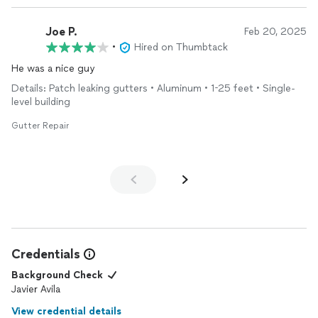
Joe P.
Feb 20, 2025
•
Hired on Thumbtack
He was a nice guy
Details: Patch leaking gutters • Aluminum • 1-25 feet • Single-
level building
Gutter Repair
Credentials
Background Check
Javier Avila
View credential details