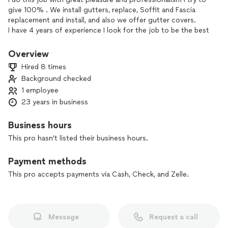
give 100% . We install gutters, replace, Soffit and Fascia
replacement and install, and also we offer gutter covers.
I have 4 years of experience I look for the job to be the best
I ask any questions and I give recommendations so that you
are satisfied.
Overview
Hired 8 times
Background checked
1 employee
23 years in business
Business hours
This pro hasn't listed their business hours.
Payment methods
This pro accepts payments via Cash, Check, and Zelle.
Message
Request a call