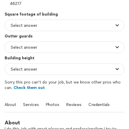
Square footage of building
Gutter guards
Building height
Sorry this pro can’t do your job, but we know other pros who
can.
Check them out
About
Services
Photos
Reviews
Credentials
About
I do this job with great pleasure and professionalism I try to