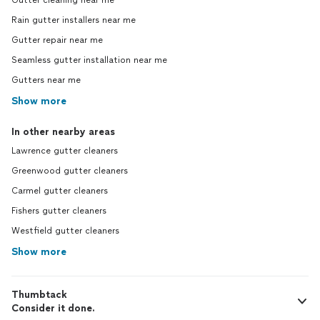
Gutter cleaning near me
Rain gutter installers near me
Gutter repair near me
Seamless gutter installation near me
Gutters near me
Show more
In other nearby areas
Lawrence gutter cleaners
Greenwood gutter cleaners
Carmel gutter cleaners
Fishers gutter cleaners
Westfield gutter cleaners
Show more
Thumbtack
Consider it done.