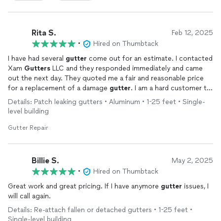
Rita S.
Feb 12, 2025
•
Hired on Thumbtack
I have had several
gutter
come out for an estimate. I contacted
Xam
Gutters
LLC and they responded immediately and came
out the next day. They quoted me a fair and reasonable price
for a replacement of a damage
gutter
. I am a hard customer to
please but can say this company's quality work was excellent. I
Details: Patch leaking gutters • Aluminum • 1-25 feet • Single-
highly recommended them for any
gutter
replacement needs.
level building
Gutter Repair
Billie S.
May 2, 2025
•
Hired on Thumbtack
Great work and great pricing. If I have anymore
gutter
issues, I
will call again.
Details: Re-attach fallen or detached gutters • 1-25 feet •
Single-level building