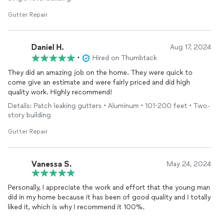
Gutter Repair
Daniel H.
Aug 17, 2024
•
Hired on Thumbtack
They did an amazing job on the home. They were quick to
come give an estimate and were fairly priced and did high
quality work. Highly recommend!
Details: Patch leaking gutters • Aluminum • 101-200 feet • Two-
story building
Gutter Repair
Vanessa S.
May 24, 2024
Personally, I appreciate the work and effort that the young man
did in my home because it has been of good quality and I totally
liked it, which is why I recommend it 100%.