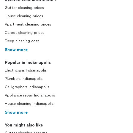
Gutter cleaning prices
House cleaning prices
Apartment cleaning prices
Carpet cleaning prices
Deep cleaning cost
Show more
Popular in Indianapolis
Electricians Indianapolis
Plumbers Indianapolis
Calligraphers Indianapolis
Appliance repair Indianapolis
House cleaning Indianapolis
Show more
You might also like