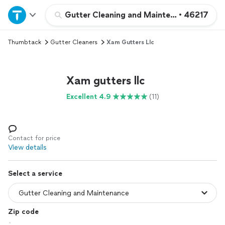
Home
Gutter Cleaning and Maintenance
•
46217
Thumbtack
Gutter Cleaners
Xam Gutters Llc
Explore Services
Join as a pro
Xam gutters llc
Excellent 4.9
(11)
Sign up
Log in
Contact for price
View details
Select a service
Zip code