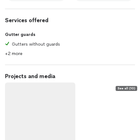
Services offered
Gutter guards
Gutters without guards
+2 more
Projects and media
See all (10)