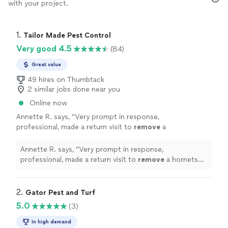
with your project.
1. 
Tailor Made Pest Control
Very good 4.5
(84)
Great value
49 hires on Thumbtack
2 similar jobs done near you
Online now
Annette R. says, "
Very prompt in response,
professional, made a return visit to
remove
a
hornets nest included in the service.
"
See
more
Annette R. says, "
Very prompt in response,
professional, made a return visit to
remove
a hornets
nest included in the service.
"
2. 
Gator Pest and Turf
5.0
(3)
In high demand