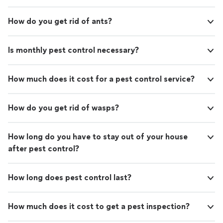
How do you get rid of ants?
Is monthly pest control necessary?
How much does it cost for a pest control service?
How do you get rid of wasps?
How long do you have to stay out of your house
after pest control?
How long does pest control last?
How much does it cost to get a pest inspection?