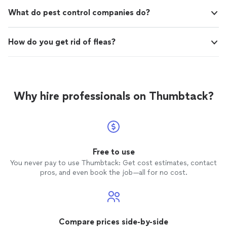
What do pest control companies do?
How do you get rid of fleas?
Why hire professionals on Thumbtack?
Free to use
You never pay to use Thumbtack: Get cost estimates, contact
pros, and even book the job—all for no cost.
Compare prices side-by-side