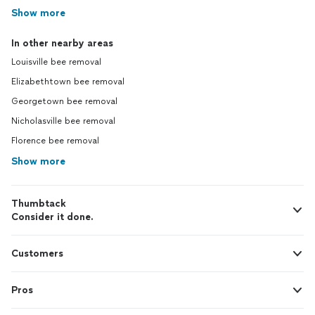
Show more
In other nearby areas
Louisville bee removal
Elizabethtown bee removal
Georgetown bee removal
Nicholasville bee removal
Florence bee removal
Show more
Thumbtack
Consider it done.
Customers
Pros