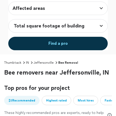
Affected areas
Find a pro
Thumbtack
IN
Jeffersonville
Bee Removal
Bee removers near Jeffersonville, IN
Top pros for your project
Recommended
Highest rated
Most hires
Fastest
These highly recommended pros are experts, ready to help