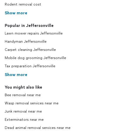
Rodent removal cost
Show more
Popular in Jeffersonville
Lawn mower repairs Jeffersonville
Handyman Jeffersonville
Carpet cleaning Jeffersonville
Mobile dog grooming Jeffersonville
Tax preparation Jeffersonville
Show more
You might also like
Bee removal near me
Wasp removal services near me
Junk removal near me
Exterminators near me
Dead animal removal services near me