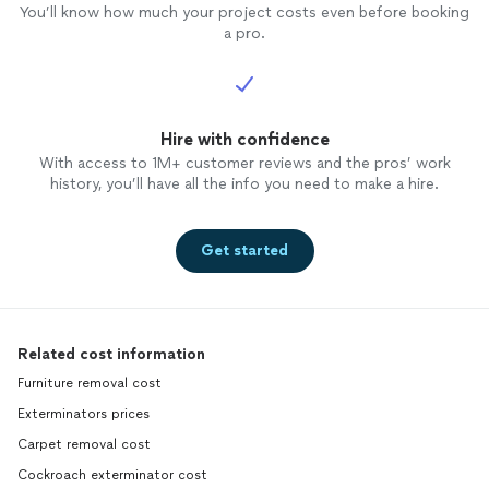
You’ll know how much your project costs even before booking
a pro.
Hire with confidence
With access to 1M+ customer reviews and the pros’ work
history, you’ll have all the info you need to make a hire.
Get started
Related cost information
Furniture removal cost
Exterminators prices
Carpet removal cost
Cockroach exterminator cost