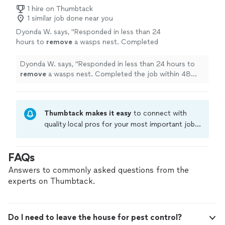
1 hire on Thumbtack
1 similar job done near you
Dyonda W. says, "
Responded in less than 24
hours to
remove
a wasps nest. Completed
the job within 48 hours.
"
See more
Dyonda W. says, "
Responded in less than 24 hours to
remove
a wasps nest. Completed the job within 48
hours.
"
Thumbtack makes it easy
to connect with
quality local pros for your most important jobs.
Compare prices, get free cost estimates, and
hire with confidence—all account owners on
FAQs
Thumbtack are required to take and pass a
criminal background-check, and jobs are
Answers to commonly asked questions from the
covered by our
Thumbtack Guarantee
experts on Thumbtack.
Do I need to leave the house for pest control?