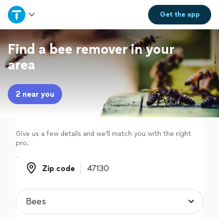
Home
Get the
app
Explore Services
Find a bee remover in your
area
Join as a pro
2 near you
Sign up
Log in
Give us a few details and we'll match you with the right
pro.
Zip code
Zip code