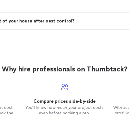
 of your house after pest control?
Why hire professionals on Thumbtack?
Compare prices side-by-side
et cost
You’ll know how much your project costs
With ac
ook the
even before booking a pro.
pros’ wo