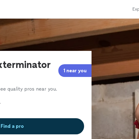
Exp
xterminator
1 near you
ee quality pros near you.
Find a pro