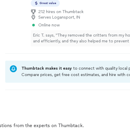
Great value
212 hires on Thumbtack
Serves Logansport, IN
Online now
Eric T. says, "They removed the critters from my h
and efficiently, and they also helped me to prevent
infestations. I highly recommend this company!"
S
Thumbtack makes it easy
to connect with quality local
Compare prices, get free cost estimates, and hire with
Thumbtack are required to take and pass a criminal back
by our
Thumbtack Guarantee
tions from the experts on Thumbtack.