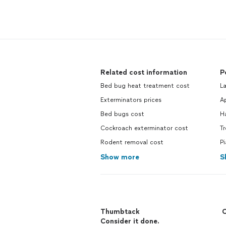
Related cost information
P
Bed bug heat treatment cost
L
Exterminators prices
Ap
Bed bugs cost
H
Cockroach exterminator cost
T
Rodent removal cost
P
Show more
S
Thumbtack
C
Consider it done.