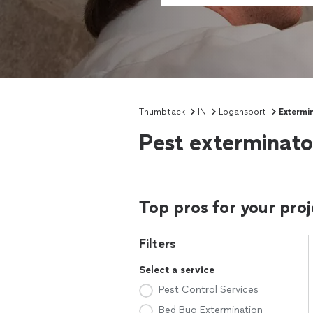
Thumbtack
IN
Logansport
Extermi
Pest exterminato
Top pros for your proj
Filters
Select a service
Pest Control Services
Bed Bug Extermination