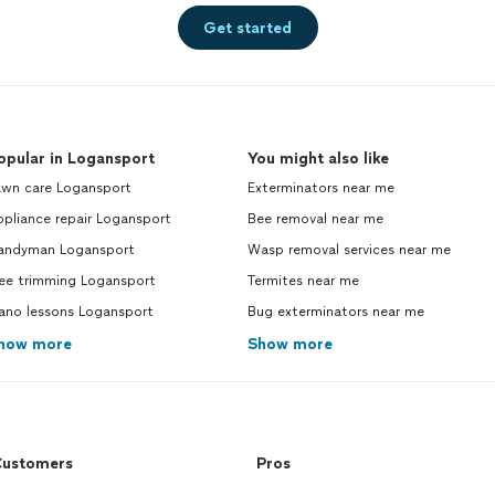
Get started
opular in Logansport
You might also like
awn care Logansport
Exterminators near me
pliance repair Logansport
Bee removal near me
andyman Logansport
Wasp removal services near me
ree trimming Logansport
Termites near me
iano lessons Logansport
Bug exterminators near me
how more
Show more
ustomers
Pros