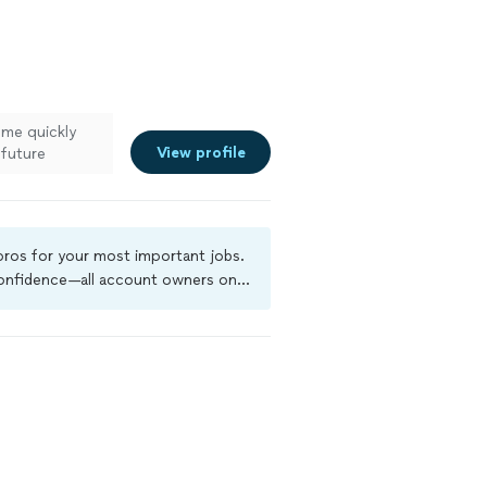
ome quickly
View profile
 future
ee more
 pros for your most important jobs.
 confidence—all account owners on
ground-check, and jobs are covered