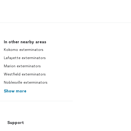
In other nearby areas
Kokomo exterminators
Lafayette exterminators
Marion exterminators
Westfield exterminators
Noblesville exterminators
Show more
Support