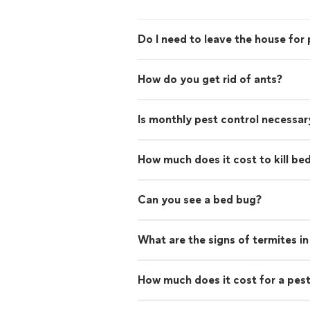
Do I need to leave the house for 
How do you get rid of ants?
Is monthly pest control necessar
How much does it cost to kill be
Can you see a bed bug?
What are the signs of termites i
How much does it cost for a pest