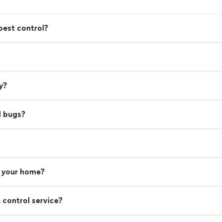
pest control?
y?
d bugs?
n your home?
 control service?