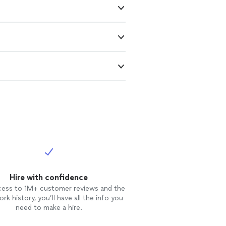
Hire with confidence
cess to 1M+ customer reviews and the
rk history, you’ll have all the info you
need to make a hire.