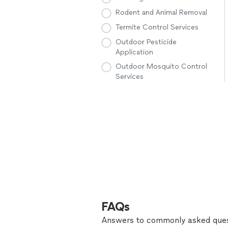
Rodent and Animal Removal
Termite Control Services
Outdoor Pesticide
Application
Outdoor Mosquito Control
Services
FAQs
Answers to commonly asked ques