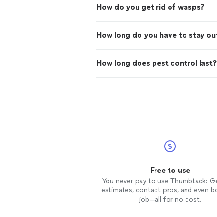
How do you get rid of wasps?
How long do you have to stay out
How long does pest control last?
Free to use
You never pay to use Thumbtack: G
estimates, contact pros, and even b
job—all for no cost.