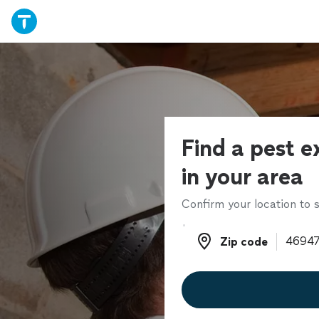
Find a pest e
in your area
Confirm your location to s
Zip code
Zip code