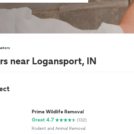
nators
rs near Logansport, IN
ect
Prime Wildlife Removal
Great 4.7
(132)
Rodent and Animal Removal