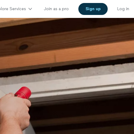
lore Services
Join as a pro
Sign up
Log in