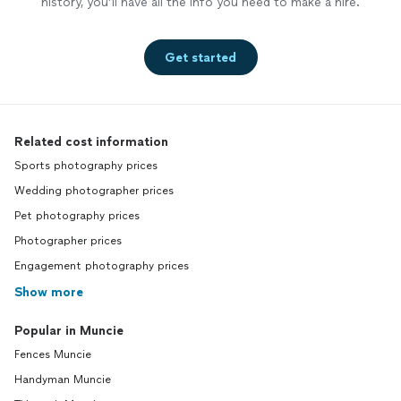
history, you’ll have all the info you need to make a hire.
Get started
Related cost information
Sports photography prices
Wedding photographer prices
Pet photography prices
Photographer prices
Engagement photography prices
Show more
Popular in Muncie
Fences Muncie
Handyman Muncie