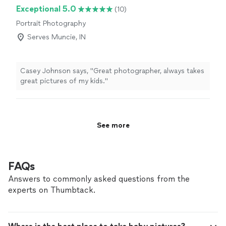
We felt so comfortable throughout the whole process
Exceptional 5.0
(10)
and were so so happy with the way the pictures turned
Portrait Photography
out! If you come across Tiffany as your potential
photographer, do not look any further, she was
Serves Muncie, IN
spectacular and I’d recommend her to anyone."
Casey Johnson says, "Great photographer, always takes
great pictures of my kids."
See more
FAQs
Answers to commonly asked questions from the
experts on Thumbtack.