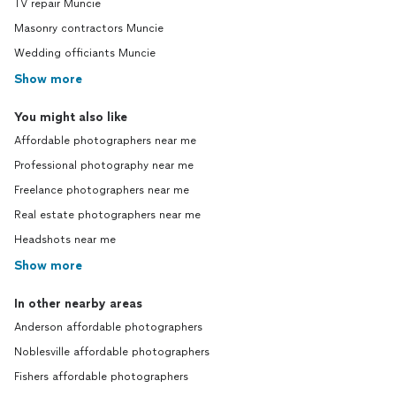
TV repair Muncie
Masonry contractors Muncie
Wedding officiants Muncie
Show more
You might also like
Affordable photographers near me
Professional photography near me
Freelance photographers near me
Real estate photographers near me
Headshots near me
Show more
In other nearby areas
Anderson affordable photographers
Noblesville affordable photographers
Fishers affordable photographers