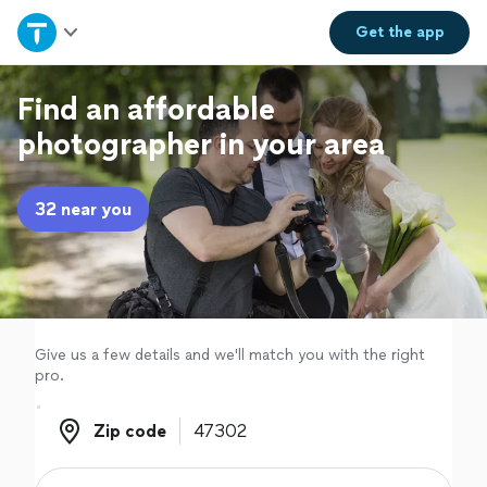
Home
Get the
app
Explore Services
Find an affordable
photographer in your area
Join as a pro
32 near you
Sign up
Log in
Give us a few details and we'll match you with the right
pro.
Zip code
Zip code