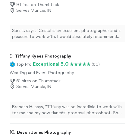
Photography
9 hires on Thumbtack
Serves Muncie, IN
Sara L. says, "Cristal is an excellent photographer and a
pleasure to work with. I would absolutely recommend
her if you are looking for wedding/engagement
photos."
9. 
Tiffany Kyees Photography
Exceptional 5.0
Top Pro
(60)
Wedding and Event Photography
61 hires on Thumbtack
Serves Muncie, IN
Brendan H. says, "Tiffany was so incredible to work with
for me and my now fiancés’ proposal photoshoot. She
was so personable and provided awesome guidance
leading up to the special moment. Her ideas on where
to shoot proceeding the proposal were also perfect.
10. 
Devon Jones Photography