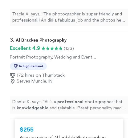
Tracie A. says, "The photographer is super friendly and
professional!! An did a fabulous job and the photos he
took are gorgeous! Everyone at our family reunion loves
him and the pictures! Such a great value too! I highly
recommend him!"
3. 
Al Bracken Photography
Excellent 4.9
(133)
Portrait Photography, Wedding and Event
Photography, Headshot Photography,
In high demand
Engagement Photography
172 hires on Thumbtack
Serves Muncie, IN
D'ante K. says, "
Al is a
professional
photographer that
is
knowledgeable
and relatable. Great personality made
our shoot fun. I
definitely
recommend him.
"
$255
Average price of Affordable Photographers