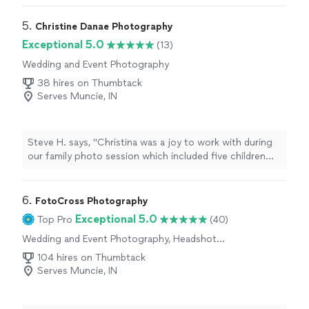
5. 
Christine Danae Photography
Exceptional 5.0
(13)
Wedding and Event Photography
38 hires on Thumbtack
Serves Muncie, IN
Steve H. says, "Christina was a joy to work with during
our family photo session which included five children
between the ages of two and seven. We had just a small
window to schedule, considering our family was in town
for the Fourth of July holiday and Christina was able to
6. 
FotoCross Photography
work with our timing. We just had our photo session
Exceptional 5.0
Top Pro
(40)
three days ago and are looking forward to seeing the
Wedding and Event Photography, Headshot
photos."
Photography, Engagement Photography,
104 hires on Thumbtack
Portrait Photography
Serves Muncie, IN