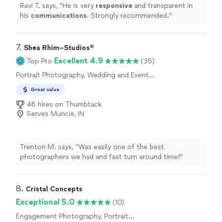
Ravi T. says, "
He is very
responsive
and transparent in
his
communications
. Strongly recommended.
"
7. 
Shea Rhim–Studios®
Excellent 4.9
Top Pro
(35)
Portrait Photography, Wedding and Event
Photography
Great value
46 hires on Thumbtack
Serves Muncie, IN
Trenton M. says, "Was easily one of the best
photographers we had and fast turn around time!"
8. 
Cristal Concepts
Exceptional 5.0
(10)
Engagement Photography, Portrait