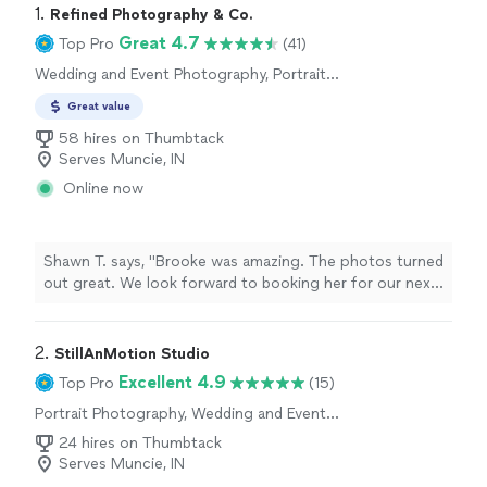
1. 
Refined Photography & Co.
Great 4.7
Top Pro
(41)
Wedding and Event Photography, Portrait
Photography, Engagement Photography
Great value
58 hires on Thumbtack
Serves Muncie, IN
Online now
Shawn T. says, "Brooke was amazing. The photos turned
out great. We look forward to booking her for our next
event. -Shawn"
2. 
StillAnMotion Studio
Excellent 4.9
Top Pro
(15)
Portrait Photography, Wedding and Event
Photography, Engagement Photography,
24 hires on Thumbtack
Boudoir Photography
Serves Muncie, IN