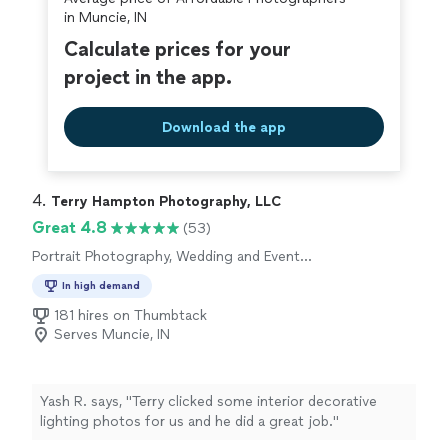
in Muncie, IN
Calculate prices for your
project in the app.
Download the app
4. 
Terry Hampton Photography, LLC
Great 4.8
(53)
Portrait Photography, Wedding and Event
Photography, Headshot Photography,
In high demand
Engagement Photography
181 hires on Thumbtack
Serves Muncie, IN
Yash R. says, "
Terry clicked some interior decorative
lighting photos for us and he did a great job.
"