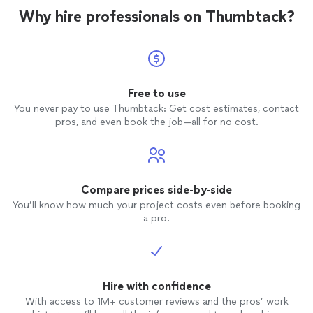
Why hire professionals on Thumbtack?
Free to use
You never pay to use Thumbtack: Get cost estimates, contact
pros, and even book the job—all for no cost.
Compare prices side-by-side
You’ll know how much your project costs even before booking
a pro.
Hire with confidence
With access to 1M+ customer reviews and the pros’ work