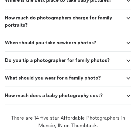
Where is the best place to take baby pictures?
How much do photographers charge for family
portraits?
When should you take newborn photos?
Do you tip a photographer for family photos?
What should you wear for a family photo?
How much does a baby photography cost?
There are 14 five star Affordable Photographers in
Muncie, IN on Thumbtack.