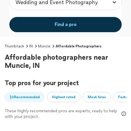
Find a pro
Thumbtack
IN
Muncie
Affordable Photographers
Affordable photographers near
Muncie, IN
Top pros for your project
Recommended
Highest rated
Most hires
Fastest
These highly recommended pros are experts, ready to help
with your project.