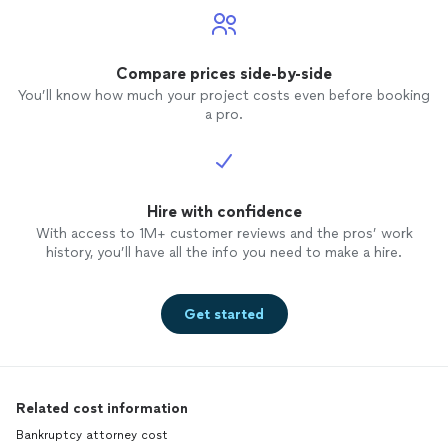
Compare prices side-by-side
You’ll know how much your project costs even before booking
a pro.
Hire with confidence
With access to 1M+ customer reviews and the pros’ work
history, you’ll have all the info you need to make a hire.
Get started
Related cost information
Bankruptcy attorney cost