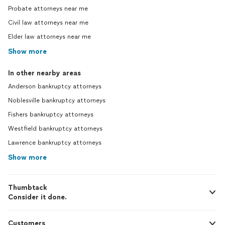
Probate attorneys near me
Civil law attorneys near me
Elder law attorneys near me
Show more
In other nearby areas
Anderson bankruptcy attorneys
Noblesville bankruptcy attorneys
Fishers bankruptcy attorneys
Westfield bankruptcy attorneys
Lawrence bankruptcy attorneys
Show more
Thumbtack
Consider it done.
Customers