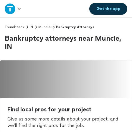
Home
Get the
app
Explore Services
Thumbtack
IN
Muncie
Bankruptcy Attorneys
Bankruptcy attorneys near Muncie,
Join as a pro
IN
Sign up
Log in
Find local pros for your project
Give us some more details about your project, and
we'll find the right pros for the job.