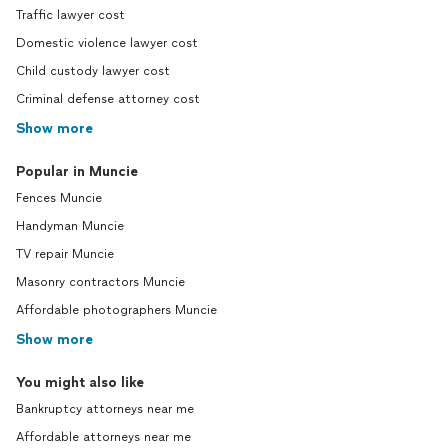
Traffic lawyer cost
Domestic violence lawyer cost
Child custody lawyer cost
Criminal defense attorney cost
Show more
Popular in Muncie
Fences Muncie
Handyman Muncie
TV repair Muncie
Masonry contractors Muncie
Affordable photographers Muncie
Show more
You might also like
Bankruptcy attorneys near me
Affordable attorneys near me