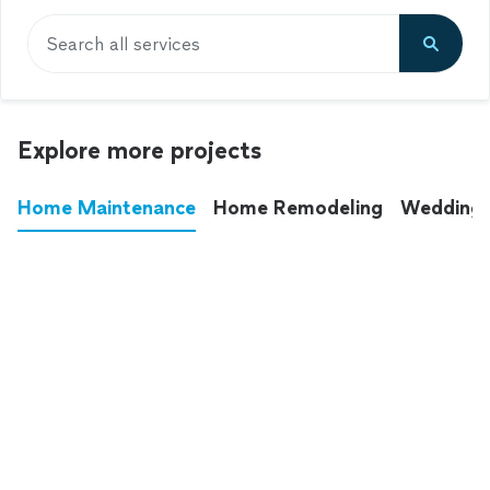
Search all services
Explore more projects
Home Maintenance
Home Remodeling
Wedding
These annoying chores used to eat up your
entire weekend. Not anymore.
See all
home maintenance