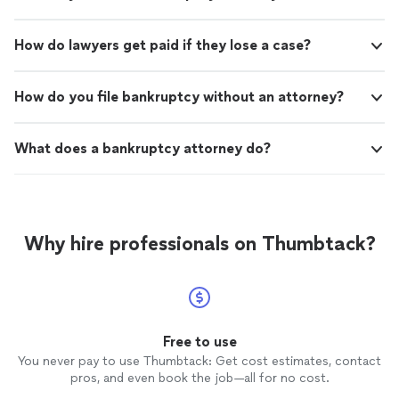
How do lawyers get paid if they lose a case?
How do you file bankruptcy without an attorney?
What does a bankruptcy attorney do?
Why hire professionals on Thumbtack?
Free to use
You never pay to use Thumbtack: Get cost estimates, contact
pros, and even book the job—all for no cost.