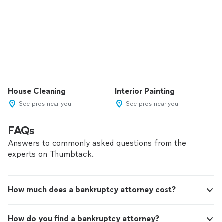
House Cleaning
Interior Painting
See pros near you
See pros near you
FAQs
Answers to commonly asked questions from the
experts on Thumbtack.
How much does a bankruptcy attorney cost?
How do you find a bankruptcy attorney?