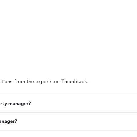
tions from the experts on Thumbtack.
erty manager?
anager?