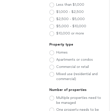
Less than $1,000
$1,000 - $2,500
$2,500 - $5,000
$5,000 - $10,000
$10,000 or more
Property type
Homes
Apartments or condos
Commercial or retail
Mixed use (residential and
commercial)
Number of properties
Multiple properties need to
be managed
One property needs to be