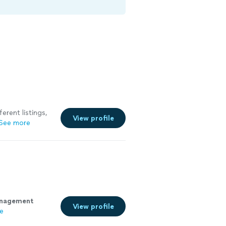
erent listings,
View profile
See more
nagement
View profile
e