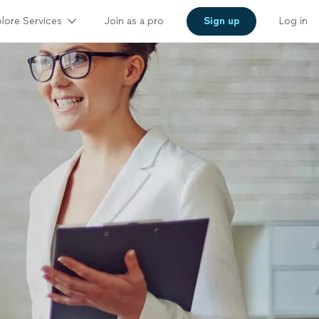
lore Services
Join as a pro
Sign up
Log in