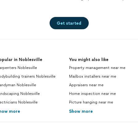
Get started
opular in Noblesville
You might also like
rpenters Noblesville
Property management near me
dybuilding trainers Noblesville
Mailbox installers near me
andyman Noblesville
Appraisers near me
ndscaping Noblesville
Home inspection near me
ectricians Noblesville
Picture hanging near me
how more
Show more