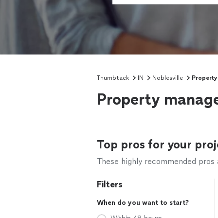
Thumbtack
IN
Noblesville
Propert
Property manager
Top pros for your proj
These highly recommended pros ar
Filters
When do you want to start?