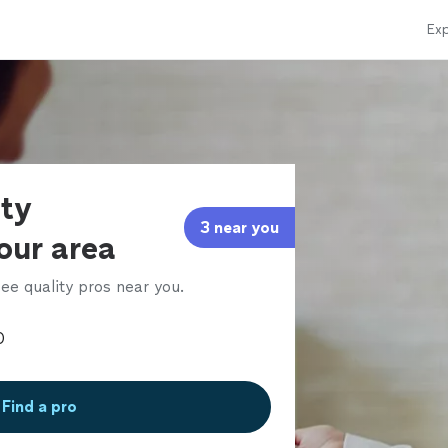
Exp
rty
3 near you
our area
ee quality pros near you.
Find a pro