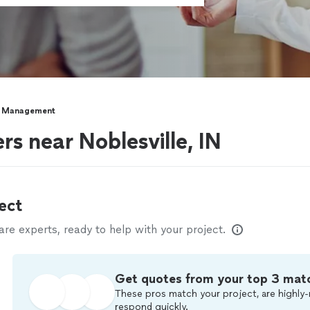
y Management
s near Noblesville, IN
ect
e experts, ready to help with your project.
Get quotes from your top 3 mat
These pros match your project, are highly-
respond quickly.