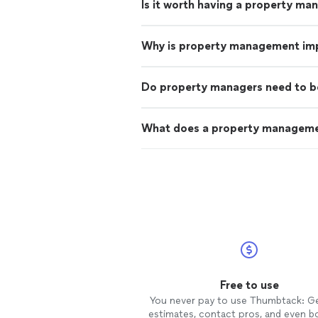
Is it worth having a property ma
Why is property management im
Do property managers need to b
What does a property managem
Free to use
You never pay to use Thumbtack: G
estimates, contact pros, and even b