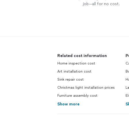
job—all for no cost.
Related cost information
P
Home inspection cost
Ca
Art installation cost
Bo
Sink repair cost
H
Christmas light installation prices
La
Furniture assembly cost
El
Show more
S