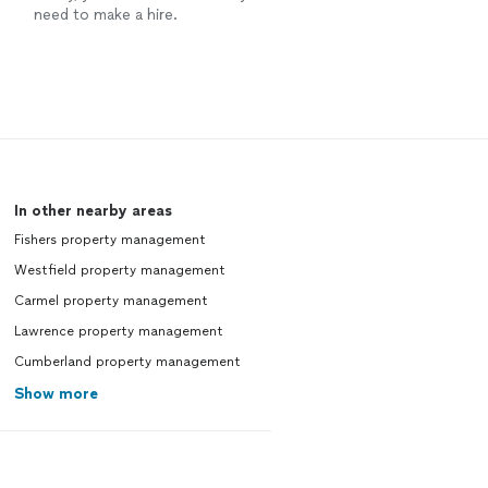
need to make a hire.
In other nearby areas
Fishers property management
Westfield property management
Carmel property management
Lawrence property management
Cumberland property management
Show more