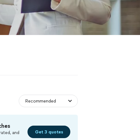
ches
Get 3 quotes
rated, and