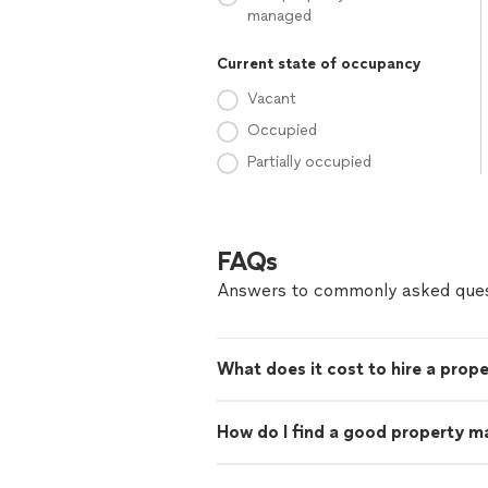
managed
Current state of occupancy
Vacant
Occupied
Partially occupied
FAQs
Answers to commonly asked ques
What does it cost to hire a prop
How do I find a good property m