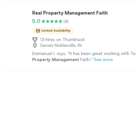
Real Property Management Faith
5.0
(4)
Limited Availability
13 hires on Thumbtack
Serves Noblesville, IN
Emmanuel I. says, "
It has been great working with To
Property
Management
Faith.
"
See more