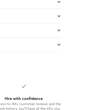
Hire with confidence
cess to 1M+ customer reviews and the
rk history, you’ll have all the info you