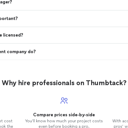
nager?
portant?
e licensed?
ent company do?
Why hire professionals on Thumbtack?
Compare prices side-by-side
et cost
You’ll know how much your project costs
With ac
ook the
even before booking a pro.
pros’ wo