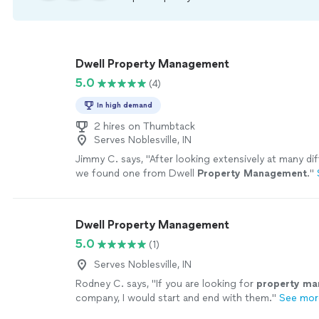
Dwell Property Management
5.0
(4)
In high demand
2 hires on Thumbtack
Serves Noblesville, IN
Jimmy C. says, "
After looking extensively at many diff
we found one from Dwell
Property
Management
.
"
Dwell Property Management
5.0
(1)
Serves Noblesville, IN
Rodney C. says, "
If you are looking for
property
ma
company, I would start and end with them.
"
See mor