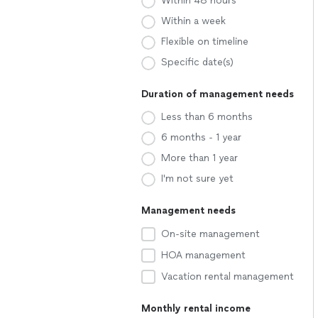
Within 48 hours
Within a week
Flexible on timeline
Specific date(s)
Duration of management needs
Less than 6 months
6 months - 1 year
More than 1 year
I'm not sure yet
Management needs
On-site management
HOA management
Vacation rental management
Monthly rental income