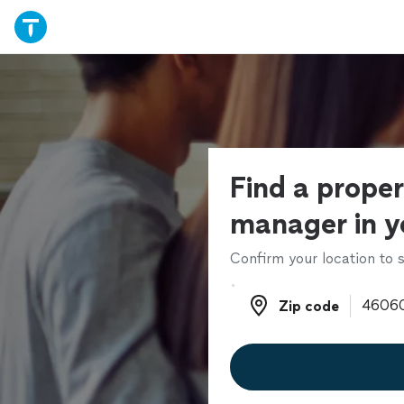
Find a prope
manager in y
Confirm your location to s
Zip code
Zip code