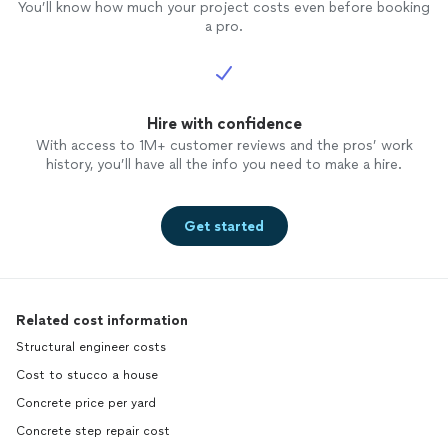
You’ll know how much your project costs even before booking
a pro.
Hire with confidence
With access to 1M+ customer reviews and the pros’ work
history, you’ll have all the info you need to make a hire.
Get started
Related cost information
Structural engineer costs
Cost to stucco a house
Concrete price per yard
Concrete step repair cost