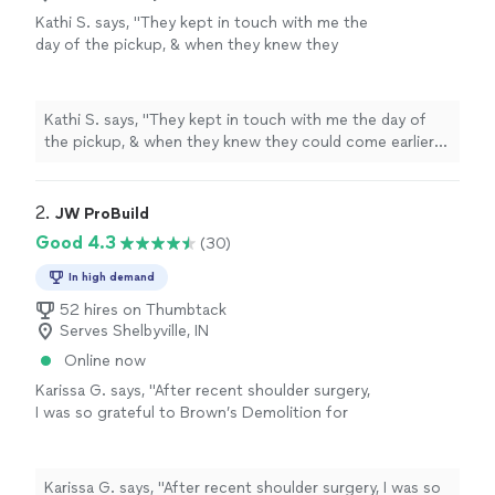
Kathi S. says, "They kept in touch with me the
day of the pickup, & when they knew they
could come earlier they notified me. That
worked out great. Due to the fact the items
were in my basement & they needed to make a
Kathi S. says, "They kept in touch with me the day of
90 degree turn, it made things a little more
the pickup, & when they knew they could come earlier
difficult for them, but they got the items out
they notified me. That worked out great. Due to the
with no damage to my walls or floors. Polite,
fact the items were in my basement & they needed to
friendly, & efficient. I would definitely
make a 90 degree turn, it made things a little more
2. 
JW ProBuild
recommend C & G."
See more
difficult for them, but they got the items out with no
Good 4.3
(30)
damage to my walls or floors. Polite, friendly, & efficient.
I would definitely recommend C & G."
In high demand
52 hires on Thumbtack
Serves Shelbyville, IN
Online now
Karissa G. says, "After recent shoulder surgery,
I was so grateful to Brown’s Demolition for
taking me on as a new customer today after
our huge snow storm. They showed up and
took care of me. Thank you so much! I will
Karissa G. says, "After recent shoulder surgery, I was so