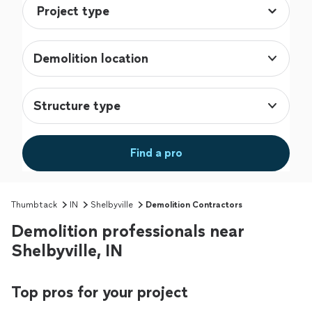
Demolition location
Structure type
Find a pro
Thumbtack
IN
Shelbyville
Demolition Contractors
Demolition professionals near
Shelbyville, IN
Top pros for your project