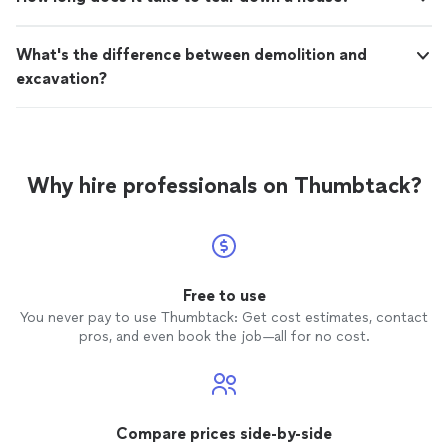
What's the difference between demolition and
excavation?
Why hire professionals on Thumbtack?
Free to use
You never pay to use Thumbtack: Get cost estimates, contact
pros, and even book the job—all for no cost.
Compare prices side-by-side