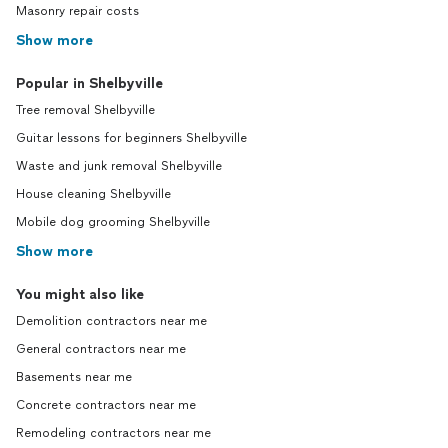
Masonry repair costs
Show more
Popular in Shelbyville
Tree removal Shelbyville
Guitar lessons for beginners Shelbyville
Waste and junk removal Shelbyville
House cleaning Shelbyville
Mobile dog grooming Shelbyville
Show more
You might also like
Demolition contractors near me
General contractors near me
Basements near me
Concrete contractors near me
Remodeling contractors near me