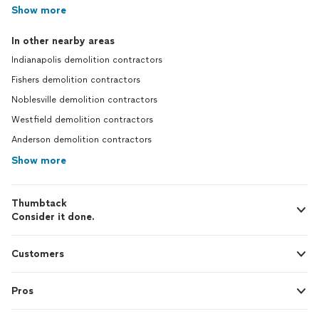
Show more
In other nearby areas
Indianapolis demolition contractors
Fishers demolition contractors
Noblesville demolition contractors
Westfield demolition contractors
Anderson demolition contractors
Show more
Thumbtack
Consider it done.
Customers
Pros