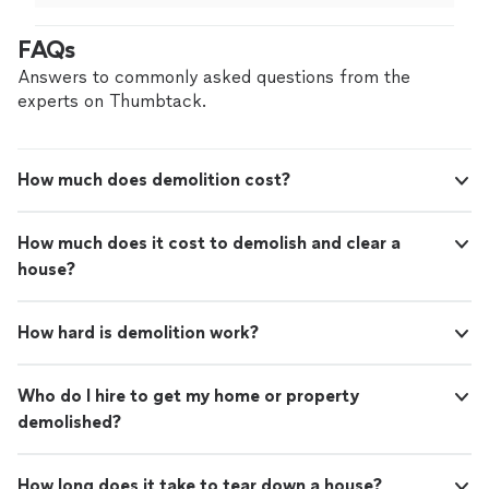
afternoon"
See more
waste and a lot of wood and furniture Got job done
quickly and well Cleaned up the little mess they made
FAQs
and did what would be two days work for me in an
afternoon"
Answers to commonly asked questions from the
experts on Thumbtack.
How much does demolition cost?
How much does it cost to demolish and clear a
house?
How hard is demolition work?
Who do I hire to get my home or property
demolished?
How long does it take to tear down a house?