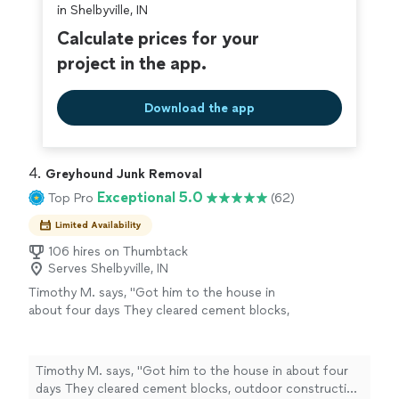
in Shelbyville, IN
Calculate prices for your
project in the app.
Download the app
4. 
Greyhound Junk Removal
Exceptional 5.0
Top Pro
(62)
Limited Availability
106 hires on Thumbtack
Serves Shelbyville, IN
Timothy M. says, "Got him to the house in
about four days They cleared cement blocks,
outdoor construction waste and a lot of
wood and furniture Got job done quickly and
well Cleaned up the little mess they made and
Timothy M. says, "Got him to the house in about four
did what would be two days work for me in an
days They cleared cement blocks, outdoor construction