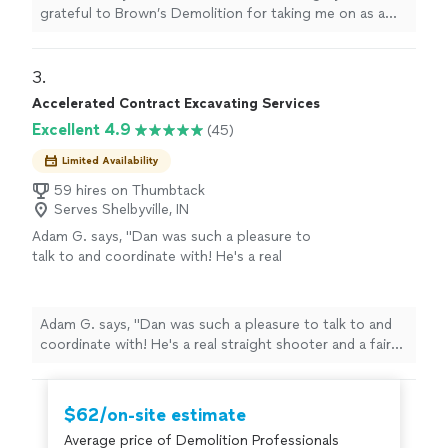
definitely recommend them to my friends and
grateful to Brown’s Demolition for taking me on as a
they will be my new, permanent snow removal
new customer today after our huge snow storm. They
company."
See more
showed up and took care of me. Thank you so much! I
will definitely recommend them to my friends and they
3. 
will be my new, permanent snow removal company."
Accelerated Contract Excavating Services
Excellent 4.9
(45)
Limited Availability
59 hires on Thumbtack
Serves Shelbyville, IN
Adam G. says, "Dan was such a pleasure to
talk to and coordinate with! He's a real
straight shooter and a fair guy. I'm very happy
I chose him to do my garage demolition!"
See
more
Adam G. says, "Dan was such a pleasure to talk to and
coordinate with! He's a real straight shooter and a fair
guy. I'm very happy I chose him to do my garage
demolition!"
$62/on-site estimate
Average price of Demolition Professionals