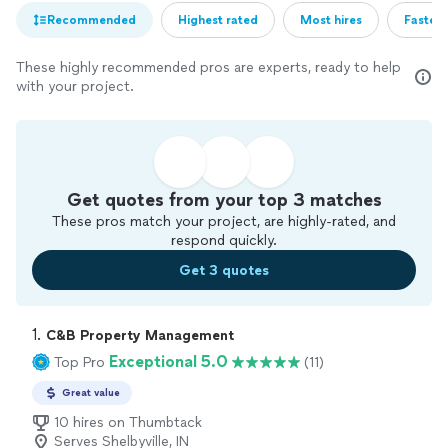
Recommended
Highest rated
Most hires
Fastest
These highly recommended pros are experts, ready to help
with your project.
Get quotes from your top 3 matches
These pros match your project, are highly-rated, and
respond quickly.
Get 3 quotes
1. 
C&B Property Management
Exceptional 5.0
Top Pro
(11)
Great value
10 hires on Thumbtack
Serves Shelbyville, IN