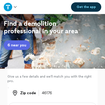
Home
Get the
app
Explore Services
Find a demolition
professional in your area
Join as a pro
6 near you
Sign up
Log in
Give us a few details and we'll match you with the right
pro.
Zip code
Zip code