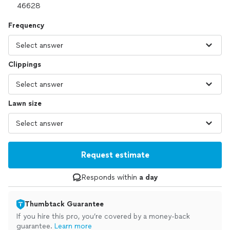
Frequency
Clippings
Lawn size
Request estimate
Responds within
a day
Thumbtack Guarantee
If you hire this pro, you’re covered by a money-back
guarantee.
Learn more