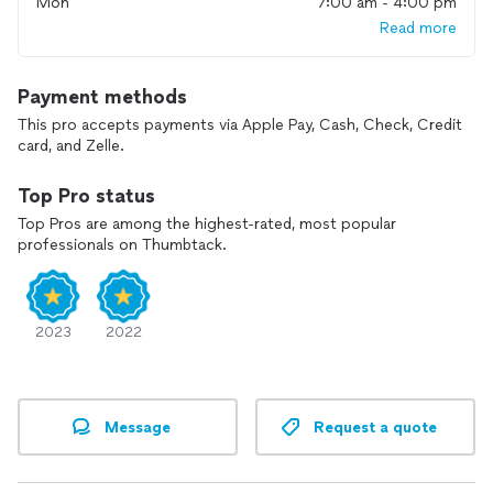
Mon
7:00 am - 4:00 pm
Read more
Payment methods
This pro accepts payments via Apple Pay, Cash, Check, Credit
card, and Zelle.
Top Pro status
Top Pros are among the highest-rated, most popular
professionals on Thumbtack.
2023
2022
Message
Request a quote