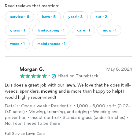
Read reviews that mention:
service・6
lawn・5
yard・3
cut・2
grass・1
landscaping・1
care・1
mow・1
weed・1
maintenance・1
Morgan G.
May 8, 2024
•
Hired on Thumbtack
Luis does a great job with our
lawn
. We love that he does it all-
weeds, sprinklers,
mowing
and is more than happy to help! I
would highly recommend!
Details: Once a week • Residential • 1,000 - 5,000 sq ft (0.02-
0.11 acres) • Mowing, trimming, and edging • Weeding and
prevention • Insect control • Standard grass (under 6 inches) •
No, I don't need to be there
Full Service Lawn Care