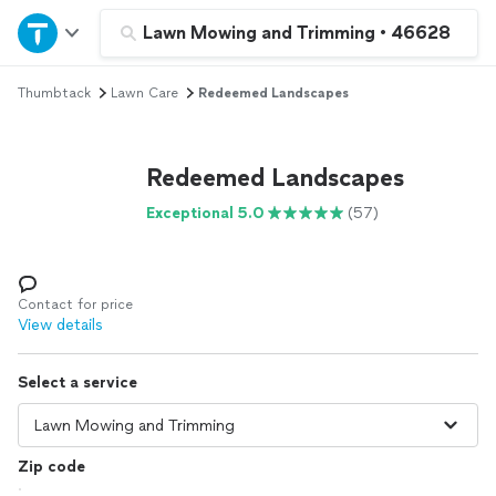
Home
Lawn Mowing and Trimming
•
46628
Thumbtack
Lawn Care
Redeemed Landscapes
Explore Services
Join as a pro
Redeemed Landscapes
Exceptional 5.0
(57)
Sign up
Log in
Contact for price
View details
Select a service
Zip code