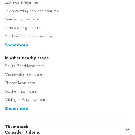
Lawn care near me
Lawn cutting services near me
Gardening near me
Landscaping near me
Yard work services near me
Show more
In other nearby areas
South Bend lawn care
Mishawaka lawn care
Elkhart lawn care
Goshen lawn care
Michigan City lawn care
Show more
Thumbtack
Consider it done.