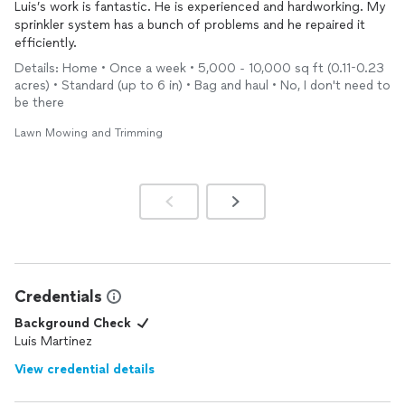
Luis’s work is fantastic. He is experienced and hardworking. My
sprinkler system has a bunch of problems and he repaired it
efficiently.
Details: Home • Once a week • 5,000 - 10,000 sq ft (0.11-0.23
acres) • Standard (up to 6 in) • Bag and haul • No, I don't need to
be there
Lawn Mowing and Trimming
Credentials
Background Check
Luis Martinez
View credential details