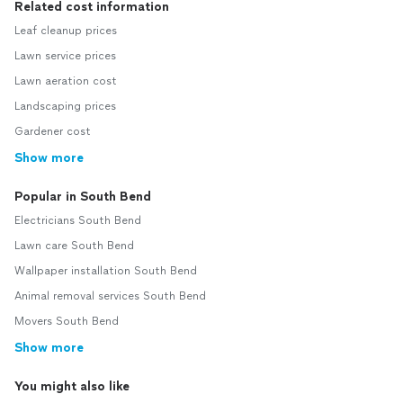
Related cost information
Leaf cleanup prices
Lawn service prices
Lawn aeration cost
Landscaping prices
Gardener cost
Show more
Popular in South Bend
Electricians South Bend
Lawn care South Bend
Wallpaper installation South Bend
Animal removal services South Bend
Movers South Bend
Show more
You might also like