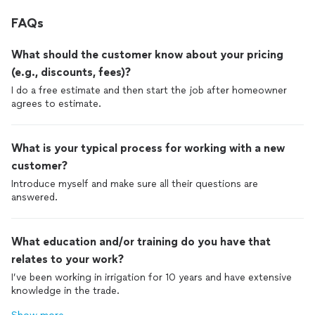
FAQs
What should the customer know about your pricing
(e.g., discounts, fees)?
I do a free estimate and then start the job after homeowner
agrees to estimate.
What is your typical process for working with a new
customer?
Introduce myself and make sure all their questions are
answered.
What education and/or training do you have that
relates to your work?
I’ve been working in irrigation for 10 years and have extensive
knowledge in the trade.