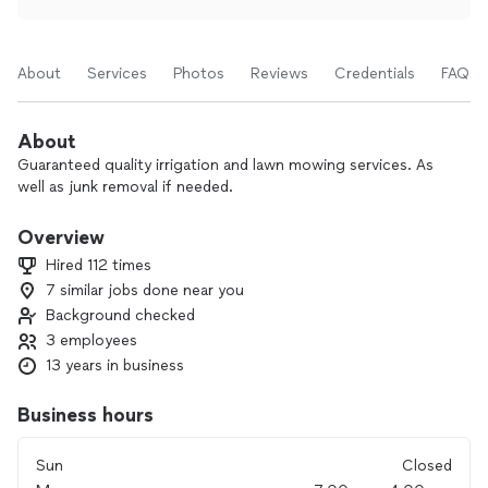
About
Services
Photos
Reviews
Credentials
FAQs
About
Guaranteed quality irrigation and lawn mowing services. As
well as junk removal if needed.
Overview
Hired 112 times
7 similar jobs done near you
Background checked
3 employees
13 years in business
Business hours
Sun
Closed