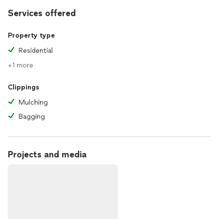
Services offered
Property type
Residential
+1 more
Clippings
Mulching
Bagging
Projects and media