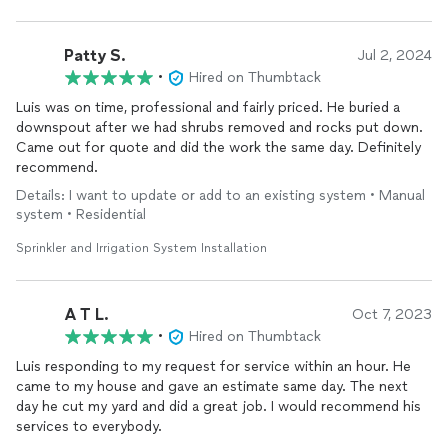
Patty S.
Jul 2, 2024
•
Hired on Thumbtack
Luis was on time, professional and fairly priced. He buried a
downspout after we had shrubs removed and rocks put down.
Came out for quote and did the work the same day. Definitely
recommend.
Details: I want to update or add to an existing system • Manual
system • Residential
Sprinkler and Irrigation System Installation
A T L.
Oct 7, 2023
•
Hired on Thumbtack
Luis responding to my request for service within an hour. He
came to my house and gave an estimate same day. The next
day he cut my yard and did a great job. I would recommend his
services to everybody.