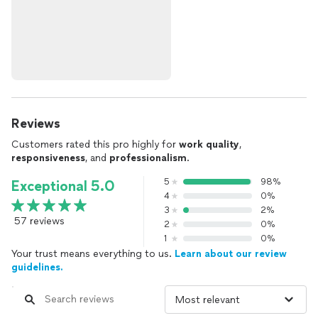
Reviews
Customers rated this pro highly for
work quality
,
responsiveness
, and
professionalism
.
5
98%
Exceptional 5.0
4
0%
3
2%
57 reviews
2
0%
1
0%
Your trust means everything to us.
Learn about our review
guidelines.