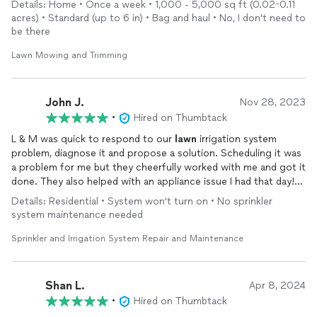
Details: Home • Once a week • 1,000 - 5,000 sq ft (0.02-0.11
acres) • Standard (up to 6 in) • Bag and haul • No, I don't need to
be there
Lawn Mowing and Trimming
John J.
Nov 28, 2023
•
Hired on Thumbtack
L & M was quick to respond to our
lawn
irrigation system
problem, diagnose it and propose a solution. Scheduling it was
a problem for me but they cheerfully worked with me and got it
done. They also helped with an appliance issue I had that day!
What more could you ask for?
Details: Residential • System won't turn on • No sprinkler
system maintenance needed
Sprinkler and Irrigation System Repair and Maintenance
Shan L.
Apr 8, 2024
•
Hired on Thumbtack