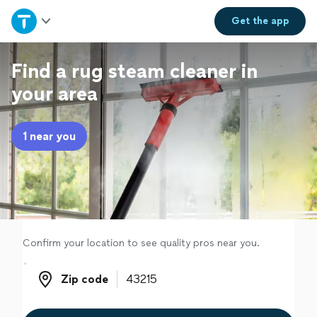
Home
Get the
app
Explore Services
Find a rug steam cleaner in
your area
Join as a pro
1 near you
Sign up
Log in
Confirm your location to see quality pros near you.
Zip code
Zip code