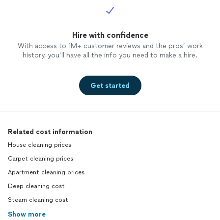
Hire with confidence
With access to 1M+ customer reviews and the pros’ work
history, you’ll have all the info you need to make a hire.
Get started
Related cost information
House cleaning prices
Carpet cleaning prices
Apartment cleaning prices
Deep cleaning cost
Steam cleaning cost
Show more