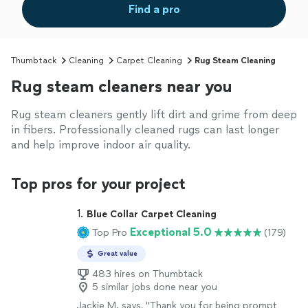
Find a pro
Thumbtack
Cleaning
Carpet Cleaning
Rug Steam Cleaning
Rug steam cleaners near you
Rug steam cleaners gently lift dirt and grime from deep
in fibers. Professionally cleaned rugs can last longer
and help improve indoor air quality.
Top pros for your project
1. 
Blue Collar Carpet Cleaning
Exceptional 5.0
Top Pro
(179)
Great value
483 hires on Thumbtack
5 similar jobs done near you
Jackie M. says, "Thank you for being prompt