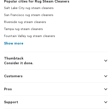
Popular cities for Rug Steam Cleaners
Salt Lake City rug steam cleaners
San Francisco rug steam cleaners
Riverside rug steam cleaners
Tampa rug steam cleaners
Fountain Valley rug steam cleaners
Show more
Thumbtack
Consider it done.
Customers
Pros
Support