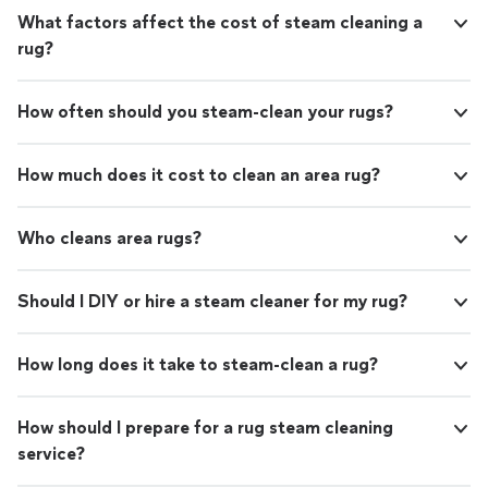
What factors affect the cost of steam cleaning a
rug?
How often should you steam-clean your rugs?
How much does it cost to clean an area rug?
Who cleans area rugs?
Should I DIY or hire a steam cleaner for my rug?
How long does it take to steam-clean a rug?
How should I prepare for a rug steam cleaning
service?