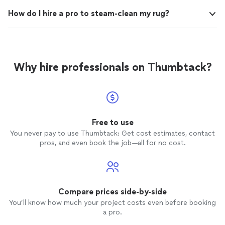
How do I hire a pro to steam-clean my rug?
Why hire professionals on Thumbtack?
Free to use
You never pay to use Thumbtack: Get cost estimates, contact
pros, and even book the job—all for no cost.
Compare prices side-by-side
You’ll know how much your project costs even before booking
a pro.