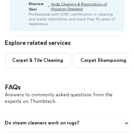
removing deep-set dirt, allergens, and odors. A pro
Khurram
Voda Cleaning & Restoration of
•
can help ensure the job follows industry standards
Houston-Pearland
Qazi
regarding safe products and methods.“
Professional with IICRC certification in cleaning
and water restoration and more than 10 years of
experience.
Explore related services
Carpet & Tile Cleaning
Carpet Shampooing
FAQs
Answers to commonly asked questions from the
experts on Thumbtack.
Do steam cleaners work on rugs?