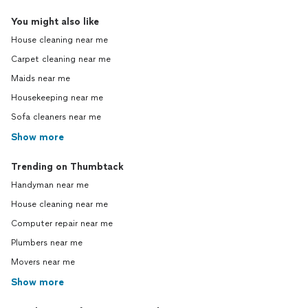
You might also like
House cleaning near me
Carpet cleaning near me
Maids near me
Housekeeping near me
Sofa cleaners near me
Show more
Trending on Thumbtack
Handyman near me
House cleaning near me
Computer repair near me
Plumbers near me
Movers near me
Show more