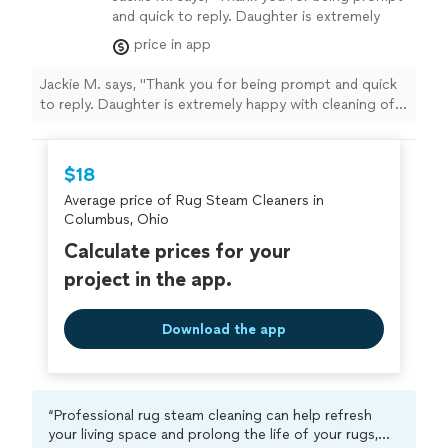
and quick to reply. Daughter is extremely
happy with cleaning of carpet and
price in app
couch."
See more
Jackie M. says, "Thank you for being prompt and quick
to reply. Daughter is extremely happy with cleaning of
carpet and couch."
$18
Average price of Rug Steam Cleaners in
Columbus, Ohio
Calculate prices for your
project in the app.
Download the app
“Professional rug steam cleaning can help refresh
your living space and prolong the life of your rugs,