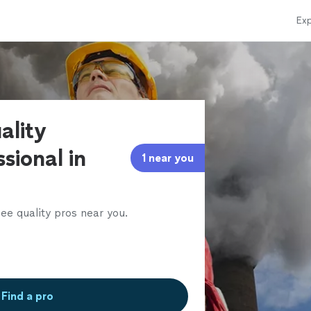
Exp
ality
sional in
1 near you
ee quality pros near you.
Find a pro