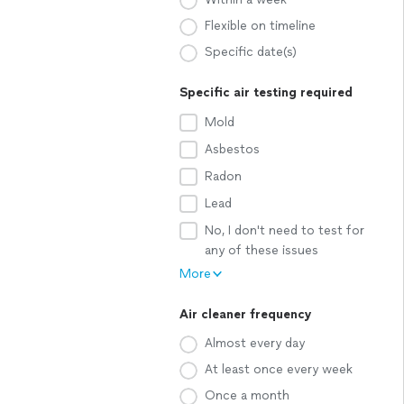
Flexible on timeline
Specific date(s)
Specific air testing required
Mold
Asbestos
Radon
Lead
No, I don't need to test for
any of these issues
More
Air cleaner frequency
Almost every day
At least once every week
Once a month