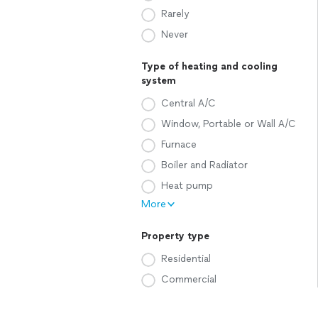
Rarely
Never
Type of heating and cooling
system
Central A/C
Window, Portable or Wall A/C
Furnace
Boiler and Radiator
Heat pump
More
Property type
Residential
Commercial