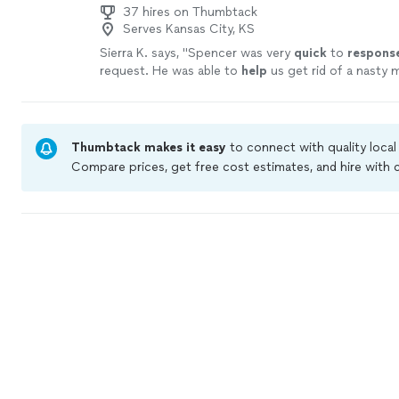
37 hires on Thumbtack
Serves Kansas City, KS
Sierra K. says, "
Spencer was very
quick
to
respons
request. He was able to
help
us get rid of a nasty m
home. I appreciate his knowledge on mold and how
home stay mold free.
"
See more
Thumbtack makes it easy
to connect with quality loca
Compare prices, get free cost estimates, and hire with
Thumbtack are required to take and pass a criminal bac
by our
Thumbtack Guarantee