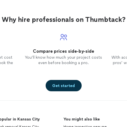
Why hire professionals on Thumbtack?
Compare prices side-by-side
et cost
You’ll know how much your project costs
With ac
ook the
even before booking a pro.
pros’ wo
Get started
opular in Kansas City
You might also like
nk removal Kansas City
Home inspection near me