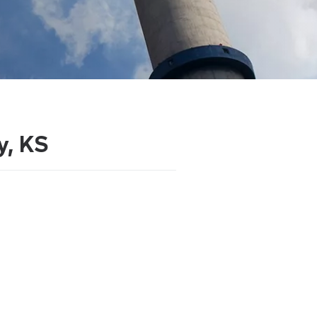
y, KS