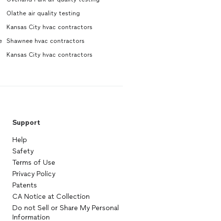
Olathe air quality testing
Kansas City hvac contractors
e
Shawnee hvac contractors
Kansas City hvac contractors
Support
Help
Safety
Terms of Use
Privacy Policy
Patents
CA Notice at Collection
Do not Sell or Share My Personal
Information