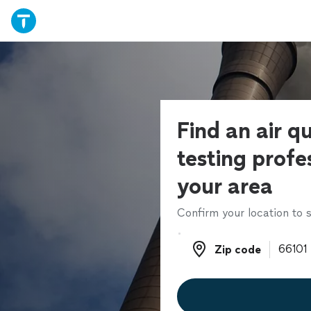
Find an air qu
testing profes
your area
Confirm your location to s
Zip code
Zip code