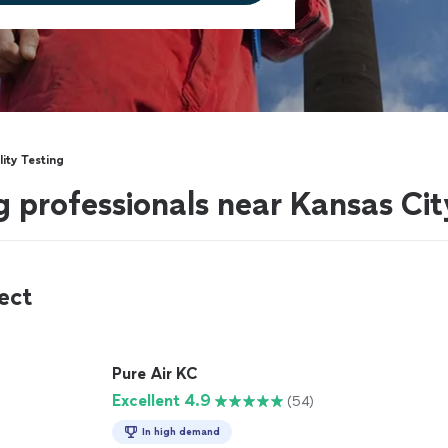
lity Testing
ng professionals near Kansas Cit
ect
Pure Air KC
Excellent 4.9
(54)
In high demand