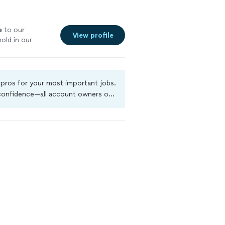
e
to our
View profile
old in our
 to help our
l pros for your most important jobs.
 confidence—all account owners on
kground-check, and jobs are covered