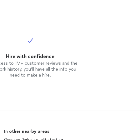
Hire with confidence
cess to 1M+ customer reviews and the
rk history, you’ll have all the info you
need to make a hire.
In other nearby areas
Overland Park air quality testing