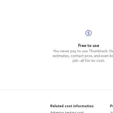
Free to use
You never pay to use Thumbtack: G
estimates, contact pros, and even b
job—all for no cost.
Related cost information
P
Asbestos testing cost
Ju