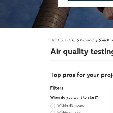
Thumbtack
KS
Kansas City
Air Qua
Air quality testi
Top pros for your proj
Filters
When do you want to start?
Within 48 hours
Within a week