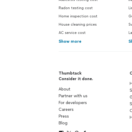
Radon testing cost
Li
Home inspection cost
Gu
House cleaning prices
Sw
AC service cost
L
Show more
S
Thumbtack
C
Consider it done.
H
About
S
Partner with us
G
For developers
S
Careers
C
Press
H
Blog