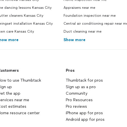
ne dancing lessons Kansas City
Appraisers near me
tter cleaners Kansas City
Foundation inspection near me
ingset installation Kansas City
Central air conditioning repair near m
awn care Kansas City
Duct cleaning near me
how more
Show more
ustomers
Pros
ow to use Thumbtack
Thumbtack for pros
ign up
Sign up as a pro
et the app
Community
ervices near me
Pro Resources
ost estimates
Pro reviews
ome resource center
iPhone app for pros
Android app for pros