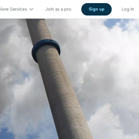
lore Services
Join as a pro
Sign up
Log in