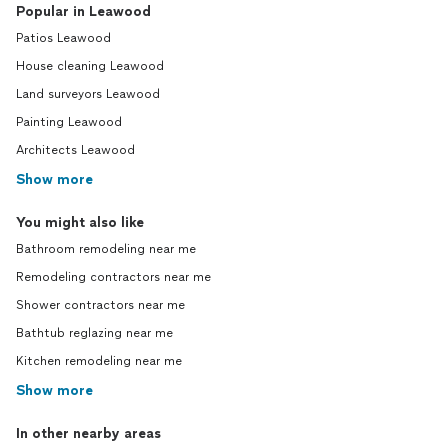
Popular in Leawood
Patios Leawood
House cleaning Leawood
Land surveyors Leawood
Painting Leawood
Architects Leawood
Show more
You might also like
Bathroom remodeling near me
Remodeling contractors near me
Shower contractors near me
Bathtub reglazing near me
Kitchen remodeling near me
Show more
In other nearby areas