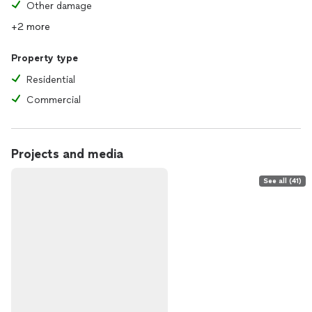
Other damage
+2 more
Property type
Residential
Commercial
Projects and media
See all (41)