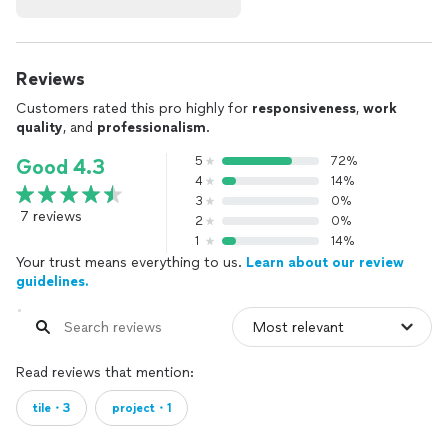
Reviews
Customers rated this pro highly for
responsiveness
,
work
quality
, and
professionalism
.
5
72%
Good 4.3
4
14%
3
0%
7 reviews
2
0%
1
14%
Your trust means everything to us.
Learn about our review
guidelines.
Read reviews that mention:
tile・3
project・1