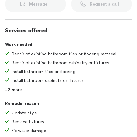
Message
Request a call
Services offered
Work needed
Repair of existing bathroom tiles or flooring material
Repair of existing bathroom cabinetry or fixtures
Install bathroom tiles or flooring
Install bathroom cabinets or fixtures
+2 more
Remodel reason
Update style
Replace fixtures
Fix water damage