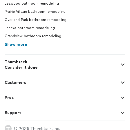
Leawood bathroom remodeling
Prairie Village bathroom remodeling
Overland Park bathroom remodeling
Lenexa bathroom remodeling
Grandview bathroom remodeling
Show more
Thumbtack
Consider it done.
Customers
Pros
Support
© 2026 Thumbtack, Inc.