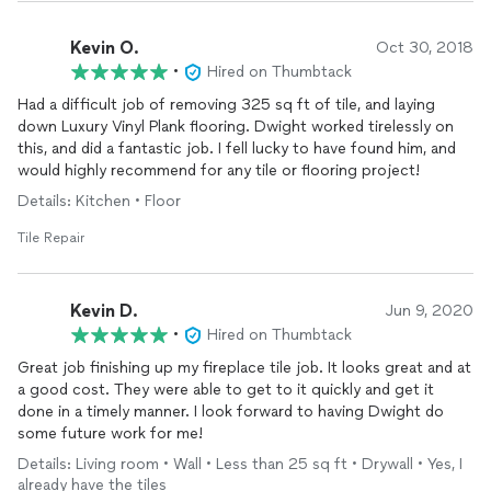
Kevin O.
Oct 30, 2018
•
Hired on Thumbtack
Had a difficult job of removing 325 sq ft of tile, and laying
down Luxury Vinyl Plank flooring. Dwight worked tirelessly on
this, and did a fantastic job. I fell lucky to have found him, and
would highly recommend for any tile or flooring project!
Details: Kitchen • Floor
Tile Repair
Kevin D.
Jun 9, 2020
•
Hired on Thumbtack
Great job finishing up my fireplace tile job. It looks great and at
a good cost. They were able to get to it quickly and get it
done in a timely manner. I look forward to having Dwight do
some future work for me!
Details: Living room • Wall • Less than 25 sq ft • Drywall • Yes, I
already have the tiles