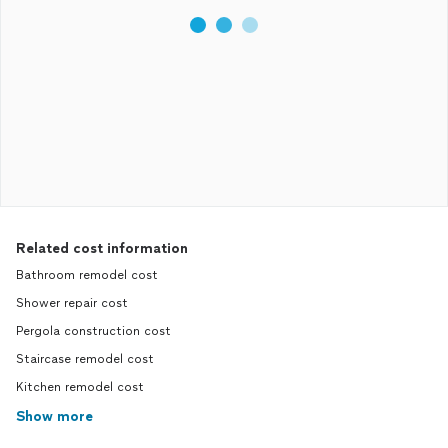
Related cost information
Bathroom remodel cost
Shower repair cost
Pergola construction cost
Staircase remodel cost
Kitchen remodel cost
Show more