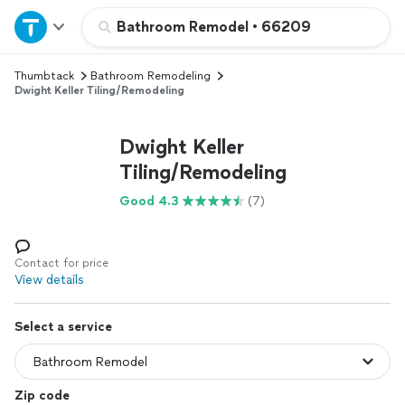
Home
Bathroom Remodel
•
66209
Thumbtack
Bathroom Remodeling
Explore Services
Dwight Keller Tiling/Remodeling
Join as a pro
Dwight Keller
Tiling/Remodeling
Sign up
Good 4.3
(7)
Log in
Contact for price
View details
Select a service
Zip code