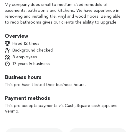
My company does small to medium sized remodels of
basements, bathrooms and kitchens. We have experience in
removing and installing tile, vinyl and wood floors. Being able
to redo bathrooms gives our clients the ability to upgrade
and update their property. The rates start at $5 a square
foot to install ceramic tile which is the labor cost only. To
Overview
install oak unfinished wood flooring, the rate is $4 a square
Hired 12 times
foot which is labor only.
Background checked
3 employees
We do not install carpet. My team can perform most
electrical and plumbing work that is required. If it is out of
17 years in business
our scope, we have additional resources to use.
Business hours
We have all the tools required for tile, installing all types of
This pro hasn't listed their business hours.
flooring and building new walls in a basement or house.
Payment methods
This pro accepts payments via Cash, Square cash app, and
Venmo.