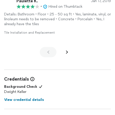
Paulette K.
Jan 17, 2019
•
Hired on Thumbtack
Details: Bathroom • Floor • 25 - 50 sq ft • Yes, laminate, vinyl, or
linoleum needs to be removed • Concrete • Porcelain • Yes, I
already have the tiles
Tile Installation and Replacement
Credentials
Background Check
Dwight Keller
View credential details