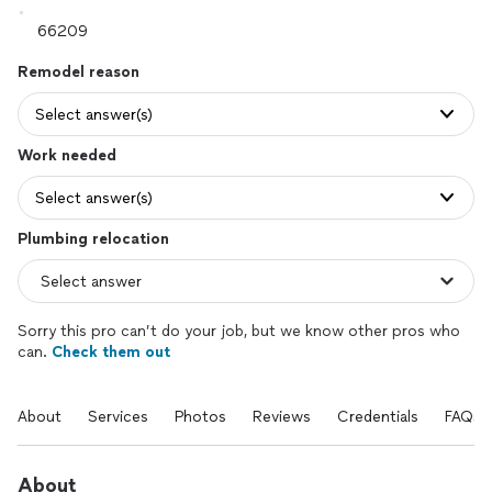
Remodel reason
Select answer(s)
Work needed
Select answer(s)
Plumbing relocation
Sorry this pro can’t do your job, but we know other pros who
can.
Check them out
About
Services
Photos
Reviews
Credentials
FAQs
About