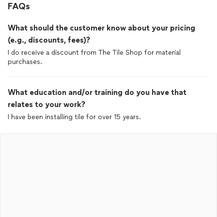
FAQs
What should the customer know about your pricing
(e.g., discounts, fees)?
I do receive a discount from The Tile Shop for material
purchases.
What education and/or training do you have that
relates to your work?
I have been installing tile for over 15 years.