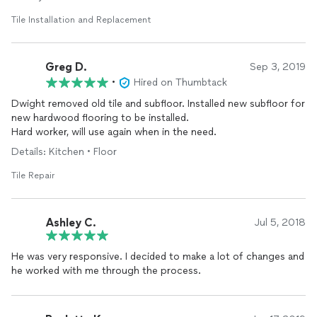
Tile Installation and Replacement
Greg D.
Sep 3, 2019
•
Hired on Thumbtack
Dwight removed old tile and subfloor. Installed new subfloor for
new hardwood flooring to be installed.
Hard worker, will use again when in the need.
Details: Kitchen • Floor
Tile Repair
Ashley C.
Jul 5, 2018
He was very responsive. I decided to make a lot of changes and
he worked with me through the process.