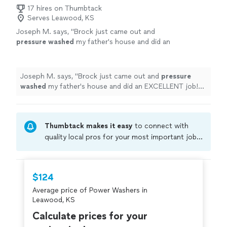
17 hires on Thumbtack
Serves Leawood, KS
Joseph M. says, "
Brock just came out and
pressure
washed
my father's house and did an
EXCELLENT job! He showed up early and did
great work.
"
See more
Joseph M. says, "
Brock just came out and
pressure
washed
my father's house and did an EXCELLENT job!
He showed up early and did great work.
"
Thumbtack makes it easy
to connect with
quality local pros for your most important jobs.
Compare prices, get free cost estimates, and
hire with confidence—all account owners on
Thumbtack are required to take and pass a
$124
criminal background-check, and jobs are
Average price of Power Washers in
covered by our
Thumbtack Guarantee
Leawood, KS
Calculate prices for your