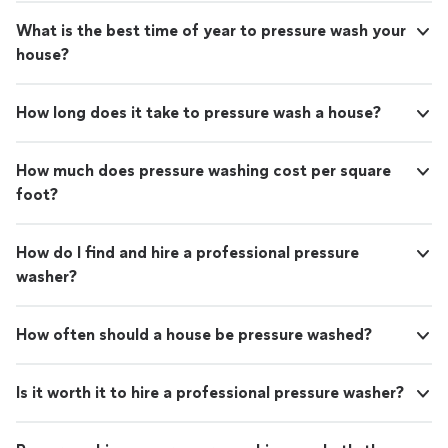
What is the best time of year to pressure wash your
house?
How long does it take to pressure wash a house?
How much does pressure washing cost per square
foot?
How do I find and hire a professional pressure
washer?
How often should a house be pressure washed?
Is it worth it to hire a professional pressure washer?