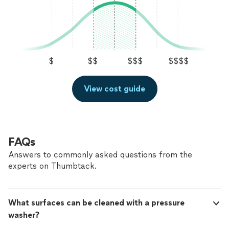
$
$$
$$$
$$$$
View cost guide
FAQs
Answers to commonly asked questions from the
experts on Thumbtack.
What surfaces can be cleaned with a pressure
washer?