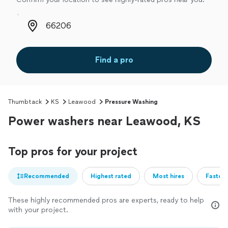
Zip code
Find a pro
Thumbtack
KS
Leawood
Pressure Washing
Power washers near Leawood, KS
Top pros for your project
Recommended
Highest rated
Most hires
Fastest
These highly recommended pros are experts, ready to help
with your project.