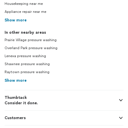
Housekeeping near me
Appliance repair near me
Show more
In other nearby areas
Prairie Village pressure washing
Overland Park pressure washing
Lenexa pressure washing
Shawnee pressure washing
Raytown pressure washing
Show more
Thumbtack
Consider it done.
Customers