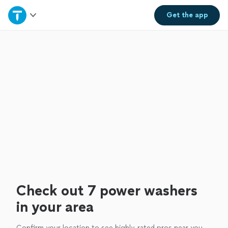
Home
Get the
app
Explore Services
Join as a pro
Sign up
Log in
Check out 7 power washers
in your area
Confirm your location to see highly-rated pros near you.