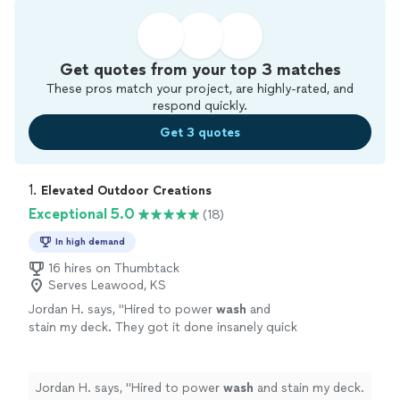
Get quotes from your top 3 matches
These pros match your project, are highly-rated, and
respond quickly.
Get 3 quotes
1. 
Elevated Outdoor Creations
Exceptional 5.0
(18)
In high demand
16 hires on Thumbtack
Serves Leawood, KS
Jordan H. says, "
Hired to power
wash
and
stain my deck. They got it done insanely quick
without taking any shortcuts.
"
See more
Jordan H. says, "
Hired to power
wash
and stain my deck.