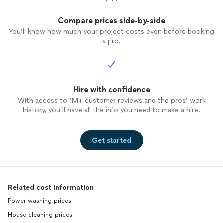
Compare prices side-by-side
You’ll know how much your project costs even before booking
a pro.
Hire with confidence
With access to 1M+ customer reviews and the pros’ work
history, you’ll have all the info you need to make a hire.
Get started
Related cost information
Power washing prices
House cleaning prices