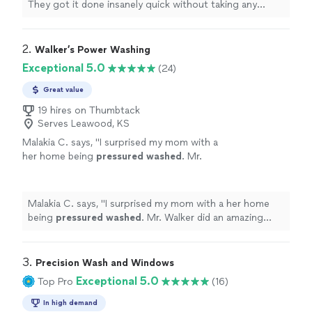
They got it done insanely quick without taking any
shortcuts.
"
2. 
Walker’s Power Washing
Exceptional 5.0
(24)
Great value
19 hires on Thumbtack
Serves Leawood, KS
Malakia C. says, "
I surprised my mom with a
her home being
pressured
washed
. Mr.
Walker did an amazing with the job he was
presented. Thank you for showing up.
"
See
more
Malakia C. says, "
I surprised my mom with a her home
being
pressured
washed
. Mr. Walker did an amazing
with the job he was presented. Thank you for showing
up.
"
3. 
Precision Wash and Windows
Exceptional 5.0
Top Pro
(16)
In high demand