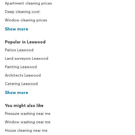
Apartment cleaning prices
Deep cleaning cost
Window cleaning prices
Show more
Popular in Leawood
Patios Leawood
Land surveyors Leawood
Painting Leawood
Architects Leawood
Catering Leawood
Show more
You might also like
Pressure washing near me
Window washing near me
House cleaning near me