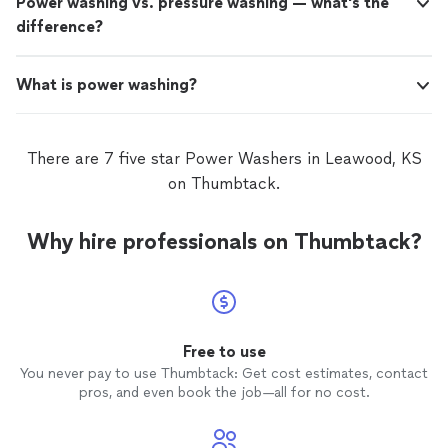
Power washing vs. pressure washing — what's the
difference?
What is power washing?
There are 7 five star Power Washers in Leawood, KS
on Thumbtack.
Why hire professionals on Thumbtack?
Free to use
You never pay to use Thumbtack: Get cost estimates, contact
pros, and even book the job—all for no cost.