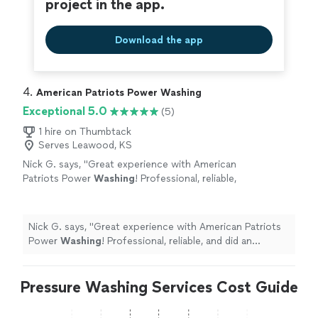
project in the app.
Download the app
4. 
American Patriots Power Washing
Exceptional 5.0
(5)
1 hire on Thumbtack
Serves Leawood, KS
Nick G. says, "
Great experience with American
Patriots Power
Washing
! Professional, reliable,
and did an excellent job. Highly
recommend
"
See more
Nick G. says, "
Great experience with American Patriots
Power
Washing
! Professional, reliable, and did an
excellent job. Highly recommend
"
Pressure Washing Services Cost Guide