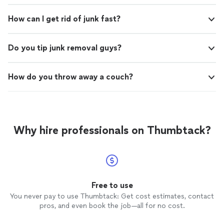
How can I get rid of junk fast?
Do you tip junk removal guys?
How do you throw away a couch?
Why hire professionals on Thumbtack?
Free to use
You never pay to use Thumbtack: Get cost estimates, contact
pros, and even book the job—all for no cost.