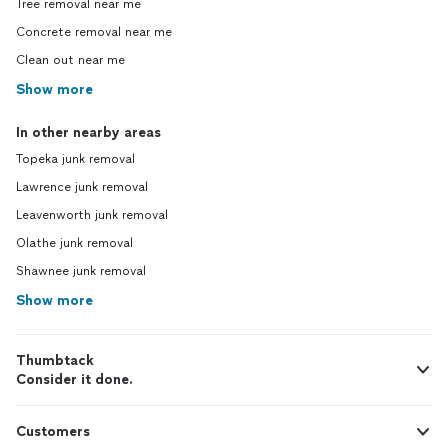
Tree removal near me
Concrete removal near me
Clean out near me
Show more
In other nearby areas
Topeka junk removal
Lawrence junk removal
Leavenworth junk removal
Olathe junk removal
Shawnee junk removal
Show more
Thumbtack
Consider it done.
Customers