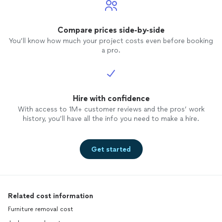
Compare prices side-by-side
You’ll know how much your project costs even before booking
a pro.
Hire with confidence
With access to 1M+ customer reviews and the pros’ work
history, you’ll have all the info you need to make a hire.
Get started
Related cost information
Furniture removal cost