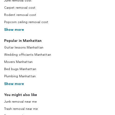
Junk removal cost
Carpet removal cost
Rodent removal cost
Popcorn ceiling removal cost
Show more
Popular in Manhattan
Guitar lessons Manhattan
Wedding officiants Manhattan
Movers Manhattan
Bed bugs Manhattan
Plumbing Manhattan
Show more
You might also like
Junk removal near me
Trash removal near me