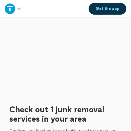
Home
Get the
app
Explore Services
Join as a pro
Sign up
Log in
Check out 1 junk removal
services in your area
Confirm your location to see highly-rated pros near you.