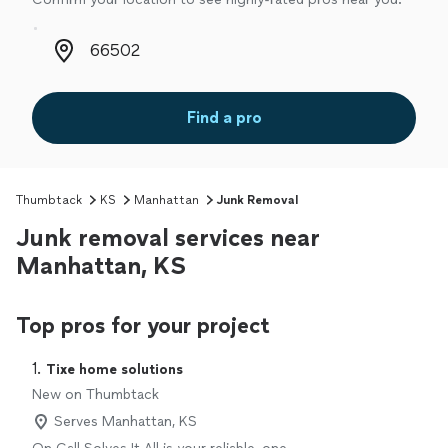
Zip code
Find a pro
Thumbtack
KS
Manhattan
Junk Removal
Junk removal services near
Manhattan, KS
Top pros for your project
1. 
Tixe home solutions
New on Thumbtack
Serves Manhattan, KS