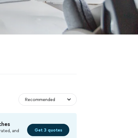
ches
Get 3 quotes
rated, and