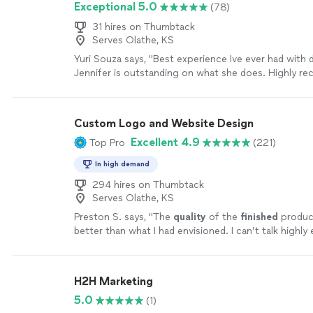
Exceptional 5.0
(78)
of patient inquiries we receive. Their communicatio
outstanding, and they explain everything in a way tha
31 hires on Thumbtack
understand. We especially appreciate their knowled
Serves Olathe, KS
and how they helped improve our online presence s
Yuri Souza says, "Best experience Ive ever had with d
can find us. If your healthcare practice is looking for 
Jennifer is outstanding on what she does. Highly r
marketing partner that delivers results and genuinel
more
your success, I highly recommend Louisville Web Lab
Custom Logo and Website Design
Excellent 4.9
Top Pro
(221)
In high demand
294 hires on Thumbtack
Serves Olathe, KS
Preston S. says, "
The
quality
of the
finished
produc
better than what I had envisioned. I can’t talk highl
them.
"
See more
H2H Marketing
5.0
(1)