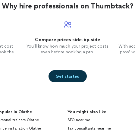
me on especially if you've been told your business is
Why hire professionals on Thumbtack?
explain" or if you are a challenger brand. That's my 
taking complicated, technical, the unsexy or the un
making it land in one sentence. Straight answers, fa
no jargon tax. If it's not a fit, I'll say so in the first cal
Compare prices side-by-side
et cost
You’ll know how much your project costs
With ac
ook the
even before booking a pro.
pros’ wo
Get started
opular in Olathe
You might also like
rsonal trainers Olathe
SEO near me
nce installation Olathe
Tax consultants near me