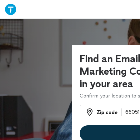
Find an Emai
Marketing Co
in your area
Confirm your location to s
Zip code
Zip code