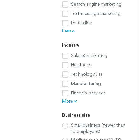
Search engine marketing
Text message marketing
I'm flexible
Less
Industry
Sales & marketing
Healthcare
Technology / IT
Manufacturing
Financial services
More
Business size
Small business (fewer than
10 employees)