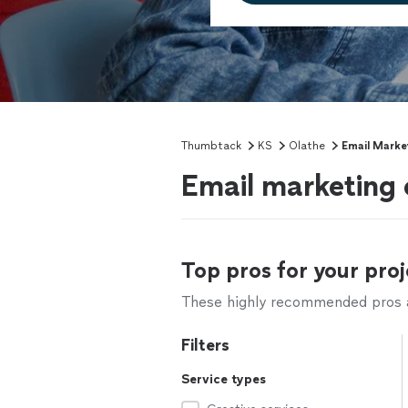
Thumbtack
KS
Olathe
Email Marke
Email marketing 
Top pros for your proj
These highly recommended pros ar
Filters
Service types