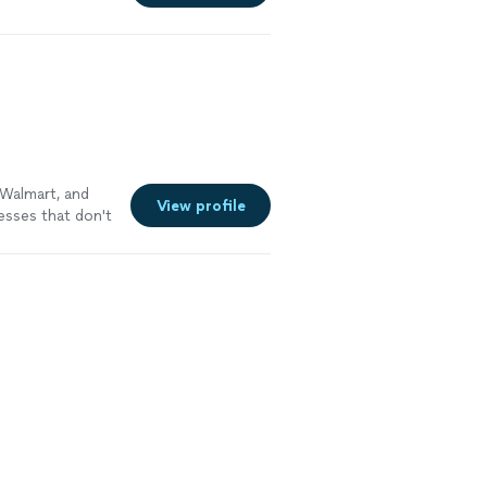
 Walmart, and
View profile
esses that don't
ame at every
of it people
gle time until it
nder why the
ssaging, brand
 and email
most social
day of it. When
eep bench of
lopers I've
t and a team
ivilege. Bring