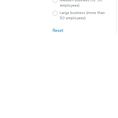
Medium business (10-50
employees)
Large business (more than
50 employees)
Reset