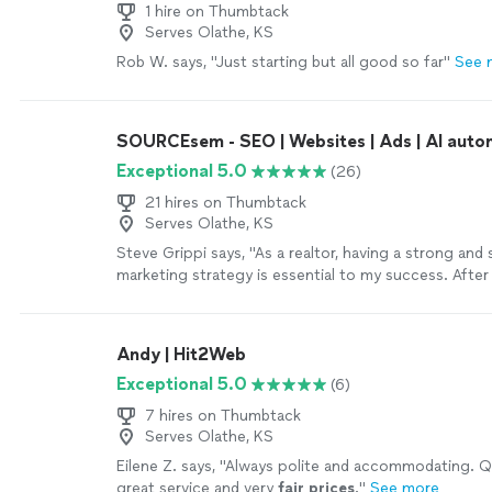
1 hire on Thumbtack
Serves Olathe, KS
Rob W. says, "Just starting but all good so far"
See 
SOURCEsem - SEO | Websites | Ads | AI auto
Exceptional 5.0
(26)
21 hires on Thumbtack
Serves Olathe, KS
Steve Grippi says, "As a realtor, having a strong and 
marketing strategy is essential to my success. After
several companies and reviewing multiple proposals, 
became clear that SOURCEsem stood out as the rig
the past few months, I've had the pleasure of workin
Andy | Hit2Web
Daria Nikolaeva and the SOURCEsem team. Their de
Exceptional 5.0
(6)
understanding of both technology and consumer be
instrumental in helping me reach my target audience
7 hires on Thumbtack
effectively.Thank you again, SOURCEsem, for your 
Serves Olathe, KS
support and expertise.Sincerely,Steve Grippi"
See m
Eilene Z. says, "
Always polite and accommodating. Qu
great service and very
fair prices
.
"
See more