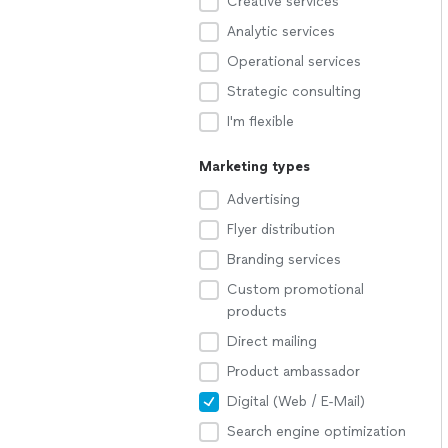
Creative services
Analytic services
Operational services
Strategic consulting
I'm flexible
Marketing types
Advertising
Flyer distribution
Branding services
Custom promotional
products
Direct mailing
Product ambassador
Digital (Web / E-Mail)
Search engine optimization