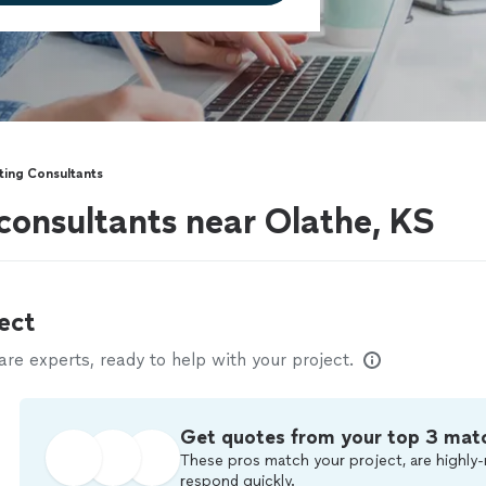
ting Consultants
consultants near Olathe, KS
ect
e experts, ready to help with your project.
Get quotes from your top 3 mat
These pros match your project, are highly-
respond quickly.