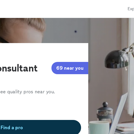
Exp
l
nsultant
69 near you
ee quality pros near you.
Find a pro