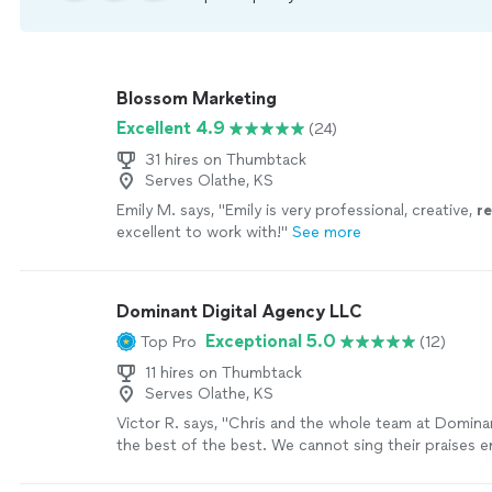
Blossom Marketing
Excellent 4.9
(24)
31 hires on Thumbtack
Serves Olathe, KS
Emily M. says, "
Emily is very professional, creative,
r
excellent to work with!
"
See more
Dominant Digital Agency LLC
Exceptional 5.0
Top Pro
(12)
11 hires on Thumbtack
Serves Olathe, KS
Victor R. says, "Chris and the whole team at Dominan
the best of the best. We cannot sing their praises 
have improved our productivity ten-fold and created a
our processes for the better! Not only have they i