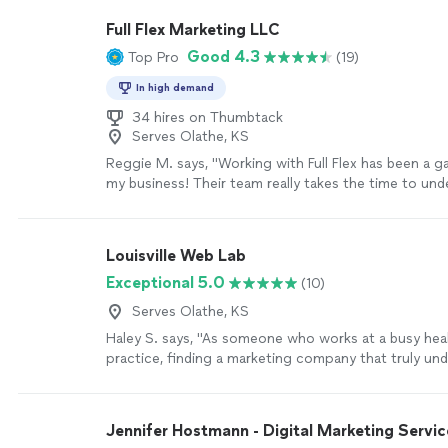
SEO's and Google presence, causing our leads to sk
Full Flex Marketing LLC
they are the most helpful team we have ever worked
Good 4.3
Top Pro
(19)
attention to detail is insane and the response time 
incomparable. They are everything you can want an
In high demand
digital marketing team!"
See more
34 hires on Thumbtack
Serves Olathe, KS
Reggie M. says, "Working with Full Flex has been a 
my business! Their team really takes the time to un
we need and puts together marketing strategies that
I love their scaling pricing model — it makes it affor
and easy to grow as we see results. The quality of th
Louisville Web Lab
excellent, and I can already tell it’s helping us reac
Exceptional 5.0
(10)
bring in new customers. They’re professional, creati
deliver on time. I couldn’t be happier and highly rec
Serves Olathe, KS
to anyone looking to take their marketing to the next
Haley S. says, "As someone who works at a busy hea
more
practice, finding a marketing company that truly un
industry has been refreshing. Louisville Web Lab too
learn about our goals, our patients, and what makes 
different. They built us a professional website that i
Jennifer Hostmann - Digital Marketing Servic
navigate and has already made a noticeable differenc