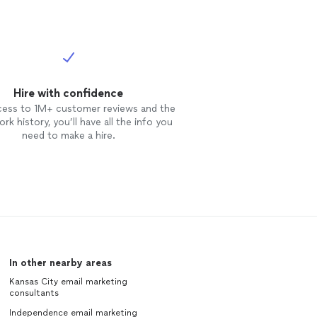
 "hard to
whole thing —
derdog and
st turnaround,
l.
See more
Hire with confidence
cess to 1M+ customer reviews and the
rk history, you’ll have all the info you
need to make a hire.
In other nearby areas
Kansas City email marketing
consultants
Independence email marketing