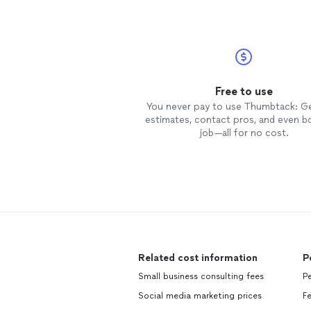
Free to use
You never pay to use Thumbtack: G
estimates, contact pros, and even b
job—all for no cost.
Related cost information
P
Small business consulting fees
Pe
Social media marketing prices
Fe