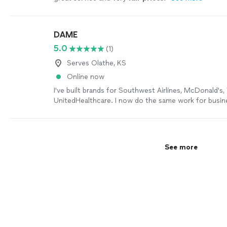
DAME
5.0
(1)
Serves Olathe, KS
Online now
I've built brands for Southwest Airlines, McDonald's,
UnitedHealthcare. I now do the same work for busin
have a marketing department. The strategy is the s
size. Figure out what's true about you, find the part 
actually care about, and say it the same way every sin
sticks. Most small businesses skip step one and wo
See more
ads aren't working. Bring me on for: positioning, me
voice, naming, website and marketing copy, content
strategy, or a launch you're nervous about. I handle 
media myself — strategy, calendar, copy, the day-to-
a job needs more than one set of hands, I have a d
designers, video editors, paid media buyers, and deve
worked with for years. You get one point of contac
behind it, without paying agency overhead for the pr