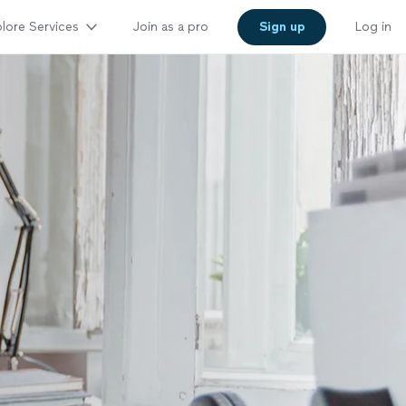
lore Services
Join as a pro
Sign up
Log in