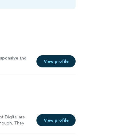
esponsive
and
View profile
t Digital are
View profile
enough. They
 large shift in
mproved our