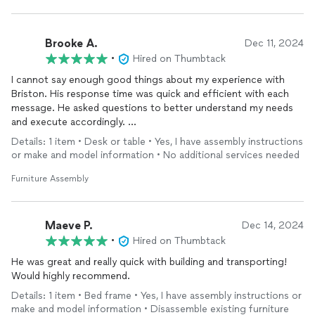
Brooke A.
Dec 11, 2024
•
Hired on Thumbtack
I cannot say enough good things about my experience with
Briston. His response time was quick and efficient with each
message. He asked questions to better understand my needs
and execute accordingly.
Details: 1 item • Desk or table • Yes, I have assembly instructions
He was prompt to our appt bringing what was necessary to
or make and model information • No additional services needed
complete the job. He kept a clean area while working and just
as he found it is how he left it but with completed assembly.
Furniture Assembly
I enjoyed chatting with Briston for the time I did. His deep
knowledge is extensive from his previous construction and
Maeve P.
Dec 14, 2024
assembly experience. I watched at times and his attention to
•
Hired on Thumbtack
detail from making sure each and every piece was perfectly
He was great and really quick with building and transporting!
aligned to tightening every nut and bolt down tight.
Would highly recommend.
I greatly appreciated him cleaning up after himself and being
Details: 1 item • Bed frame • Yes, I have assembly instructions or
mindful of his work area so he could leave it how he found it.
make and model information • Disassemble existing furniture