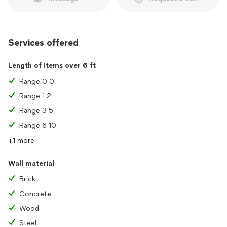
Services offered
Length of items over 6 ft
Range 0 0
Range 1 2
Range 3 5
Range 6 10
+1 more
Wall material
Brick
Concrete
Wood
Steel