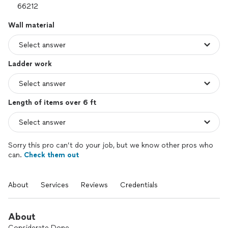
Wall material
Ladder work
Length of items over 6 ft
Sorry this pro can’t do your job, but we know other pros who
can.
Check them out
About
Services
Reviews
Credentials
About
Considerate Done