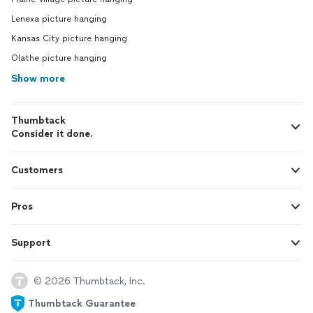
Lenexa picture hanging
Kansas City picture hanging
Olathe picture hanging
Show more
Thumbtack
Consider it done.
Customers
Pros
Support
© 2026 Thumbtack, Inc.
Thumbtack Guarantee