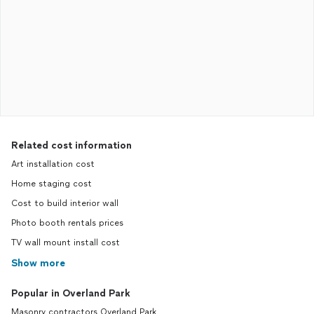
Related cost information
Art installation cost
Home staging cost
Cost to build interior wall
Photo booth rentals prices
TV wall mount install cost
Show more
Popular in Overland Park
Masonry contractors Overland Park