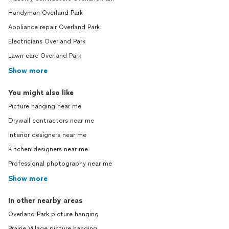
Handyman Overland Park
Appliance repair Overland Park
Electricians Overland Park
Lawn care Overland Park
Show more
You might also like
Picture hanging near me
Drywall contractors near me
Interior designers near me
Kitchen designers near me
Professional photography near me
Show more
In other nearby areas
Overland Park picture hanging
Prairie Village picture hanging