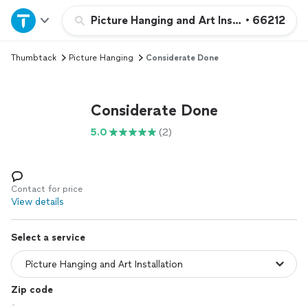
Home
Picture Hanging and Art Installation
•
66212
Thumbtack
Picture Hanging
Considerate Done
Explore Services
Join as a pro
Considerate Done
5.0
(2)
Sign up
Log in
Contact for price
View details
Select a service
Zip code