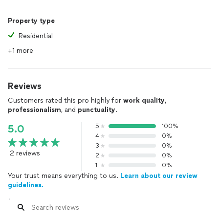
Property type
Residential
+1 more
Reviews
Customers rated this pro highly for
work quality
,
professionalism
, and
punctuality
.
5
100%
5.0
4
0%
3
0%
2 reviews
2
0%
1
0%
Your trust means everything to us.
Learn about our review
guidelines.