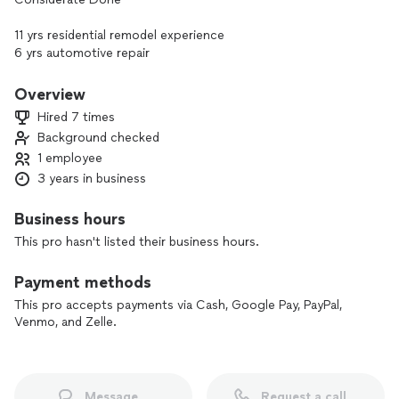
11 yrs residential remodel experience
6 yrs automotive repair
Quality assembly services prioritizing safety and product
longevity; in a timely manner.
Overview
Hired 7 times
Background checked
1 employee
3 years in business
Business hours
This pro hasn't listed their business hours.
Payment methods
This pro accepts payments via Cash, Google Pay, PayPal,
Venmo, and Zelle.
Message
Request a call