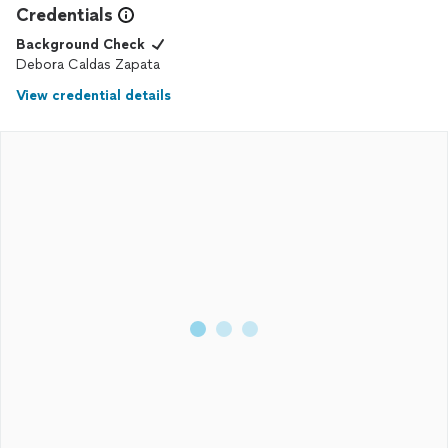
Credentials
Background Check
Debora Caldas Zapata
View credential details