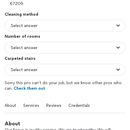
Cleaning method
Number of rooms
Carpeted stairs
Sorry this pro can’t do your job, but we know other pros who
can.
Check them out
About
Services
Reviews
Credentials
About
Our focus is quality service. We are trustworthy. We will