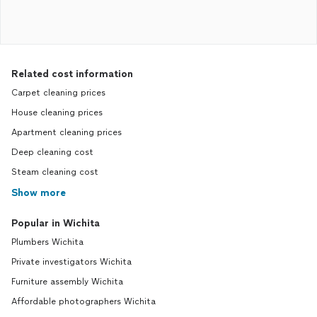
Related cost information
Carpet cleaning prices
House cleaning prices
Apartment cleaning prices
Deep cleaning cost
Steam cleaning cost
Show more
Popular in Wichita
Plumbers Wichita
Private investigators Wichita
Furniture assembly Wichita
Affordable photographers Wichita