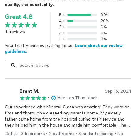
quality
, and
punctuality
.
5
80%
Great 4.8
4
20%
3
0%
5 reviews
2
0%
1
0%
Your trust means everything to us.
Learn about our review
guidelines.
Brent M.
Sep 16, 2024
•
Hired on Thumbtack
Our experience with Mindful
Clean
was amazing! They were on
time and thoroughly
cleaned
my parents home. My elderly
father came home from the hospital during their service and
they helped him in the house and made him comfortable. They
went above and beyond. The
cleaning
was detailed,
Details: 3 bedrooms • 2 bathrooms • Standard cleaning • No