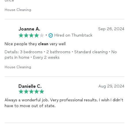
once
House Cleaning
Joanne A.
Sep 26, 2024
•
Hired on Thumbtack
Nice people they
clean
very well
Details: 3 bedrooms • 2 bathrooms • Standard cleaning • No
pets in home • Every 2 weeks
House Cleaning
Danielle C.
Aug 29, 2024
Always a wonderful job. Very professional results. I wish I didn’t
have to move out of state.