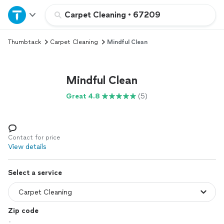
Home
Carpet Cleaning
•
67209
Thumbtack
Carpet Cleaning
Mindful Clean
Explore Services
Join as a pro
Mindful Clean
Great 4.8
(5)
Sign up
Log in
Contact for price
View details
Select a service
Zip code