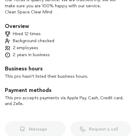
make sure you are 100% happy with our service.
Clean Space Clear Mind
Overview
Hired 12 times
Background checked
2 employees
2 years in business
Business hours
This pro hasn't listed their business hours.
Payment methods
This pro accepts payments via Apple Pay, Cash, Credit card,
and Zelle.
Message
Request a call