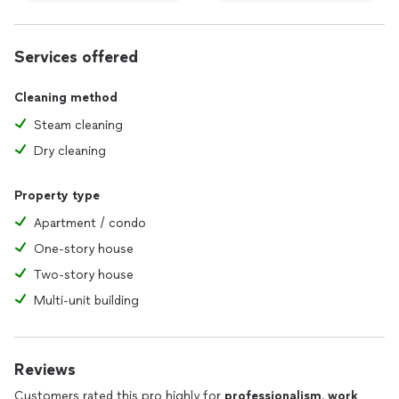
Services offered
Cleaning method
Steam cleaning
Dry cleaning
Property type
Apartment / condo
One-story house
Two-story house
Multi-unit building
Reviews
Customers rated this pro highly for
professionalism
,
work