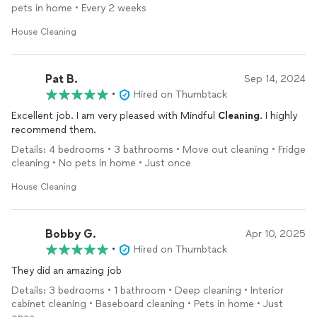
communication and arrival was prompt, and we’ll definitely be
pets in home • Every 2 weeks
having them back!
House Cleaning
Pat B.
Sep 14, 2024
•
Hired on Thumbtack
Excellent job. I am very pleased with Mindful
Cleaning
. I highly
recommend them.
Details: 4 bedrooms • 3 bathrooms • Move out cleaning • Fridge
cleaning • No pets in home • Just once
House Cleaning
Bobby G.
Apr 10, 2025
•
Hired on Thumbtack
They did an amazing job
Details: 3 bedrooms • 1 bathroom • Deep cleaning • Interior
cabinet cleaning • Baseboard cleaning • Pets in home • Just