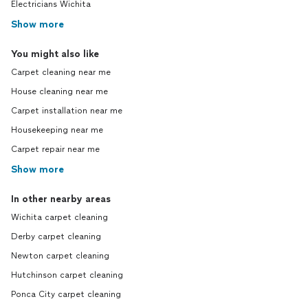
Electricians Wichita
Show more
You might also like
Carpet cleaning near me
House cleaning near me
Carpet installation near me
Housekeeping near me
Carpet repair near me
Show more
In other nearby areas
Wichita carpet cleaning
Derby carpet cleaning
Newton carpet cleaning
Hutchinson carpet cleaning
Ponca City carpet cleaning