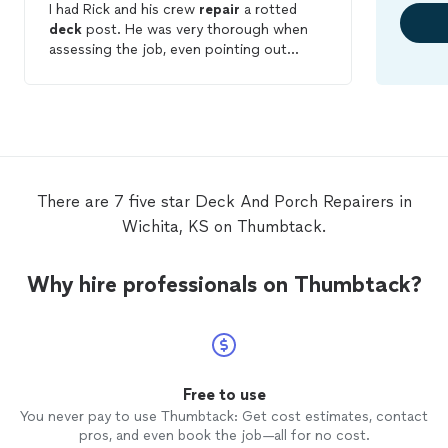
I had Rick and his crew
repair
a rotted
deck
post. He was very thorough when
assessing the job, even pointing out
wood damage on another area of the
house. His pricing was very reasonable.
The job was done very well and even
repaired
another post that he determined
needed to be done, without charging
extra. I was very satisfied with the
customer service I received and the work
There are 7 five star Deck And Porch Repairers in
that was performed. I would not hesitate
Wichita, KS on Thumbtack.
to recommend them and will be using
them again in the future.
Why hire professionals on Thumbtack?
Free to use
You never pay to use Thumbtack: Get cost estimates, contact
pros, and even book the job—all for no cost.