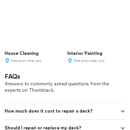
House Cleaning
Interior Painting
See pros near you
See pros near you
FAQs
Answers to commonly asked questions from the
experts on Thumbtack.
How much does it cost to repair a deck?
Should I repair or replace my deck?