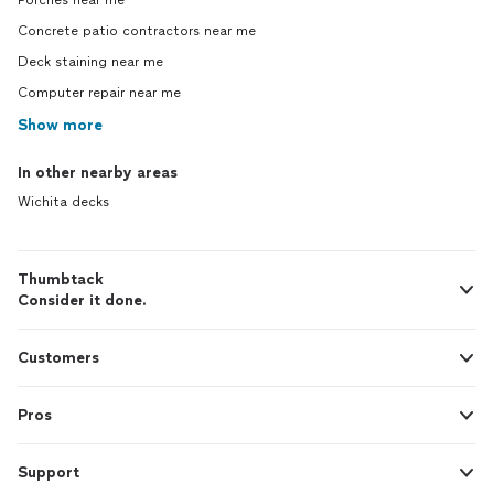
Porches near me
Concrete patio contractors near me
Deck staining near me
Computer repair near me
Show more
In other nearby areas
Wichita decks
Thumbtack
Consider it done.
Customers
Pros
Support