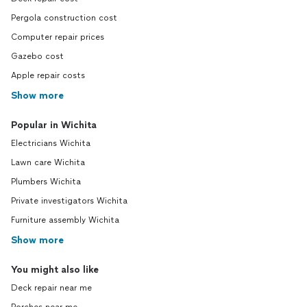
Pergola construction cost
Computer repair prices
Gazebo cost
Apple repair costs
Show more
Popular in Wichita
Electricians Wichita
Lawn care Wichita
Plumbers Wichita
Private investigators Wichita
Furniture assembly Wichita
Show more
You might also like
Deck repair near me