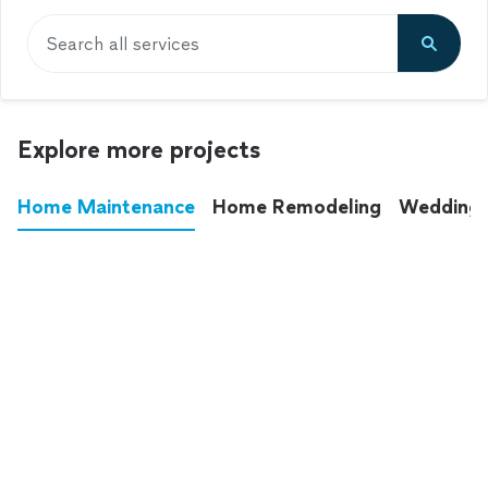
Search all services
Explore more projects
Home Maintenance
Home Remodeling
Wedding
These annoying chores used to eat up your
entire weekend. Not anymore.
See all
home maintenance