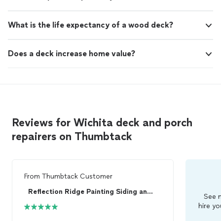
What is the life expectancy of a wood deck?
Does a deck increase home value?
Reviews for Wichita deck and porch
repairers on Thumbtack
From
Thumbtack Customer
Reflection Ridge Painting Siding and Home Impro...
See m
hire yo