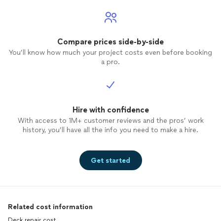
Compare prices side-by-side
You’ll know how much your project costs even before booking
a pro.
Hire with confidence
With access to 1M+ customer reviews and the pros’ work
history, you’ll have all the info you need to make a hire.
Get started
Related cost information
Deck repair cost