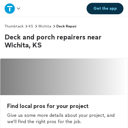
Home
Get the
app
Explore Services
Thumbtack
KS
Wichita
Deck Repair
Deck and porch repairers near
Join as a pro
Wichita, KS
Sign up
Log in
Find local pros for your project
Give us some more details about your project, and
we'll find the right pros for the job.