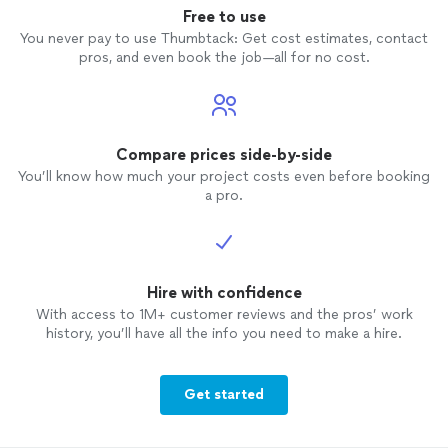
Free to use
You never pay to use Thumbtack: Get cost estimates, contact
pros, and even book the job—all for no cost.
Compare prices side-by-side
You’ll know how much your project costs even before booking
a pro.
Hire with confidence
With access to 1M+ customer reviews and the pros’ work
history, you’ll have all the info you need to make a hire.
Get started