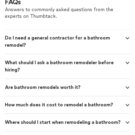
FAQs
Answers to commonly asked questions from the
experts on Thumbtack.
Do I need a general contractor for a bathroom
remodel?
What should I ask a bathroom remodeler before
hiring?
Are bathroom remodels worth it?
How much does it cost to remodel a bathroom?
Where should I start when remodeling a bathroom?