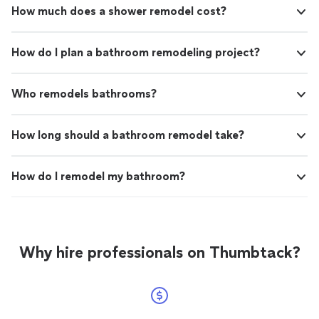
How much does a shower remodel cost?
How do I plan a bathroom remodeling project?
Who remodels bathrooms?
How long should a bathroom remodel take?
How do I remodel my bathroom?
Why hire professionals on Thumbtack?