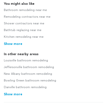
You might also like
Bathroom remodeling near me
Remodeling contractors near me
Shower contractors near me
Bathtub reglazing near me
Kitchen remodeling near me
Show more
In other nearby areas
Louisville bathroom remodeling
Jeffersonville bathroom remodeling
New Albany bathroom remodeling
Bowling Green bathroom remodeling
Danville bathroom remodeling
Show more