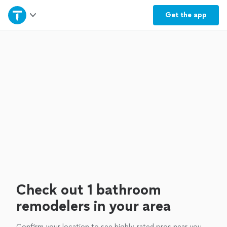
Home
Get the
app
Explore Services
Join as a pro
Sign up
Log in
Check out 1 bathroom
remodelers in your area
Confirm your location to see highly-rated pros near you.