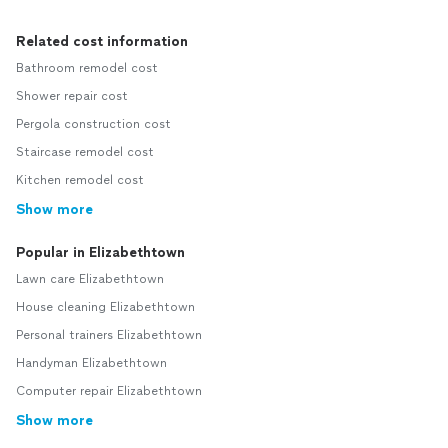
Related cost information
Bathroom remodel cost
Shower repair cost
Pergola construction cost
Staircase remodel cost
Kitchen remodel cost
Show more
Popular in Elizabethtown
Lawn care Elizabethtown
House cleaning Elizabethtown
Personal trainers Elizabethtown
Handyman Elizabethtown
Computer repair Elizabethtown
Show more