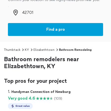
Zip code
Find a pro
Thumbtack
KY
Elizabethtown
Bathroom Remodeling
Bathroom remodelers near
Elizabethtown, KY
Top pros for your project
1. 
Handyman Connection of Newburg
Very good 4.6
(109)
Great value