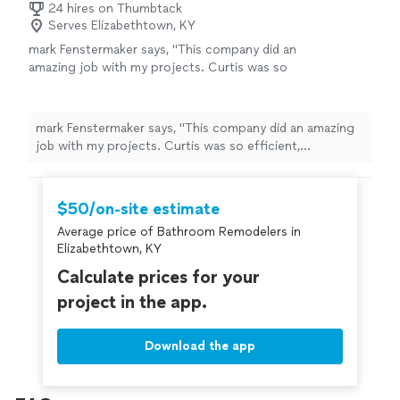
24 hires on Thumbtack
Serves Elizabethtown, KY
mark Fenstermaker says, "This company did an
amazing job with my projects. Curtis was so
efficient, professional and friendly while
completing my projects for me. I highly
recommend using this business for your
mark Fenstermaker says, "This company did an amazing
project needs. He removed drapery and filled
job with my projects. Curtis was so efficient,
in holes in drywall, rehung the drapery and
professional and friendly while completing my projects
hung art and mirrors also."
See more
for me. I highly recommend using this business for your
project needs. He removed drapery and filled in holes in
$50/on-site estimate
drywall, rehung the drapery and hung art and mirrors
Average price of Bathroom Remodelers in
also."
Elizabethtown, KY
Calculate prices for your
project in the app.
Download the app