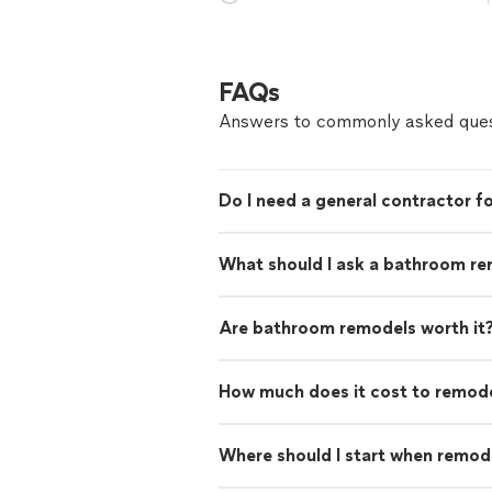
FAQs
Answers to commonly asked ques
Do I need a general contractor 
What should I ask a bathroom re
Are bathroom remodels worth it
How much does it cost to remod
Where should I start when remod