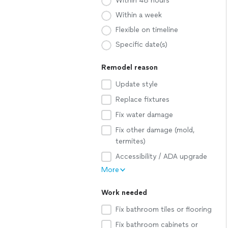
Within 48 hours
Within a week
Flexible on timeline
Specific date(s)
Remodel reason
Update style
Replace fixtures
Fix water damage
Fix other damage (mold,
termites)
Accessibility / ADA upgrade
More
Work needed
Fix bathroom tiles or flooring
Fix bathroom cabinets or