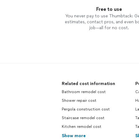
Free to use
You never pay to use Thumbtack: G
estimates, contact pros, and even b
job—all for no cost.
Related cost information
P
Bathroom remodel cost
Ca
Shower repair cost
Ha
Pergola construction cost
La
Staircase remodel cost
Ta
Kitchen remodel cost
Ta
Show more
S