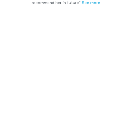
recommend her in future"
See more