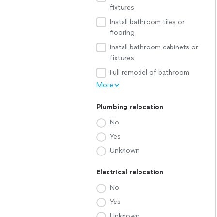
fixtures
Install bathroom tiles or
flooring
Install bathroom cabinets or
fixtures
Full remodel of bathroom
More
Plumbing relocation
No
Yes
Unknown
Electrical relocation
No
Yes
Unknown