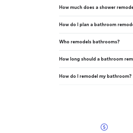
How much does a shower remode
How do I plan a bathroom remode
Who remodels bathrooms?
How long should a bathroom rem
How do I remodel my bathroom?