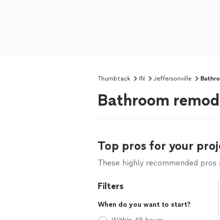
Thumbtack
IN
Jeffersonville
Bathr
Bathroom remodel
Top pros for your proj
These highly recommended pros ar
Filters
When do you want to start?