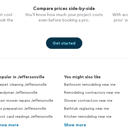
Compare prices side-by-side
et cost
You’ll know how much your project costs
With ac
ook the
even before booking a pro.
pros’ wo
Get started
opular in Jeffersonville
You might also like
rpet cleaning Jeffersonville
Bathroom remodeling near me
ndyman Jeffersonville
Remodeling contractors near me
wn mower repairs Jeffersonville
Shower contractors near me
x preparation Jeffersonville
Bathtub reglazing near me
rot card readings Jeffersonville
Kitchen remodeling near me
how more
Show more