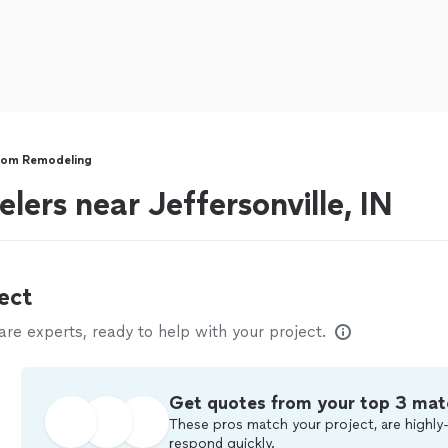
oom Remodeling
ers near Jeffersonville, IN
ect
e experts, ready to help with your project.
Get quotes from your top 3 mat
These pros match your project, are highly-
respond quickly.