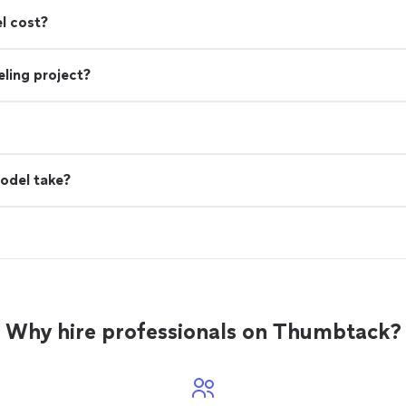
l cost?
ling project?
odel take?
Why hire professionals on Thumbtack?