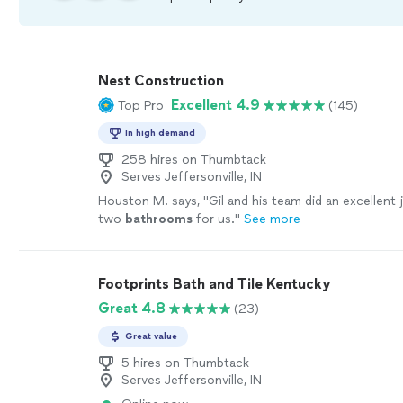
Nest Construction
Excellent 4.9
Top Pro
(145)
In high demand
258 hires on Thumbtack
Serves Jeffersonville, IN
Houston M. says, "
Gil and his team did an excellent
two
bathrooms
for us.
"
See more
Footprints Bath and Tile Kentucky
Great 4.8
(23)
Great value
5 hires on Thumbtack
Serves Jeffersonville, IN