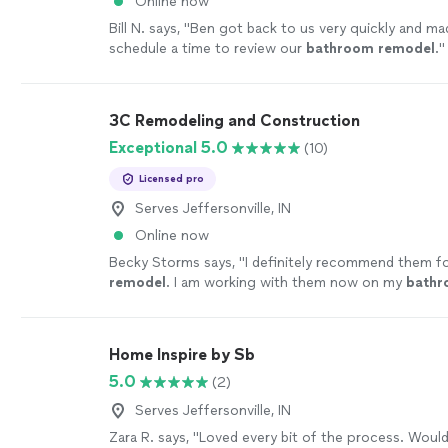
Online now
Bill N. says, "
Ben got back to us very quickly and mad
schedule a time to review our
bathroom
remodel
.
"
3C Remodeling and Construction
Exceptional 5.0
(10)
Licensed pro
Serves Jeffersonville, IN
Online now
Becky Storms says, "
I definitely recommend them fo
remodel
. I am working with them now on my
bath
remodel
!
"
See more
Home Inspire by Sb
5.0
(2)
Serves Jeffersonville, IN
Zara R. says, "Loved every bit of the process. Would