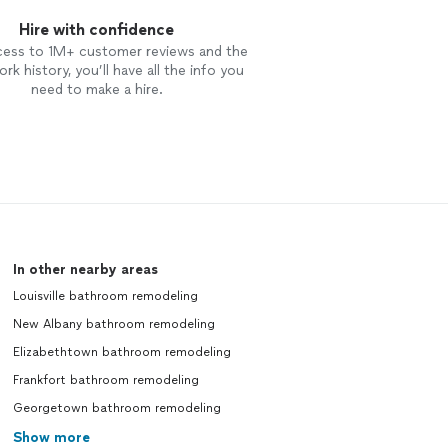
Hire with confidence
cess to 1M+ customer reviews and the
rk history, you’ll have all the info you
need to make a hire.
In other nearby areas
Louisville bathroom remodeling
New Albany bathroom remodeling
Elizabethtown bathroom remodeling
Frankfort bathroom remodeling
Georgetown bathroom remodeling
Show more