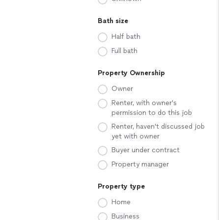
Bath size
Half bath
Full bath
Property Ownership
Owner
Renter, with owner's
permission to do this job
Renter, haven't discussed job
yet with owner
Buyer under contract
Property manager
Property type
Home
Business