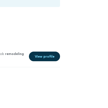
 job
remodeling
View profile