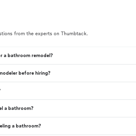
tions from the experts on Thumbtack.
for a bathroom remodel?
modeler before hiring?
?
el a bathroom?
eling a bathroom?