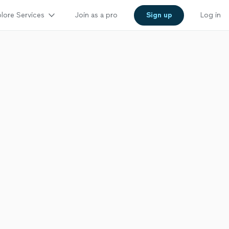
lore Services
Join as a pro
Sign up
Log in