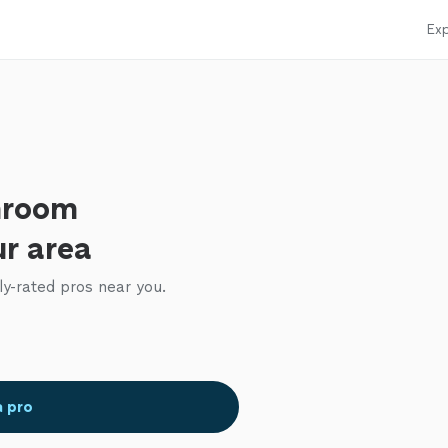
Exp
hroom
ur area
ly-rated pros near you.
a pro