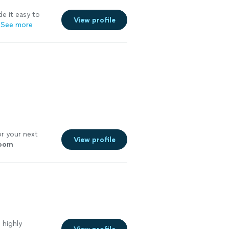
e it easy to
View profile
See more
r your next
View profile
room
 highly