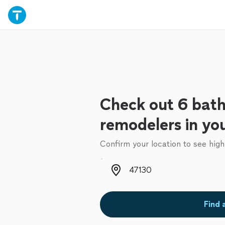
Check out 6 bat
remodelers in yo
Confirm your location to see high
Zip code
Find 