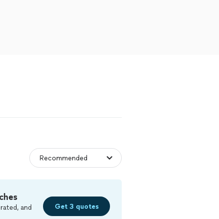
ches
Get 3 quotes
rated, and